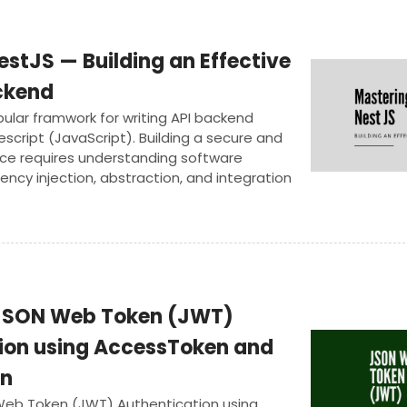
stJS — Building an Effective
ckend
opular framwork for writing API backend
escript (JavaScript). Building a secure and
ice requires understanding software
cy injection, abstraction, and integration
es. In this article we will deep dive and
e project to power an actual mobile
JSON Web Token (JWT)
ion using AccessToken and
en
eb Token (JWT) Authentication using