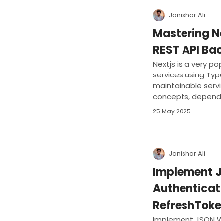
Janishar Ali
Mastering Ne
REST API Ba
Nextjs is a very p
services using Typ
maintainable serv
concepts, dependen
with popular librari
25 May 2025
develop a complet
application.
Janishar Ali
Implement 
Authenticat
RefreshTok
Implement JSON W