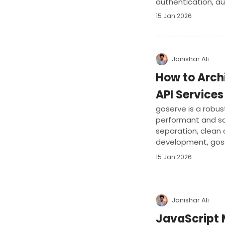
authentication, au
15 Jan 2026
Janishar Ali
How to Arch
API Services
goserve is a robus
performant and sc
separation, clean c
development, goser
ensuring high-qual
15 Jan 2026
Janishar Ali
JavaScript 