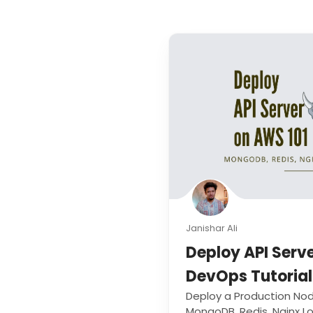
Janishar Ali
Deploy API Serv
DevOps Tutorial
Deploy a Production Nod
MongoDB, Redis, Nginx 