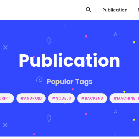
Publication
Publication
Popular Tags
RIPT
#ANDROID
#NODEJS
#BACKEND
#MACHINE_