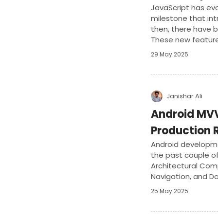
JavaScript has evo
milestone that in
then, there have b
These new featur
in JavaScript.
29 May 2025
Janishar Ali
Android MVV
Production 
Android developm
the past couple of
Architectural Com
Navigation, and Da
version of the MM
25 May 2025