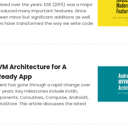
lved over the years. ES6 (2015) was a major
troduced many important features. Since
een minor but significant additions as well.
es have transformed the way we write code
M Architecture for A
Ready App
ent has gone through a rapid change over
 years. Key milestones include Kotlin,
ponents, Coroutines, Compose, AndroidX,
taStore. This article discusses the latest
VM architecture.