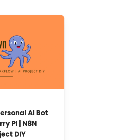
ersonal AI Bot
rry PI | N8N
ject DIY