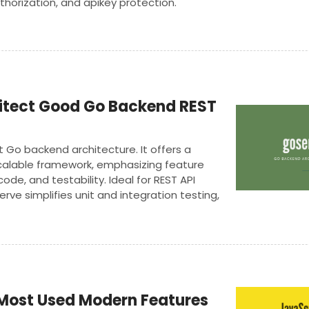
thorization, and apikey protection.
itect Good Go Backend REST
t Go backend architecture. It offers a
alable framework, emphasizing feature
ode, and testability. Ideal for REST API
ve simplifies unit and integration testing,
ity, production-ready applications with ease.
Most Used Modern Features