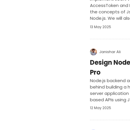
AccessToken and Re
the concepts of 
Node.js. We will al
involved in token h
13 May 2025
Janishar Ali
Design Node
Pro
Node.js backend ar
behind building a
server application
based APIs using J
12 May 2025