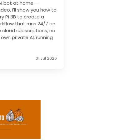
 AI bot at home —
ideo, I'll show you how to
y Pi 3B to create a
kflow that runs 24/7 on
o cloud subscriptions, no
own private AI, running
01 Jul 2026