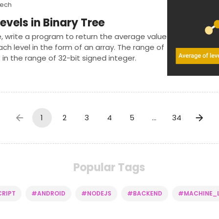
Tech
evels in Binary Tree
e, write a program to return the average value
ch level in the form of an array. The range of
 in the range of 32-bit signed integer.
1
2
3
4
5
…
34
Popular Tags
RIPT
#ANDROID
#NODEJS
#BACKEND
#MACHINE_