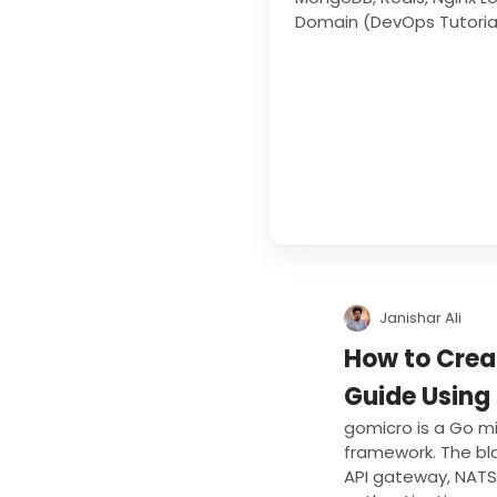
Domain (DevOps Tutoria
Janishar Ali
How to Crea
Guide Using
gomicro is a Go m
framework. The blo
API gateway, NATS