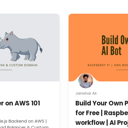
Janishar Ali
er on AWS 101
Build Your Own P
for Free | Raspbe
e.js Backend on AWS |
workflow | AI Pro
Load Balancer & Custom