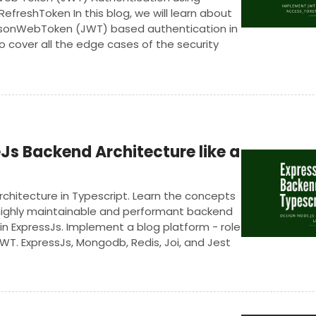
freshToken In this blog, we will learn about
JsonWebToken (JWT) based authentication in
so cover all the edge cases of the security
andling.
Js Backend Architecture like a
chitecture in Typescript. Learn the concepts
 highly maintainable and performant backend
 in ExpressJs. Implement a blog platform - role
WT. ExpressJs, Mongodb, Redis, Joi, and Jest