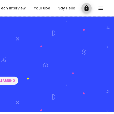
Tech Interview
YouTube
Say Hello
LEARNING