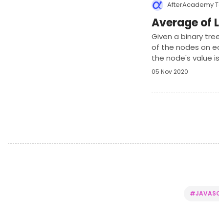
AfterAcademy 
Average of L
Given a binary tre
of the nodes on ea
the node's value is
05 Nov 2020
#JAVASC