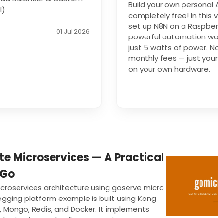
Build your own personal
l)
completely free! In this v
set up N8N on a Raspberr
01 Jul 2026
powerful automation wor
just 5 watts of power. N
monthly fees — just your 
on your own hardware.
te Microservices — A Practical
 Go
icroservices architecture using goserve micro
gging platform example is built using Kong
, Mongo, Redis, and Docker. It implements