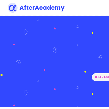
AfterAcademy
#JAVASC