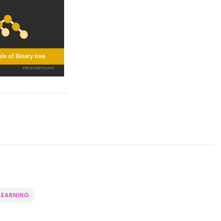
LEARNING