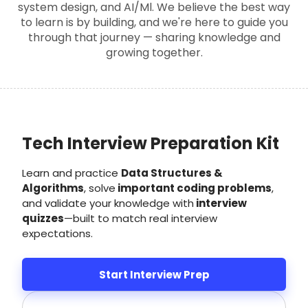
system design, and AI/Ml. We believe the best way
to learn is by building, and we're here to guide you
through that journey — sharing knowledge and
growing together.
Tech Interview Preparation Kit
Learn and practice
Data Structures &
Algorithms
, solve
important coding problems
,
and validate your knowledge with
interview
quizzes
—built to match real interview
expectations.
Start Interview Prep