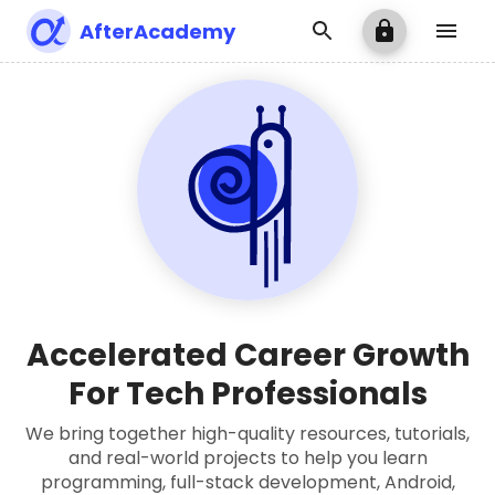
AfterAcademy
Accelerated Career Growth
For Tech Professionals
We bring together high-quality resources, tutorials,
and real-world projects to help you learn
programming, full-stack development, Android,