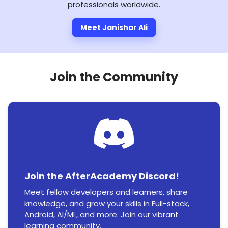
professionals worldwide.
Meet Janishar Ali
Join the Community
Join the AfterAcademy Discord!
Meet fellow developers and learners, share
knowledge, and grow your skills in Full-stack,
Android, AI/ML, and more. Join our vibrant
learning community.