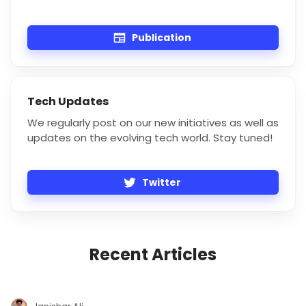
Publication
Tech Updates
We regularly post on our new initiatives as well as
updates on the evolving tech world. Stay tuned!
Twitter
Recent Articles