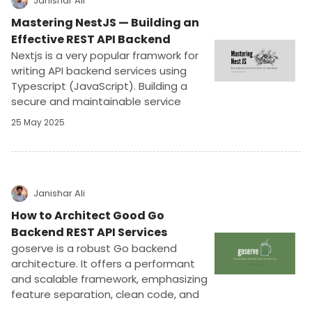
Janishar Ali
Mastering NestJS — Building an
Effective REST API Backend
Nextjs is a very popular framwork for
writing API backend services using
Typescript (JavaScript). Building a
secure and maintainable service
requires understanding software
25 May 2025
concepts, dependency injection,
abstraction, and integration with
popular libraries. In this article we will
deep dive and develop a complete
project to power an actual mobile
Janishar Ali
application.
How to Architect Good Go
Backend REST API Services
goserve is a robust Go backend
architecture. It offers a performant
and scalable framework, emphasizing
feature separation, clean code, and
testability. Ideal for REST API