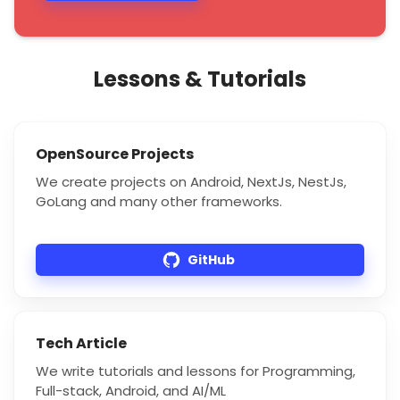
Lessons & Tutorials
OpenSource Projects
We create projects on Android, NextJs, NestJs,
GoLang and many other frameworks.
GitHub
Tech Article
We write tutorials and lessons for Programming,
Full-stack, Android, and AI/ML