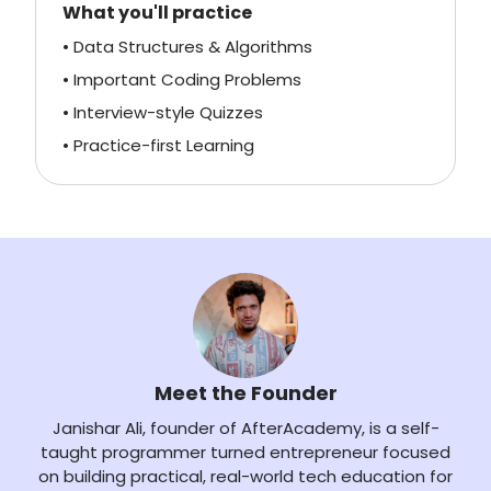
What you'll practice
• Data Structures & Algorithms
• Important Coding Problems
• Interview-style Quizzes
• Practice-first Learning
Meet the Founder
Janishar Ali, founder of AfterAcademy, is a self-
taught programmer turned entrepreneur focused
on building practical, real-world tech education for