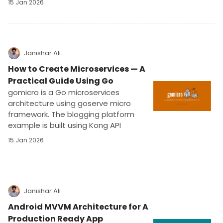
15 Jan 2026
development, goserve simplifies unit
and integration testing, ensuring high-
quality, production-ready applications
with ease.
Janishar Ali
How to Create Microservices — A
Practical Guide Using Go
gomicro is a Go microservices
architecture using goserve micro
framework. The blogging platform
example is built using Kong API
gateway, NATS, Mongo, Redis, and
15 Jan 2026
Docker. It implements authentication,
authorization, and apikey protection.
Janishar Ali
Android MVVM Architecture for A
Production Ready App