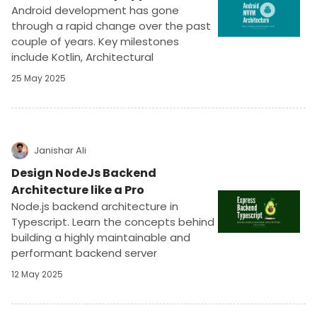
Android development has gone
through a rapid change over the past
couple of years. Key milestones
include Kotlin, Architectural
Components, Coroutines, Compose,
25 May 2025
AndroidX, Navigation, and DataStore.
This article discusses the latest
version of the MMVM architecture.
Janishar Ali
Design NodeJs Backend
Architecture like a Pro
Node.js backend architecture in
Typescript. Learn the concepts behind
building a highly maintainable and
performant backend server
application in ExpressJs. Implement a
12 May 2025
blog platform - role based APIs using
JWT. ExpressJs, Mongodb, Redis, Joi,
and Jest