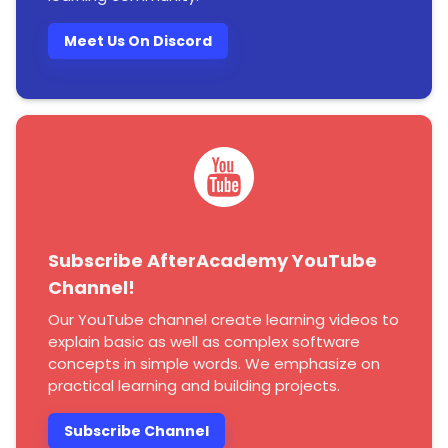
Meet Us On Discord
Subscribe AfterAcademy YouTube
Channel!
Our YouTube channel create learning videos to
explain basic as well as complex software
concepts in simple words. We emphasize on
practical learning and building projects.
Subscribe Channel