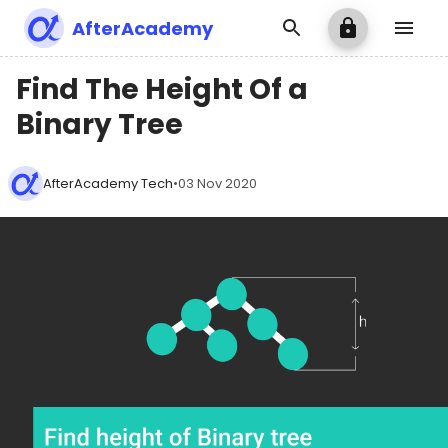
AfterAcademy
Find The Height Of a
Binary Tree
AfterAcademy Tech
•
03 Nov 2020