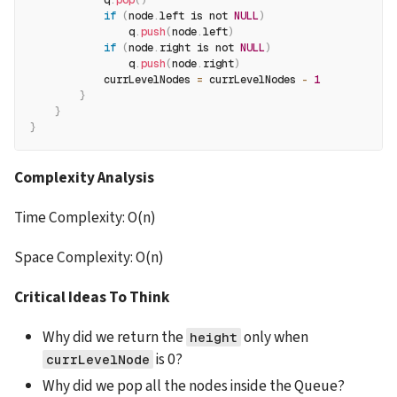
            q
.
pop
(
)
if
(
node
.
left is not 
NULL
)
                q
.
push
(
node
.
left
)
if
(
node
.
right is not 
NULL
)
                q
.
push
(
node
.
right
)
            currLevelNodes 
=
 currLevelNodes 
-
1
}
}
}
Complexity Analysis
Time Complexity: O(n)
Space Complexity: O(n)
Critical Ideas To Think
Why did we return the 
 only when 
height
 is 0?
currLevelNode
Why did we pop all the nodes inside the Queue? 