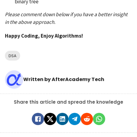
binary tree
Please comment down below if you have a better insight 
in the above approach.
Happy Coding, Enjoy Algorithms!
DSA
Written by
AfterAcademy Tech
Share this article and spread the knowledge