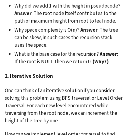
Why did we add 1 with the height in pseudocode? 
Answer
: The root node itself contributes to the 
path of maximum height from root to leaf node.
Why space complexity is O(n)? 
Answer
: The tree 
can be skew, in such cases the recursion stack 
uses the space.
What is the base case for the recursion? 
Answer:
If the root is NULL then we return 0. 
(Why?)
2. Iterative Solution
One can think of an iterative solution if you consider 
solving this problem using BFS traversal or Level Order 
Traversal. For each new level encountered while 
traversing from the root node, we can increment the 
height of the tree by one.
How can we implement level order traversal to find 