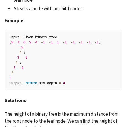
leaf node.
A leaf is a node with no child nodes.
Example
Input
:
 Given binary tree
,
[
5
,
3
,
6
,
2
,
4
,
-
1
,
-
1
,
1
,
-
1
,
-
1
,
-
1
,
-
1
,
-
1
]
5
/
 \
3
6
/
 \
2
4
/
1
Output
:
return
 its depth 
=
4
Solutions
The height of a binary tree is the maximum distance from 
the root node to the leaf node. We can find the height of 