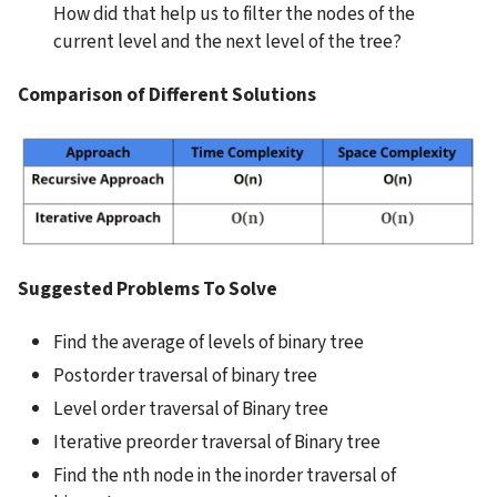
How did that help us to filter the nodes of the 
current level and the next level of the tree?
Comparison of Different Solutions
Suggested Problems To Solve
Find the average of levels of binary tree
Postorder traversal of binary tree
Level order traversal of Binary tree
Iterative preorder traversal of Binary tree
Find the nth node in the inorder traversal of 