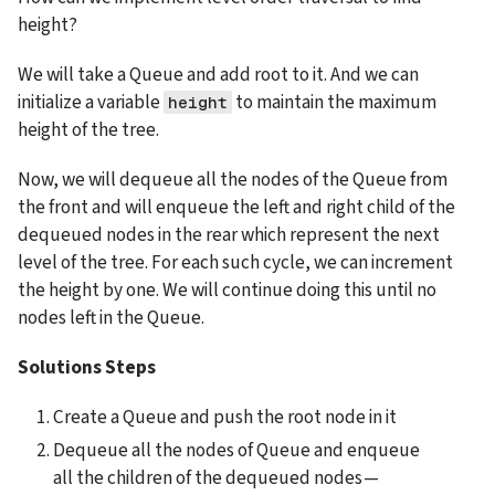
height?
We will take a Queue and add root to it. And we can 
initialize a variable 
 to maintain the maximum 
height
height of the tree.
Now, we will dequeue all the nodes of the Queue from 
the front and will enqueue the left and right child of the 
dequeued nodes in the rear which represent the next 
level of the tree. For each such cycle, we can increment 
the height by one. We will continue doing this until no 
nodes left in the Queue.
Solutions Steps
Create a Queue and push the root node in it
Dequeue all the nodes of Queue and enqueue 
all the children of the dequeued nodes — 