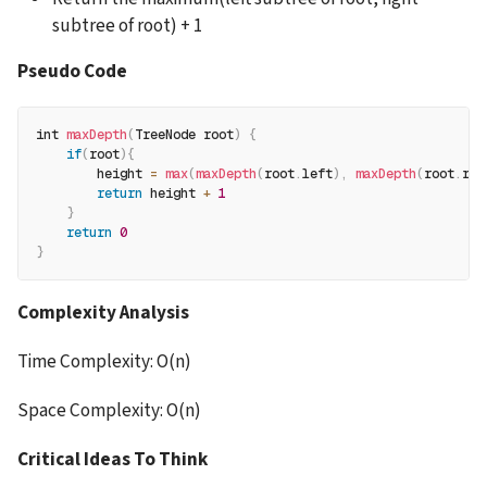
subtree of root) + 1
Pseudo Code
int 
maxDepth
(
TreeNode root
)
{
if
(
root
)
{
        height 
=
max
(
maxDepth
(
root
.
left
)
,
maxDepth
(
root
.
rig
return
 height 
+
1
}
return
0
}
Complexity Analysis
Time Complexity: O(n)
Space Complexity: O(n)
Critical Ideas To Think