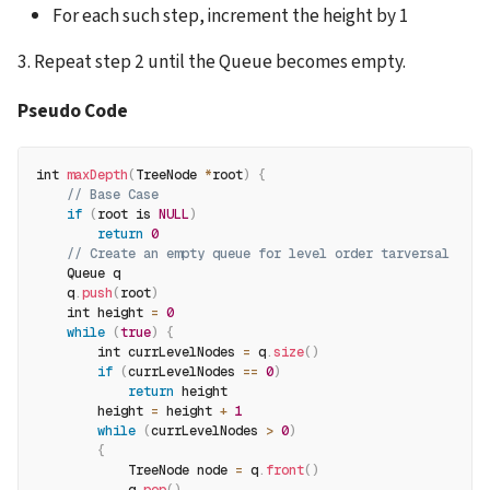
For each such step, increment the height by 1
3. Repeat step 2 until the Queue becomes empty.
Pseudo Code
int 
maxDepth
(
TreeNode 
*
root
)
{
// Base Case 
if
(
root is 
NULL
)
return
0
// Create an empty queue for level order tarversal 
    Queue q
    q
.
push
(
root
)
    int height 
=
0
while
(
true
)
{
        int currLevelNodes 
=
 q
.
size
(
)
if
(
currLevelNodes 
==
0
)
return
 height
        height 
=
 height 
+
1
while
(
currLevelNodes 
>
0
)
{
            TreeNode node 
=
 q
.
front
(
)