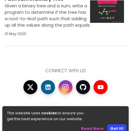
Given a binary tree and a sum, write a
program to determine if the tree has
a root-to-leaf path such that adding
up all the values along the path equals
the given sum.Its an easy problem
01 May 2020
based on Binary tree traversal and a
famous interview question
CONNECT WITH US
© Copyright 2026 AfterAcademy
This website uses
cookies
to ensure you
get the best experience on our website.
Privacy Policy
Terms And Conditions
Read More
Got It!