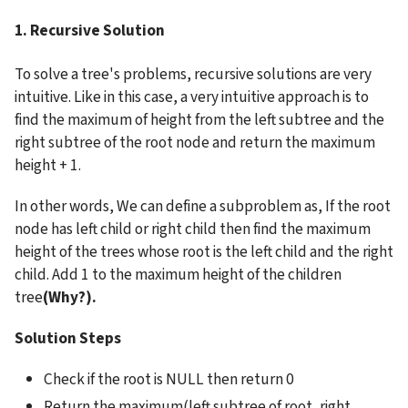
1. Recursive Solution
To solve a tree's problems, recursive solutions are very 
intuitive. Like in this case, a very intuitive approach is to 
find the maximum of height from the left subtree and the 
right subtree of the root node and return the maximum 
height + 1.
In other words, We can define a subproblem as, If the root 
node has left child or right child then find the maximum 
height of the trees whose root is the left child and the right 
child. Add 1 to the maximum height of the children 
tree
(Why?).
Solution Steps
Check if the root is NULL then return 0
Return the maximum(left subtree of root, right 