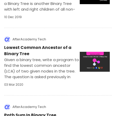
a Binary Tree is another Binary Tree
with left and right children of all non-
leaf nodes interchanged. You may also
10 Dec 2019
call it the mirror of the input tree.
AfterAcademy Tech
Lowest Common Ancestor of a
Binary Tree
Given a binary tree, write a program to
find the lowest common ancestor
(LCA) of two given nodes in the tree.
The question is asked previously in
Amazon, Facebook, Adobe and
03 Mar 2020
requires an understanding of tree
data structure.
AfterAcademy Tech
Path Sum In Binary Tree