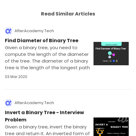
Read Similar Articles
AfterAcademy Tech
Find Diameter of Binary Tree
Given a binary tree, you need to
compute the length of the diameter
of the tree. The diameter of a binary
tree is the length of the longest path
between any two nodes in a tree. This
03 Mar 2020
path may or may not pass through the
root.
AfterAcademy Tech
Invert a Binary Tree - Interview
Problem
Given a binary tree, invert the binary
tree and return it. An inverted form of