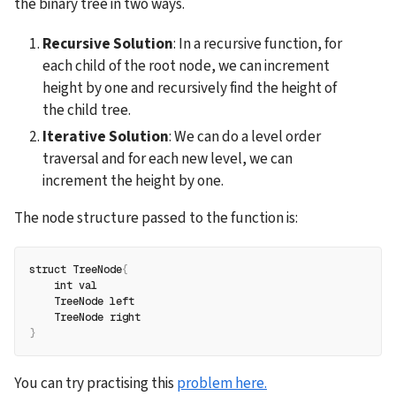
the binary tree in two ways.
Recursive Solution
: In a recursive function, for 
each child of the root node, we can increment 
height by one and recursively find the height of 
the child tree.
Iterative Solution
: We can do a level order 
traversal and for each new level, we can 
increment the height by one.
The node structure passed to the function is:
struct TreeNode
{
    int val
    TreeNode left
    TreeNode right
}
You can try practising this 
problem here.