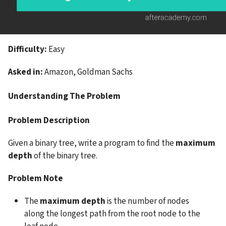
Difficulty: 
Easy
Asked in: 
Amazon, Goldman Sachs
Understanding The Problem
Problem Description
Given a binary tree, write a program to find the 
maximum 
depth 
of the binary tree.
Problem Note
The
 maximum depth
 is the number of nodes 
along the longest path from the root node to the 