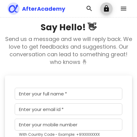
AfterAcademy
Say Hello! 👋
Send us a message and we will reply back. We
love to get feedbacks and suggestions. Our
conversation can lead to something great!
who knows 🤞
Enter your full name
*
Enter your email id
*
Enter your mobile number
With Country Code - Example: +91XXXXXXXX