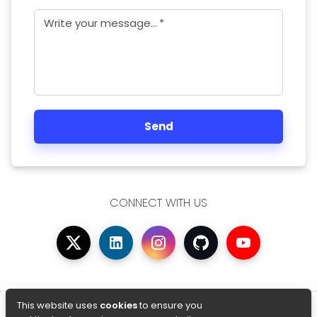
Write your message...
*
Send
CONNECT WITH US
© Copyright 2026 AfterAcademy
This website uses
cookies
to ensure you