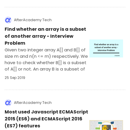
AfterAcademy Tech
Find whether an array is a subset
of another array - Interview
Problem
Given two integer array A[] and B[] of
size m and n(n <= m) respectively. We
have to check whether B[] is a subset
of A[] or not. An array B is a subset of
another array A if each element of B is
25 Sep 2019
present in A. (There are no repeated
elements in both the arrays)
AfterAcademy Tech
Most used Javascript ECMAScript
2015 (ES6) and ECMAScript 2016
(ES7) features