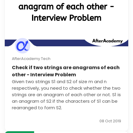
AfterAcademy Tech
Check if two strings are anagrams of each
other - Interview Problem
Given two strings S1 and S2 of size m and n
respectively, you need to check whether the two
strings are an anagram of each other or not. S1 is
an anagram of S2 if the characters of S1 can be
rearranged to form S2.
08 Oct 2019