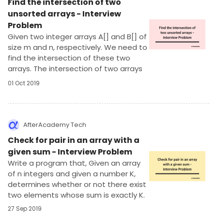
Find the intersection of two
unsorted arrays - Interview
Problem
Given two integer arrays A[] and B[] of
size m and n, respectively. We need to
find the intersection of these two
arrays. The intersection of two arrays
is a list of distinct numbers which are
01 Oct 2019
present in both the arrays. The
numbers in the intersection can be in
any order.
AfterAcademy Tech
Check for pair in an array with a
given sum - Interview Problem
Write a program that, Given an array
of n integers and given a number K,
determines whether or not there exist
two elements whose sum is exactly K.
27 Sep 2019