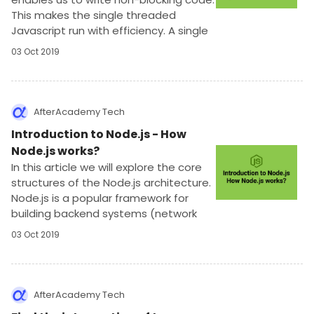
This makes the single threaded
Javascript run with efficiency. A single
thread is like an execution that can do
03 Oct 2019
only one thing at a time.
AfterAcademy Tech
Introduction to Node.js - How
Node.js works?
In this article we will explore the core
structures of the Node.js architecture.
Node.js is a popular framework for
building backend systems (network
applications) which can scale very well.
03 Oct 2019
Node.js is a Javascript runtime based
on Chrome V8 engine.
AfterAcademy Tech