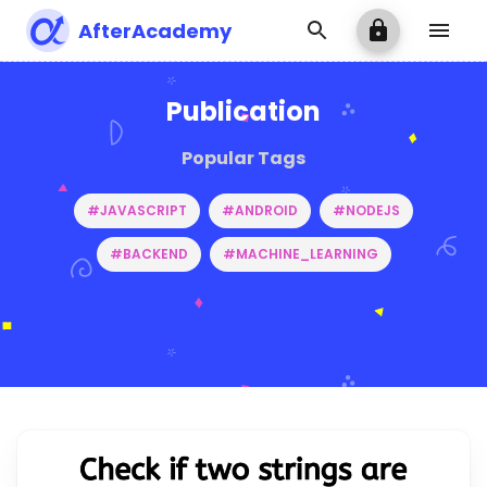
AfterAcademy
Publication
Popular Tags
#JAVASCRIPT
#ANDROID
#NODEJS
#BACKEND
#MACHINE_LEARNING