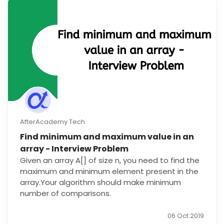
AfterAcademy Tech
Find minimum and maximum value in an
array - Interview Problem
Given an array A[] of size n, you need to find the
maximum and minimum element present in the
array.Your algorithm should make minimum
number of comparisons.
06 Oct 2019