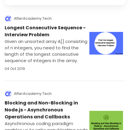
AfterAcademy Tech
Longest Consecutive Sequence -
Interview Problem
Given an unsorted array A[] consisting
of n integers, you need to find the
length of the longest consecutive
sequence of integers in the array.
04 Oct 2019
AfterAcademy Tech
Blocking and Non-Blocking in
Node.js - Asynchronous
Operations and Callbacks
Asynchronous coding paradigm
enables us to write non-blocking code.