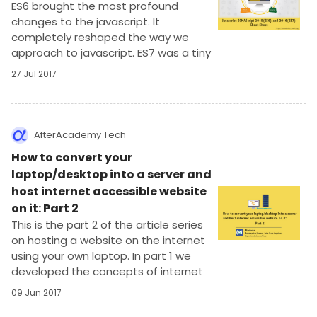
ES6 brought the most profound
changes to the javascript. It
completely reshaped the way we
approach to javascript. ES7 was a tiny
update on top of ES6. Let’s see the
27 Jul 2017
changes that were brought in the ES6
update.
AfterAcademy Tech
How to convert your
laptop/desktop into a server and
host internet accessible website
on it: Part 2
This is the part 2 of the article series
on hosting a website on the internet
using your own laptop. In part 1 we
developed the concepts of internet
structure and functionings.
09 Jun 2017