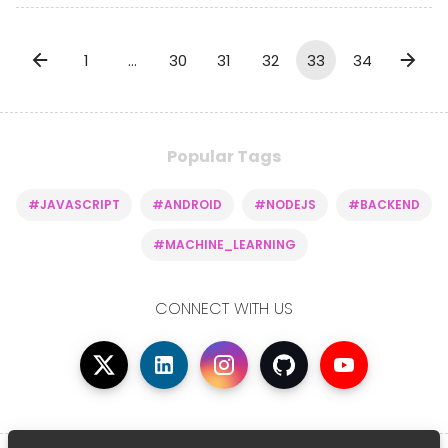
1
…
30
31
32
33
34
Popular Tags
#JAVASCRIPT
#ANDROID
#NODEJS
#BACKEND
#MACHINE_LEARNING
CONNECT WITH US