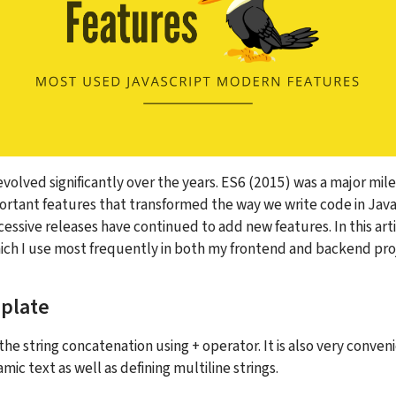
evolved significantly over the years. ES6 (2015) was a major mil
rtant features that transformed the way we write code in JavaS
ssive releases have continued to add new features. In this articl
ich I use most frequently in both my frontend and backend pro
plate
the string concatenation using + operator. It is also very convenie
c text as well as defining multiline strings.