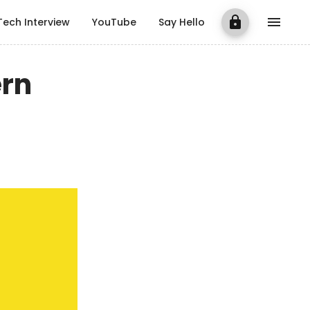
Tech Interview
YouTube
Say Hello
ern