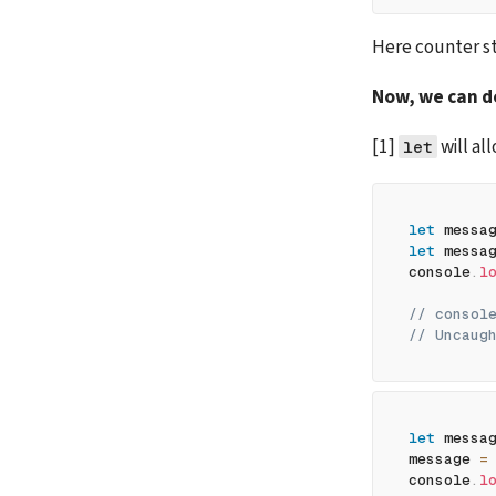
Here counter sti
Now, we can de
[1] 
 will a
let
let
 messa
let
 messa
console
.
l
// consol
// Uncaug
let
 messa
message 
=
console
.
l