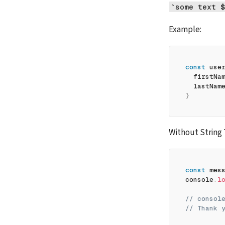
`some text $
Example:
const
 use
firstNa
lastNam
}
Without String
const
 mes
console
.
l
// consol
// Thank 