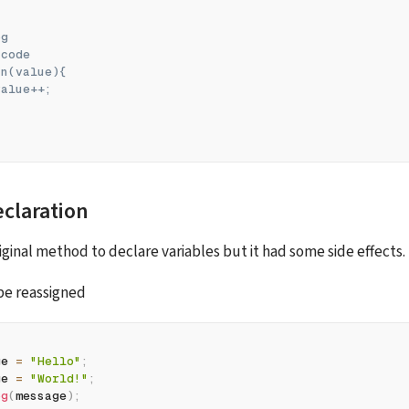
og
 code
fn(value){
value++;
eclaration
iginal method to declare variables but it had some side effects. 
be reassigned
ge 
=
"Hello"
;
ge 
=
"World!"
;
og
(
message
)
;