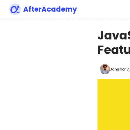
AfterAcademy
Java
Feat
Janishar Al