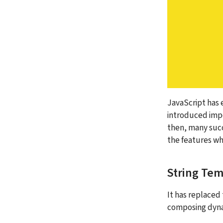
JavaScript has 
introduced impo
then, many succe
the features wh
String Tem
It has replaced 
composing dynami