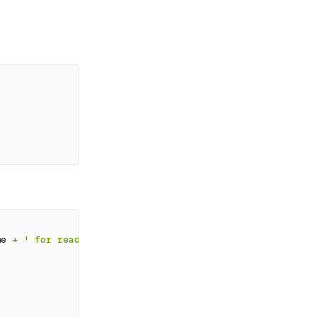
me 
+
' for reading this article'
;