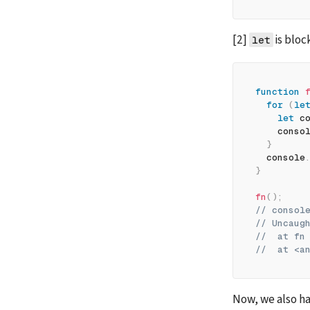
[2] 
 is blo
let
function
for
(
le
let
 c
    conso
}
  console
}
fn
(
)
;
// consol
// Uncaug
//  at fn
//  at <a
Now, we also ha