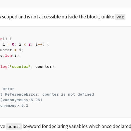
ck scoped and is not accessible outside the block, unlike 
.
var
fn
(
)
{
t
 i 
=
0
;
 i 
<
2
;
 i
++
)
{
ounter 
=
 i
;
le
.
log
(
i
)
;
.
log
(
"counter"
,
 counter
)
;
e error
ht ReferenceError: counter is not defined
 (<anonymous>:6:26)
nonymous>:9:1
ve 
 keyword for declaring variables which once declared
const