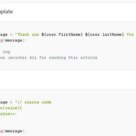
mplate
sage 
=
`
Thank you 
${
user
.
firstName
}
${
user
.
lastName
}
 for
og
(
message
)
;
e log
you Janishar Ali for reading this article
sage 
=
`
// source code
fn(value){
value++;
og
(
message
)
;