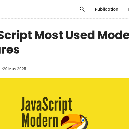
Publication
Script Most Used Mod
ures
i
•
29 May 2025