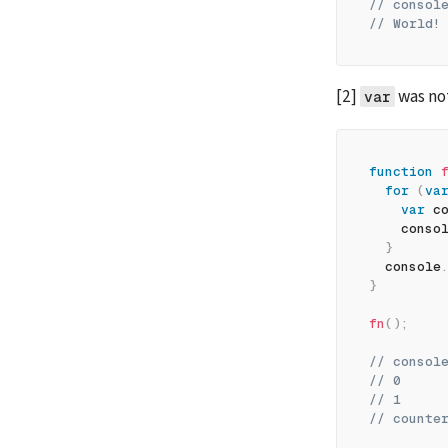
// consol
// World!
[2] 
 was no
var
function
for
(
va
var
 c
    conso
}
  console
}
fn
(
)
;
// consol
// 0
// 1
// counte