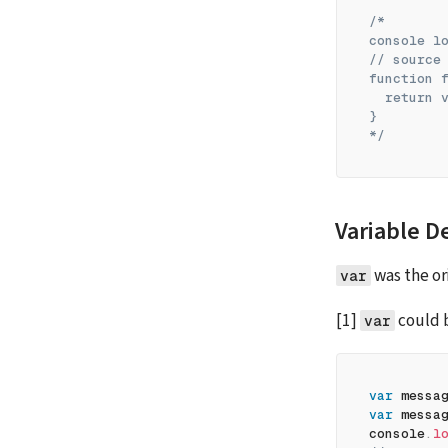
/*
console l
// source
function 
  return 
}
*/
Variable D
 was the or
var
[1] 
 could 
var
var
 messa
var
 messa
console
.
l