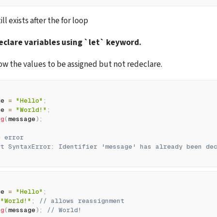
ll exists after the for loop
clare variables using `let` keyword. 
llow the values to be assigned but not redeclare. 
ge 
=
"Hello"
;
ge 
=
"World!"
;
og
(
message
)
;
e error
ht SyntaxError: Identifier 'message' has already been de
ge 
=
"Hello"
;
"World!"
;
// allows reassignment
og
(
message
)
;
// World!