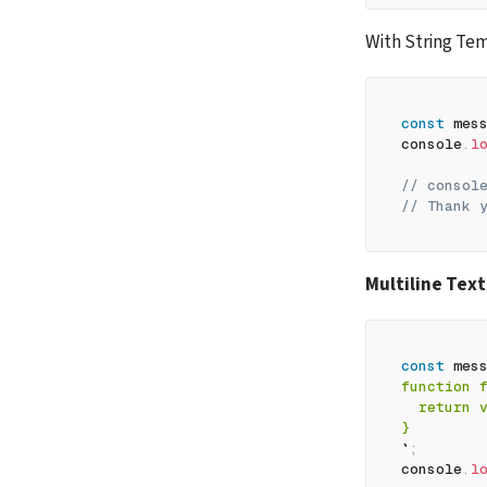
With String Te
const
 mes
console
.
l
// consol
// Thank 
Multiline Text
const
 mes
function 
  return 
}
`
;
console
.
l