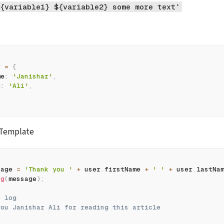
{variable1} ${variable2} some more text`
r 
=
{
me
:
'Janishar'
,
e
:
'Ali'
,
 Template
sage 
=
'Thank you '
+
 user
.
firstName 
+
' '
+
 user
.
lastNa
og
(
message
)
;
e log
you Janishar Ali for reading this article