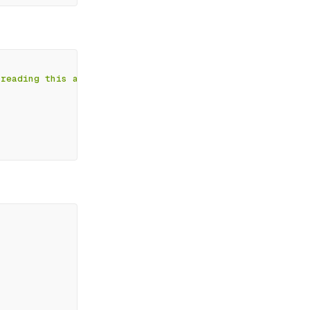
 reading this article
`
;