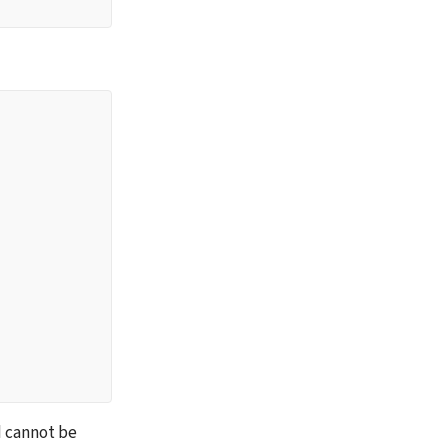
 cannot be 