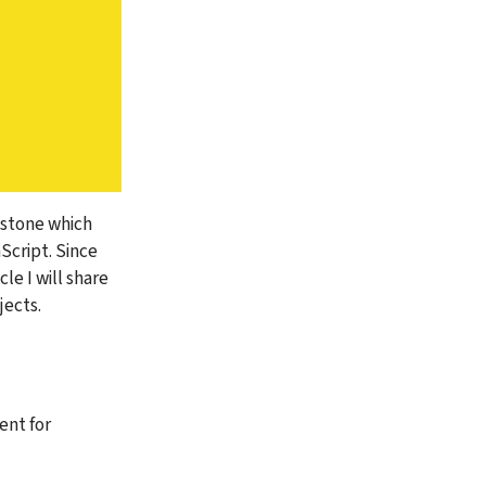
estone which 
cript. Since 
e I will share 
jects.
nt for 