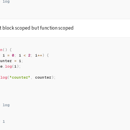
e log
t block scoped but function scoped
fn
(
)
{
r
 i 
=
0
;
 i 
<
2
;
 i
++
)
{
ounter 
=
 i
;
le
.
log
(
i
)
;
.
log
(
"counter"
,
 counter
)
;
e log
r 1