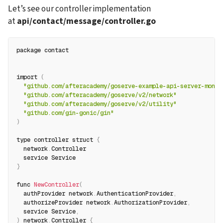
Let’s see our controller implementation 
at 
api/contact/message/controller.go
package contact
import 
(
"github.com/afteracademy/goserve-example-api-server-mongo
"github.com/afteracademy/goserve/v2/network"
"github.com/afteracademy/goserve/v2/utility"
"github.com/gin-gonic/gin"
)
type controller struct 
{
  network
.
Controller
  service Service
}
func 
NewController
(
  authProvider network
.
AuthenticationProvider
,
  authorizeProvider network
.
AuthorizationProvider
,
  service Service
,
)
 network
.
Controller 
{