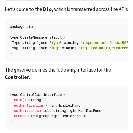
Let’s come to the 
Dto
, which is transferred across the APIs 
package dto
type CreateMessage struct 
{
 Type string `json
:
"type"
 binding
:
"required,min=2,max=50"
`
 Msg  string `json
:
"msg"
 binding
:
"required,min=0,max=2000"
`
}
The goserve defines the following interface for the 
Controller
.
type Controller interface 
{
Path
(
)
 string
Authentication
(
)
 gin
.
HandlerFunc
Authorization
(
role string
)
 gin
.
HandlerFunc
MountRoutes
(
group 
*
gin
.
RouterGroup
)
}