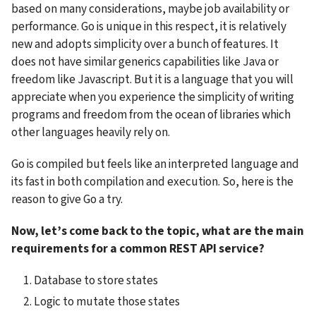
based on many considerations, maybe job availability or 
performance. Go is unique in this respect, it is relatively 
new and adopts simplicity over a bunch of features. It 
does not have similar generics capabilities like Java or 
freedom like Javascript. But it is a language that you will 
appreciate when you experience the simplicity of writing 
programs and freedom from the ocean of libraries which 
other languages heavily rely on.
Go is compiled but feels like an interpreted language and 
its fast in both compilation and execution. So, here is the 
reason to give Go a try.
Now, let’s come back to the topic, what are the main 
requirements for a common REST API service?
Database to store states
Logic to mutate those states