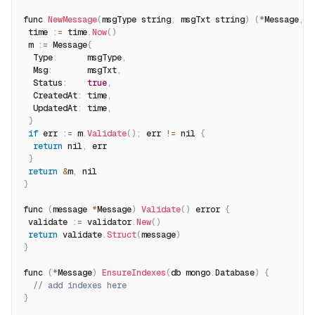
func 
NewMessage
(
msgType string
,
 msgTxt string
)
(
*
Message
,
 e
 time 
:
=
 time
.
Now
(
)
 m 
:
=
 Message
{
  Type
:
      msgType
,
  Msg
:
       msgTxt
,
  Status
:
true
,
  CreatedAt
:
 time
,
  UpdatedAt
:
 time
,
}
if
 err 
:
=
 m
.
Validate
(
)
;
 err 
!=
 nil 
{
return
 nil
,
 err
}
return
&
m
,
 nil
}
func 
(
message 
*
Message
)
Validate
(
)
 error 
{
 validate 
:
=
 validator
.
New
(
)
return
 validate
.
Struct
(
message
)
}
func 
(
*
Message
)
EnsureIndexes
(
db mongo
.
Database
)
{
// add indexes here
}