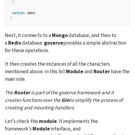
}
return
&
env
}
Next, it connects to a 
Mongo
 database, and then to 
a 
Redis
 database. 
goserve
provides a simple abstraction 
for these operations.
It then creates the instances of all the characters 
mentioned above. In this list 
Module
 and 
Router
 have the 
main role.
The 
Router
 is part of the goserve framework and it 
creates functions over the 
Gin
to simplify the process of 
creating and mounting handlers.
Let’s check the 
module
. It implements the 
framework’s 
Module
 interface, and 