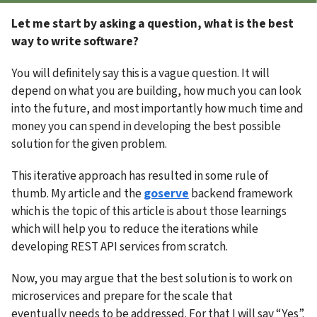
Let me start by asking a question, what is the best 
way to write software?
You will definitely say this is a vague question. It will 
depend on what you are building, how much you can look 
into the future, and most importantly how much time and 
money you can spend in developing the best possible 
solution for the given problem.
This iterative approach has resulted in some rule of 
thumb. My article and the 
goserve
 backend framework 
which is the topic of this article is about those learnings 
which will help you to reduce the iterations while 
developing REST API services from scratch.
Now, you may argue that the best solution is to work on 
microservices and prepare for the scale that 
eventually needs to be addressed. For that I will say “Yes”. 