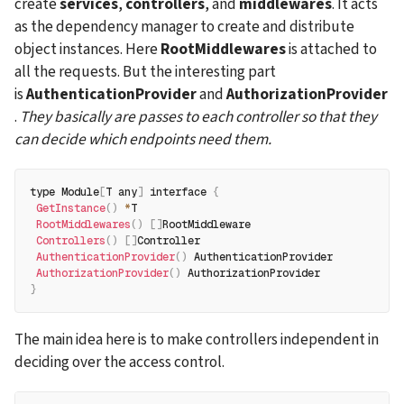
create 
services
, 
controllers
, and 
middlewares
. It acts 
as the dependency manager to create and distribute 
object instances. Here 
RootMiddlewares
 is attached to 
all the requests. But the interesting part 
is 
AuthenticationProvider
 and 
AuthorizationProvider
. 
They basically are passes to each controller so that they 
can decide which endpoints need them.
type Module
[
T any
]
 interface 
{
GetInstance
(
)
*
T
RootMiddlewares
(
)
[
]
RootMiddleware
Controllers
(
)
[
]
Controller
AuthenticationProvider
(
)
 AuthenticationProvider
AuthorizationProvider
(
)
 AuthorizationProvider
}
The main idea here is to make controllers independent in 
deciding over the access control.