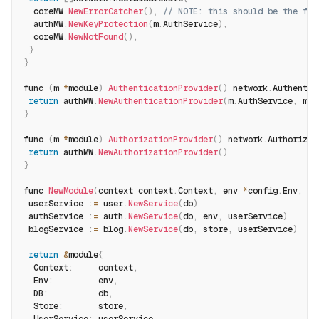
  coreMW
.
NewErrorCatcher
(
)
,
// NOTE: this should be the fir
  authMW
.
NewKeyProtection
(
m
.
AuthService
)
,
  coreMW
.
NewNotFound
(
)
,
}
}
func 
(
m 
*
module
)
AuthenticationProvider
(
)
 network
.
Authentic
return
 authMW
.
NewAuthenticationProvider
(
m
.
AuthService
,
 m
.
U
}
func 
(
m 
*
module
)
AuthorizationProvider
(
)
 network
.
Authorizat
return
 authMW
.
NewAuthorizationProvider
(
)
}
func 
NewModule
(
context context
.
Context
,
 env 
*
config
.
Env
,
 db
 userService 
:
=
 user
.
NewService
(
db
)
 authService 
:
=
 auth
.
NewService
(
db
,
 env
,
 userService
)
 blogService 
:
=
 blog
.
NewService
(
db
,
 store
,
 userService
)
return
&
module
{
  Context
:
     context
,
  Env
:
         env
,
  DB
:
          db
,
  Store
:
       store
,
  UserService
:
 userService
,