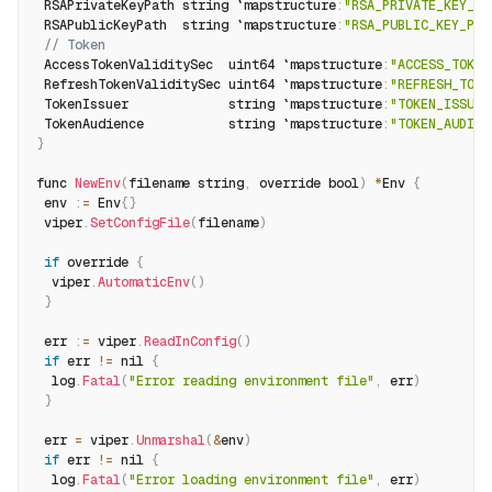
 RSAPrivateKeyPath string `mapstructure
:
"RSA_PRIVATE_KEY_PA
 RSAPublicKeyPath  string `mapstructure
:
"RSA_PUBLIC_KEY_PAT
// Token
 AccessTokenValiditySec  uint64 `mapstructure
:
"ACCESS_TOKEN
 RefreshTokenValiditySec uint64 `mapstructure
:
"REFRESH_TOKE
 TokenIssuer             string `mapstructure
:
"TOKEN_ISSUER
 TokenAudience           string `mapstructure
:
"TOKEN_AUDIEN
}
func 
NewEnv
(
filename string
,
 override bool
)
*
Env 
{
 env 
:
=
 Env
{
}
 viper
.
SetConfigFile
(
filename
)
if
 override 
{
  viper
.
AutomaticEnv
(
)
}
 err 
:
=
 viper
.
ReadInConfig
(
)
if
 err 
!=
 nil 
{
  log
.
Fatal
(
"Error reading environment file"
,
 err
)
}
 err 
=
 viper
.
Unmarshal
(
&
env
)
if
 err 
!=
 nil 
{
  log
.
Fatal
(
"Error loading environment file"
,
 err
)