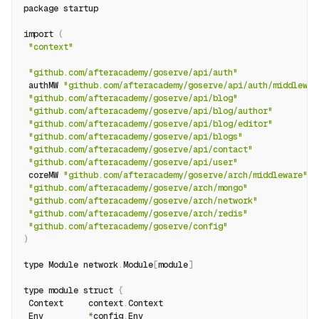
package startup
import 
(
"context"
"github.com/afteracademy/goserve/api/auth"
 authMW 
"github.com/afteracademy/goserve/api/auth/middlewar
"github.com/afteracademy/goserve/api/blog"
"github.com/afteracademy/goserve/api/blog/author"
"github.com/afteracademy/goserve/api/blog/editor"
"github.com/afteracademy/goserve/api/blogs"
"github.com/afteracademy/goserve/api/contact"
"github.com/afteracademy/goserve/api/user"
 coreMW 
"github.com/afteracademy/goserve/arch/middleware"
"github.com/afteracademy/goserve/arch/mongo"
"github.com/afteracademy/goserve/arch/network"
"github.com/afteracademy/goserve/arch/redis"
"github.com/afteracademy/goserve/config"
)
type Module network
.
Module
[
module
]
type module struct 
{
 Context     context
.
Context
 Env         
*
config
.
Env