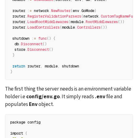
 router 
:
=
 network
.
NewRouter
(
env
.
GoMode
)
 router
.
RegisterValidationParsers
(
network
.
CustomTagNameFunc
 router
.
LoadRootMiddlewares
(
module
.
RootMiddlewares
(
)
)
 router
.
LoadControllers
(
module
.
Controllers
(
)
)
 shutdown 
:
=
func
(
)
{
  db
.
Disconnect
(
)
  store
.
Disconnect
(
)
}
return
 router
,
 module
,
 shutdown
}
The first thing the server needs is an environment variable 
holder i.e 
config/env.go
. It simply reads 
.env
 file and 
populates 
Env
 object.
package config
import 
(