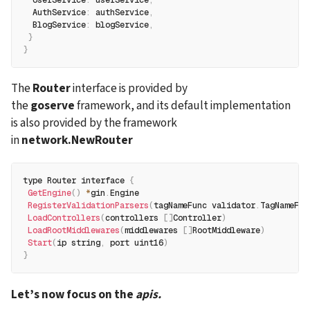
  AuthService
:
 authService
,
  BlogService
:
 blogService
,
}
}
The 
Router
 interface is provided by 
the 
goserve
 framework, and its default implementation 
is also provided by the framework 
in 
network.NewRouter
type Router interface 
{
GetEngine
(
)
*
gin
.
Engine
RegisterValidationParsers
(
tagNameFunc validator
.
TagNameFun
LoadControllers
(
controllers 
[
]
Controller
)
LoadRootMiddlewares
(
middlewares 
[
]
RootMiddleware
)
Start
(
ip string
,
 port uint16
)
}
Let’s now focus on the 
apis.