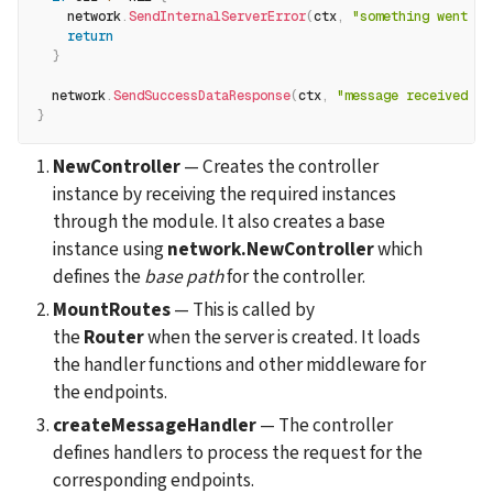
    network
.
SendInternalServerError
(
ctx
,
"something went wr
return
}
  network
.
SendSuccessDataResponse
(
ctx
,
"message received su
}
NewController
 — Creates the controller 
instance by receiving the required instances 
through the module. It also creates a base 
instance using 
network.NewController
 which 
defines the 
base path
 for the controller.
MountRoutes
 — This is called by 
the 
Router
 when the server is created. It loads 
the handler functions and other middleware for 
the endpoints.
createMessageHandler
 — The controller 
defines handlers to process the request for the 
corresponding endpoints.