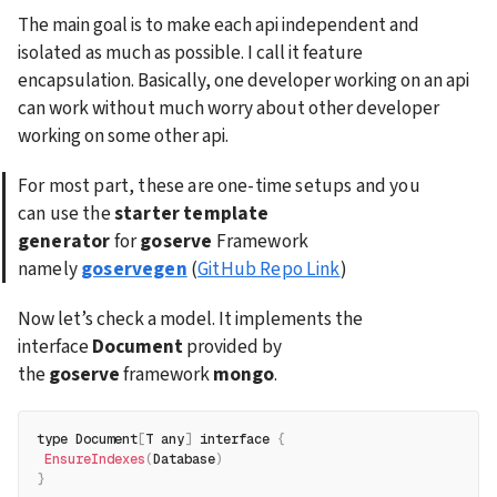
The main goal is to make each api independent and 
isolated as much as possible. I call it feature 
encapsulation. Basically, one developer working on an api 
can work without much worry about other developer 
working on some other api.
For most part, these are one-time setups and you 
can use the 
starter template 
generator
 for 
goserve
 Framework 
namely 
goservegen
 (
GitHub Repo Link
)
Now let’s check a model. It implements the 
interface 
Document
 provided by 
the 
goserve
 framework 
mongo
.
type Document
[
T any
]
 interface 
{
EnsureIndexes
(
Database
)
}