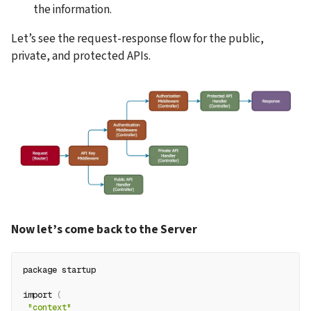
the information.
Let’s see the request-response flow for the public, 
private, and protected APIs.
Now let’s come back to the Server
package startup
import 
(
"context"