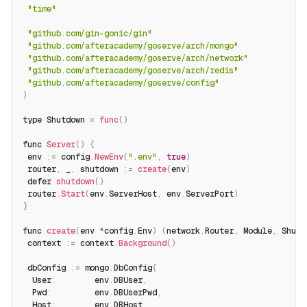
"time"
"github.com/gin-gonic/gin"
"github.com/afteracademy/goserve/arch/mongo"
"github.com/afteracademy/goserve/arch/network"
"github.com/afteracademy/goserve/arch/redis"
"github.com/afteracademy/goserve/config"
)
type Shutdown 
=
func
(
)
func 
Server
(
)
{
 env 
:
=
 config
.
NewEnv
(
".env"
,
true
)
 router
,
 _
,
 shutdown 
:
=
create
(
env
)
 defer 
shutdown
(
)
 router
.
Start
(
env
.
ServerHost
,
 env
.
ServerPort
)
}
func 
create
(
env 
*
config
.
Env
)
(
network
.
Router
,
 Module
,
 Shutd
 context 
:
=
 context
.
Background
(
)
 dbConfig 
:
=
 mongo
.
DbConfig
{
  User
:
        env
.
DBUser
,
  Pwd
:
         env
.
DBUserPwd
,
  Host
:
        env
.
DBHost
,