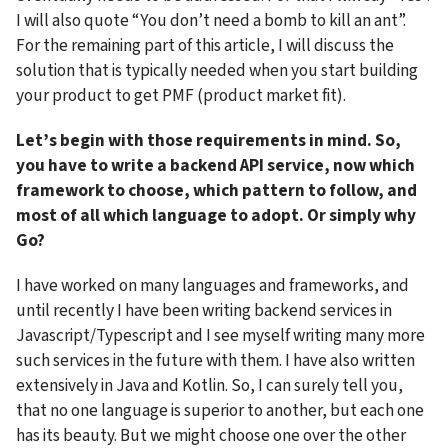
I will also quote “You don’t need a bomb to kill an ant”. 
For the remaining part of this article, I will discuss the 
solution that is typically needed when you start building 
your product to get PMF (product market fit).
Let’s begin with those requirements in mind. So, 
you have to write a backend API service, now which 
framework to choose, which pattern to follow, and 
most of all which language to adopt. Or simply why 
Go?
I have worked on many languages and frameworks, and 
until recently I have been writing backend services in 
Javascript/Typescript and I see myself writing many more 
such services in the future with them. I have also written 
extensively in Java and Kotlin. So, I can surely tell you, 
that no one language is superior to another, but each one 
has its beauty. But we might choose one over the other 