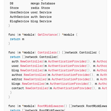
 DB          mongo
.
Database
 Store       redis
.
Store
 UserService user
.
Service
 AuthService auth
.
Service
 BlogService blog
.
Service
}
func 
(
m 
*
module
)
GetInstance
(
)
*
module 
{
return
 m
}
func 
(
m 
*
module
)
Controllers
(
)
[
]
network
.
Controller 
{
return
[
]
network
.
Controller
{
  auth
.
NewController
(
m
.
AuthenticationProvider
(
)
,
 m
.
Authoriz
  user
.
NewController
(
m
.
AuthenticationProvider
(
)
,
 m
.
Authoriz
  blog
.
NewController
(
m
.
AuthenticationProvider
(
)
,
 m
.
Authoriz
  author
.
NewController
(
m
.
AuthenticationProvider
(
)
,
 m
.
Author
  editor
.
NewController
(
m
.
AuthenticationProvider
(
)
,
 m
.
Author
  blogs
.
NewController
(
m
.
AuthenticationProvider
(
)
,
 m
.
Authori
  contact
.
NewController
(
m
.
AuthenticationProvider
(
)
,
 m
.
Autho
}
}
func 
(
m 
*
module
)
RootMiddlewares
(
)
[
]
network
.
RootMiddleware
return
[
]
network
.
RootMiddleware
{