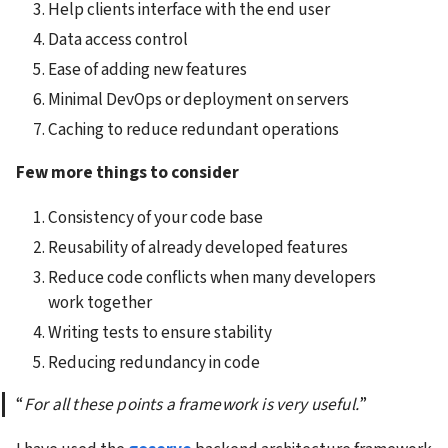
Help clients interface with the end user
Data access control
Ease of adding new features
Minimal DevOps or deployment on servers
Caching to reduce redundant operations
Few more things to consider
Consistency of your code base
Reusability of already developed features
Reduce code conflicts when many developers 
work together
Writing tests to ensure stability
Reducing redundancy in code
“
For all these points a framework is very useful.
”