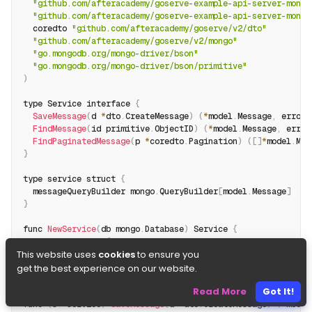
"github.com/afteracademy/goserve-example-api-server-mongo
"github.com/afteracademy/goserve-example-api-server-mongo
  coredto 
"github.com/afteracademy/goserve/v2/dto"
"github.com/afteracademy/goserve/v2/mongo"
"go.mongodb.org/mongo-driver/bson"
"go.mongodb.org/mongo-driver/bson/primitive"
)
type Service interface 
{
SaveMessage
(
d 
*
dto
.
CreateMessage
)
(
*
model
.
Message
,
 error
)
FindMessage
(
id primitive
.
ObjectID
)
(
*
model
.
Message
,
 error
FindPaginatedMessage
(
p 
*
coredto
.
Pagination
)
(
[
]
*
model
.
Mes
}
type service struct 
{
  messageQueryBuilder mongo
.
QueryBuilder
[
model
.
Message
]
}
func 
NewService
(
db mongo
.
Database
)
 Service 
{
return
&
service
{
This website uses
cookies
to ensure you
    messageQueryBuilder
:
 mongo
.
NewQueryBuilder
[
model
.
Messag
}
get the best experience on our website.
}
Read More
Got It!
func 
(
s 
*
service
)
SaveMessage
(
d 
*
dto
.
CreateMessage
)
(
*
model