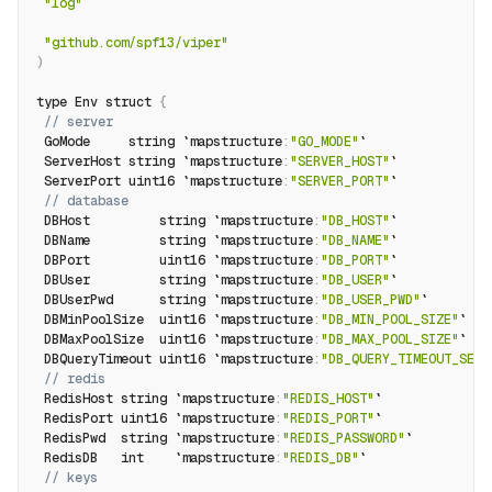
"log"
"github.com/spf13/viper"
)
type Env struct 
{
// server
 GoMode     string `mapstructure
:
"GO_MODE"
`
 ServerHost string `mapstructure
:
"SERVER_HOST"
`
 ServerPort uint16 `mapstructure
:
"SERVER_PORT"
`
// database
 DBHost         string `mapstructure
:
"DB_HOST"
`
 DBName         string `mapstructure
:
"DB_NAME"
`
 DBPort         uint16 `mapstructure
:
"DB_PORT"
`
 DBUser         string `mapstructure
:
"DB_USER"
`
 DBUserPwd      string `mapstructure
:
"DB_USER_PWD"
`
 DBMinPoolSize  uint16 `mapstructure
:
"DB_MIN_POOL_SIZE"
`
 DBMaxPoolSize  uint16 `mapstructure
:
"DB_MAX_POOL_SIZE"
`
 DBQueryTimeout uint16 `mapstructure
:
"DB_QUERY_TIMEOUT_SEC"
// redis
 RedisHost string `mapstructure
:
"REDIS_HOST"
`
 RedisPort uint16 `mapstructure
:
"REDIS_PORT"
`
 RedisPwd  string `mapstructure
:
"REDIS_PASSWORD"
`
 RedisDB   int    `mapstructure
:
"REDIS_DB"
`
// keys