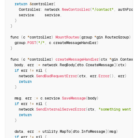
return
&
controller
{
    Controller
:
 network
.
NewController
(
"/contact"
,
 authProvi
    service
:
    service
,
}
}
func 
(
c 
*
controller
)
MountRoutes
(
group 
*
gin
.
RouterGroup
)
{
  group
.
POST
(
"/"
,
 c
.
createMessageHandler
)
}
func 
(
c 
*
controller
)
createMessageHandler
(
ctx 
*
gin
.
Context
)
  body
,
 err 
:
=
 network
.
ReqBody
[
dto
.
CreateMessage
]
(
ctx
)
if
 err 
!=
 nil 
{
    network
.
SendBadRequestError
(
ctx
,
 err
.
Error
(
)
,
 err
)
return
}
  msg
,
 err 
:
=
 c
.
service
.
SaveMessage
(
body
)
if
 err 
!=
 nil 
{
    network
.
SendInternalServerError
(
ctx
,
"something went wr
return
}
  data
,
 err 
:
=
 utility
.
MapTo
[
dto
.
InfoMessage
]
(
msg
)
if
 err 
!=
 nil 
{