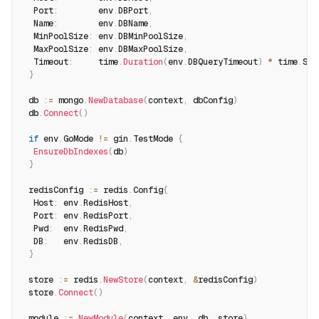
  Port
:
        env
.
DBPort
,
  Name
:
        env
.
DBName
,
  MinPoolSize
:
 env
.
DBMinPoolSize
,
  MaxPoolSize
:
 env
.
DBMaxPoolSize
,
  Timeout
:
     time
.
Duration
(
env
.
DBQueryTimeout
)
*
 time
.
Sec
}
 db 
:
=
 mongo
.
NewDatabase
(
context
,
 dbConfig
)
 db
.
Connect
(
)
if
 env
.
GoMode 
!=
 gin
.
TestMode 
{
EnsureDbIndexes
(
db
)
}
 redisConfig 
:
=
 redis
.
Config
{
  Host
:
 env
.
RedisHost
,
  Port
:
 env
.
RedisPort
,
  Pwd
:
  env
.
RedisPwd
,
  DB
:
   env
.
RedisDB
,
}
 store 
:
=
 redis
.
NewStore
(
context
,
&
redisConfig
)
 store
.
Connect
(
)
 module 
:
=
NewModule
(
context
,
 env
,
 db
,
 store
)