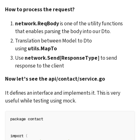
How to process the request?
network.ReqBody
 is one of the utility functions 
that enables parsing the body into our Dto.
Translation between Model to Dto 
using
 utils.MapTo
Use 
network.Send[ResponseType]
 to send 
response to the client
Now let’s see the api/contact/service.go
It defines an interface and implements it. This is very 
useful while testing using mock.
package contact
import 
(