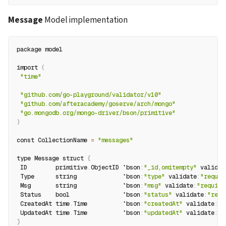
Message
 Model implementation
package model
import 
(
"time"
"github.com/go-playground/validator/v10"
"github.com/afteracademy/goserve/arch/mongo"
"go.mongodb.org/mongo-driver/bson/primitive"
)
const CollectionName 
=
"messages"
type Message struct 
{
 ID        primitive
.
ObjectID `bson
:
"_id,omitempty"
 validat
 Type      string             `bson
:
"type"
 validate
:
"requir
 Msg       string             `bson
:
"msg"
 validate
:
"require
 Status    bool               `bson
:
"status"
 validate
:
"requ
 CreatedAt time
.
Time          `bson
:
"createdAt"
 validate
:
"r
 UpdatedAt time
.
Time          `bson
:
"updatedAt"
 validate
:
"r
}