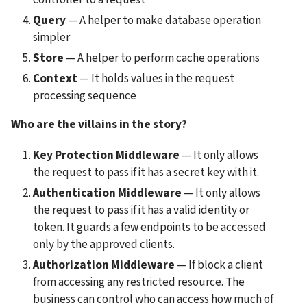
Query
 — A helper to make database operation 
simpler
Store
 — A helper to perform cache operations
Context
 — It holds values in the request 
processing sequence
Who are the villains in the story?
Key Protection Middleware 
— It only allows 
the request to pass if it has a secret key with it.
Authentication Middleware 
— It only allows 
the request to pass if it has a valid identity or 
token. It guards a few endpoints to be accessed 
only by the approved clients.
Authorization Middleware
 — If block a client 
from accessing any restricted resource. The 
business can control who can access how much of 