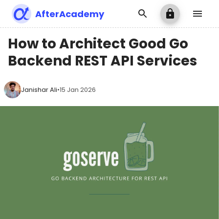
AfterAcademy
How to Architect Good Go
Backend REST API Services
Janishar Ali
•
15 Jan 2026