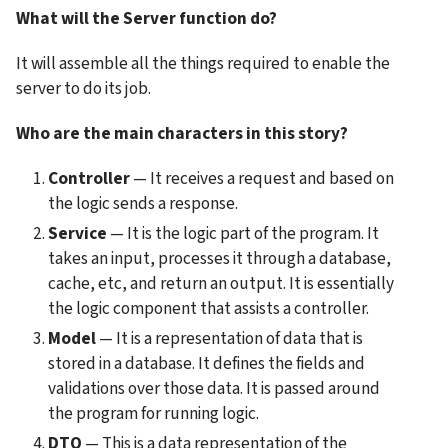
What will the Server function do?
It will assemble all the things required to enable the 
server to do its job.
Who are the main characters in this story?
Controller
 — It receives a request and based on 
the logic sends a response.
Service
 — It is the logic part of the program. It 
takes an input, processes it through a database, 
cache, etc, and return an output. It is essentially 
the logic component that assists a controller.
Model
 — It is a representation of data that is 
stored in a database. It defines the fields and 
validations over those data. It is passed around 
the program for running logic.
DTO
 — This is a data representation of the 