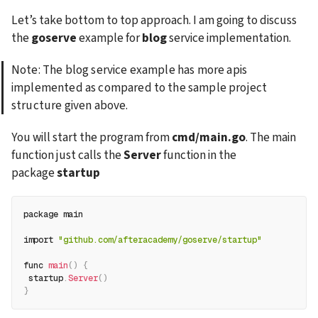
Let’s take bottom to top approach. I am going to discuss 
the 
goserve
 example for 
blog
 service implementation.
Note: The blog service example has more apis 
implemented as compared to the sample project 
structure given above.
You will start the program from 
cmd/main.go
. The main 
function just calls the 
Server
 function in the 
package 
startup
package main
import 
"github.com/afteracademy/goserve/startup"
func 
main
(
)
{
 startup
.
Server
(
)
}