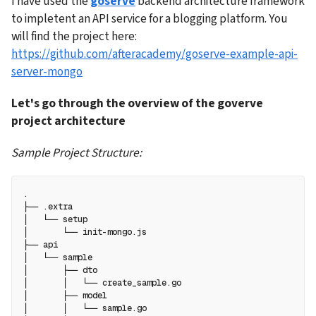
I have used the 
goserve
 backend architecture framework 
to impletent an API service for a blogging platform. You 
will find the project here: 
https://github.com/afteracademy/goserve-example-api-
server-mongo
Let's go through the overview of the goverve 
project architecture
Sample Project Structure:
.
├── .extra
│   └── setup
│       └── init-mongo.js
├── api
│   └── sample
│       ├── dto
│       │   └── create_sample.go
│       ├── model
│       │   └── sample.go