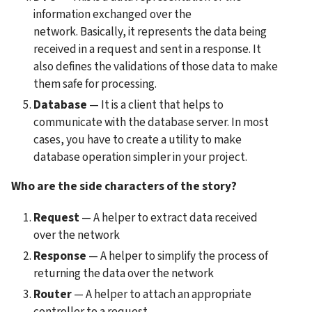
information exchanged over the 
network. Basically, it represents the data being 
received in a request and sent in a response. It 
also defines the validations of those data to make 
them safe for processing.
Database
 — It is a client that helps to 
communicate with the database server. In most 
cases, you have to create a utility to make 
database operation simpler in your project.
Who are the side characters of the story?
Request
 — A helper to extract data received 
over the network
Response
 — A helper to simplify the process of 
returning the data over the network
Router
 — A helper to attach an appropriate 
controller to a request