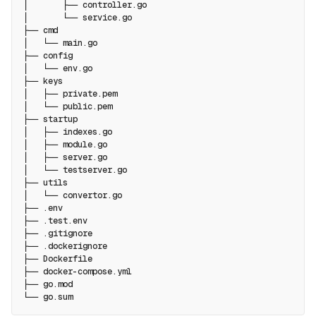
│       ├── controller.go
│       └── service.go
├── cmd
│   └── main.go
├── config
│   └── env.go
├── keys
│   ├── private.pem
│   └── public.pem
├── startup
│   ├── indexes.go
│   ├── module.go
│   ├── server.go
│   └── testserver.go
├── utils
│   └── convertor.go
├── .env
├── .test.env
├── .gitignore
├── .dockerignore
├── Dockerfile
├── docker-compose.yml
├── go.mod
└── go.sum