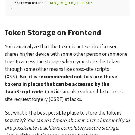
"refreshToken"
:
"NEW_JWT_FOR_REFRESH"
}
Token Storage on Frontend
You can analyze that the token is not secure if a user 
shares his/her device with some other person or someone 
tries to access the storage where you store this token 
through some other means like cross-site scripts 
(XSS).  
So, it is recommended not to store these 
tokens in places that can be accessed by the 
JavaScript code
. Cookies are also vulnerable to cross-
site request forgery (CSRF) attacks. 
So, what is the best possible place to store the tokens 
securely? 
You can read more about it on the internet if you 
are passionate to achieve completely secure storage. 