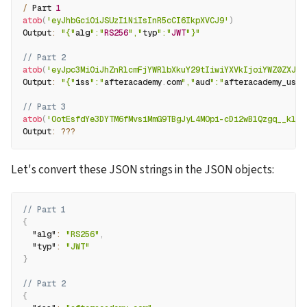
/
 Part 
1
atob
(
'eyJhbGciOiJSUzI1NiIsInR5cCI6IkpXVCJ9'
)
Output
:
"{"
alg
":"
RS256
","
typ
":"
JWT
"}"
// Part 2
atob
(
'eyJpc3MiOiJhZnRlcmFjYWRlbXkuY29tIiwiYXVkIjoiYWZ0ZXJhY
Output
:
"{"
iss
":"
afteracademy
.
com
","
aud
":"
afteracademy_user
// Part 3
atob
(
'OotEsfdYe3DYTM6fMvsiMmG9TBgJyL4MOpi-cDi2wB1Qzgq__klHL
Output
:
??
?
Let's convert these JSON strings in the JSON objects:
// Part 1
{
"alg"
:
"RS256"
,
"typ"
:
"JWT"
}
// Part 2
{