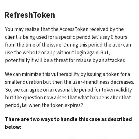
RefreshToken
You may realize that the AccessToken received by the 
client is being used for a specific period let's say 6 hours 
from the time of the issue. During this period the user can 
use the website or app without login again. But, 
potentially it will be a threat for misuse by an attacker.
We can minimize this vulnerability by issuing a token for a 
smaller duration but then the user-friendliness decreases. 
So, we can agree on a reasonable period for token validity 
but the question now arises that what happens after that 
period, i.e. when the token expires?
There are two ways to handle this case as described 
below: 