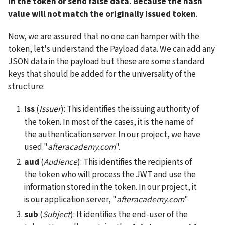
in the token or send false data. Because the hash 
value will not match the originally issued token
.
Now, we are assured that no one can hamper with the 
token, let's understand the Payload data. We can add any 
JSON data in the payload but these are some standard 
keys that should be added for the universality of the 
structure.
iss
 (
Issuer
): This identifies the issuing authority of 
the token. In most of the cases, it is the name of 
the authentication server. In our project, we have 
used "
afteracademy.com
".
aud
 (
Audience
): This identifies the recipients of 
the token who will process the JWT and use the 
information stored in the token. In our project, it 
is our application server, "
afteracademy.com
"
sub
 (
Subject
): It identifies the end-user of the 