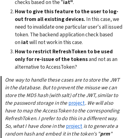
checks based on the "
iat"
. 
How to give this feature to the user to log-
out from all existing devices.
 In this case, we 
need to invalidate one particular user's all issued 
token. The backend application check based 
on 
iat
 will not work in this case.
How to restrict RefreshToken to be used 
only for re-issue of the tokens
 and not as an 
alternative to AccessToken?
One way to handle these cases are to store the JWT 
in the database. But to prevent the misuse we can 
store the MD5 hash (with salt) of the JWT, similar to 
the password storage in the
project
. We will also 
have to map the AccessToken to the corresponding 
RefreshToken. I prefer to do this in a different way. 
So, what I have done in the
project
is to generate a 
random hash and embed it in the token's "
prm
" 