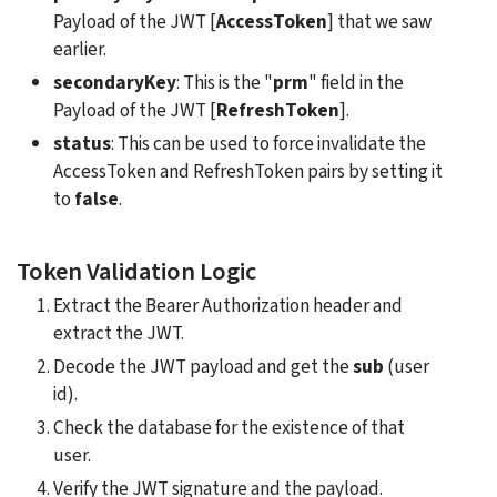
Payload of the JWT [
AccessToken
] that we saw 
earlier. 
secondaryKey
: This is the "
prm
" field in the 
Payload of the JWT [
RefreshToken
].
status
: This can be used to force invalidate the 
AccessToken and RefreshToken pairs by setting it 
to 
false
.
Token Validation Logic
Extract the Bearer Authorization header and 
extract the JWT.
Decode the JWT payload and get the 
sub
 (user 
id).
Check the database for the existence of that 
user.
Verify the JWT signature and the payload.