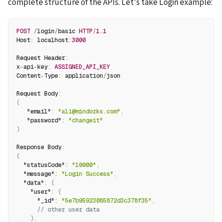
complete structure of the APIs. Let's take Login example:
POST
/
login
/
basic 
HTTP
/
1.1
Host
:
 localhost
:
3000
Request Header
:
x
-
api
-
key
:
ASSIGNED_API_KEY
Content
-
Type
:
 application
/
json
Request Body
:
{
"email"
:
"ali@mindorks.com"
,
"password"
:
"changeit"
}
Response Body
:
{
"statusCode"
:
"10000"
,
"message"
:
"Login Success"
,
"data"
:
{
"user"
:
{
"_id"
:
"5e7b95923085872d3c378f35"
,
// other user data
}
,