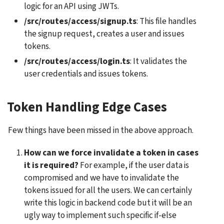
logic for an API using JWTs.
/src/routes/access/signup.ts
: This file handles 
the signup request, creates a user and issues 
tokens.
/src/routes/access/login.ts
: It validates the 
user credentials and issues tokens.
Token Handling Edge Cases
Few things have been missed in the above approach. 
How can we force invalidate a token in cases 
it is required? 
For example, if the user data is 
compromised and we have to invalidate the 
tokens issued for all the users. We can certainly 
write this logic in backend code but it will be an 
ugly way to implement such specific if-else 