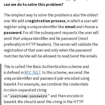
can we do to solve this problem?
The simplest way to solve this problem is also the oldest 
one. We add a 
registration process
, in which a user will 
register using a unique identifier like 
email
 and choose a 
password
. For all the subsequent requests the user will 
send that unique identifier and his password (most 
preferably in HTTP headers). The server will validate the 
registration of that user and only when the password 
matches he/she will be allowed to read/send the emails.
This is called the Basic Authentication scheme and 
is defined in 
RFC 7617
. In this scheme, we send the 
unique identifier and password pair encoded using 
base64. For example, we combine the credentials 
in colon-separated string 
i.e."
" and then encode in 
username:password
base64. We should send this string in the HTTP 