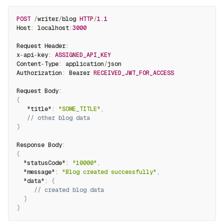
POST
/
writer
/
blog 
HTTP
/
1.1
Host
:
 localhost
:
3000
Request Header
:
x
-
api
-
key
:
ASSIGNED_API_KEY
Content
-
Type
:
 application
/
json
Authorization
:
 Bearer 
RECEIVED_JWT_FOR_ACCESS
Request Body
:
{
"title"
:
"SOME_TITLE"
,
// other blog data
}
Response Body
:
{
"statusCode"
:
"10000"
,
"message"
:
"Blog created successfully"
,
"data"
:
{
// created blog data
}
}