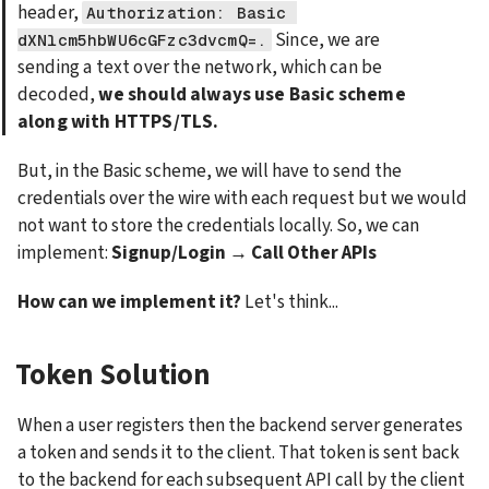
header, 
Authorization: Basic 
 Since, we are 
dXNlcm5hbWU6cGFzc3dvcmQ=.
sending a text over the network, which can be 
decoded, 
we should always use Basic scheme 
along with HTTPS/TLS.
But, in the Basic scheme, we will have to send the 
credentials over the wire with each request but we would 
not want to store the credentials locally. So, we can 
implement: 
Signup/Login → Call Other APIs
How can we implement it?
 Let's think...
Token Solution
When a user registers then the backend server generates 
a token and sends it to the client. That token is sent back 
to the backend for each subsequent API call by the client 