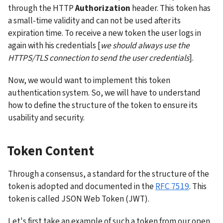
through the HTTP 
Authorization
 header. This token has 
a small-time validity and can not be used after its 
expiration time. To receive a new token the user logs in 
again with his credentials [
we should always use the 
HTTPS/TLS connection to send the user credentials
].
Now, we would want to implement this token 
authentication system. So, we will have to understand 
how to define the structure of the token to ensure its 
usability and security.
Token Content
Through a consensus, a standard for the structure of the 
token is adopted and documented in the 
RFC 7519
. This 
token is called JSON Web Token (JWT).
Let's first take an example of such a token from our open 