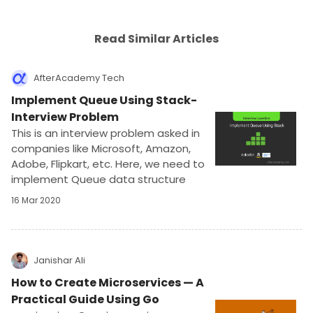
Read Similar Articles
AfterAcademy Tech
Implement Queue Using Stack-
Interview Problem
This is an interview problem asked in
companies like Microsoft, Amazon,
Adobe, Flipkart, etc. Here, we need to
implement Queue data structure
using another data structure Stack.
16 Mar 2020
This problem is meant for testing the
data structure knowledge.
Janishar Ali
How to Create Microservices — A
Practical Guide Using Go