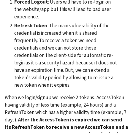
Forced Logout
: Users will have to re-login on 
the website/app but this will lead to bad user 
experience.
RefreshToken
: The main vulnerability of the 
credential is increased when it is shared 
frequently. To receive a token we need 
credentials and we can not store those 
credentials on the client-side for automatic re-
login as it is a security hazard because it does not 
have an expiration time. But, we can extend a 
token's validity period by allowing to re-issue a 
new token when it expires. 
When we login/signup we receive 2 tokens, AccessToken 
having validity of less time (example, 24 hours) and a 
RefreshToken which has a higher validity time (example, 7 
days). 
After the AccessToken is expired we can send 
its RefreshToken to receive a new AccessToken and a 