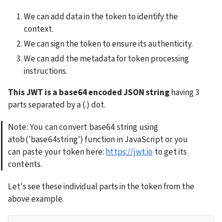
We can add data in the token to identify the 
context.
We can sign the token to ensure its authenticity.
We can add the metadata for token processing 
instructions.
This JWT is a base64 encoded JSON string
 having 3 
parts separated by a (.) dot.
Note: You can convert base64 string using 
atob('base64string') function in JavaScript or you 
can paste your token here: 
https://jwt.io
 to get its 
contents.
Let's see these individual parts in the token from the 
above example.