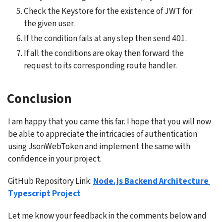
Check the Keystore for the existence of JWT for 
the given user.
If the condition fails at any step then send 401.
If all the conditions are okay then forward the 
request to its corresponding route handler.
Conclusion
I am happy that you came this far. I hope that you will now 
be able to appreciate the intricacies of authentication 
using JsonWebToken and implement the same with 
confidence in your project.
GitHub Repository Link: 
Node.js Backend Architecture 
Typescript Project
Let me know your feedback in the comments below and 