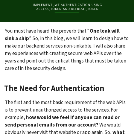
You must have heard the proverb that “
One leak will 
sink a ship
”. So, in this blog, we will learn to design how to 
make our backend services non-sinkable. I will also share 
my experiences with creating secure web APIs over the 
years and point out the critical things that must be taken 
care of in the security design.
The Need for Authentication
The first and the most basic requirement of the web APIs 
is to prevent unauthorized access to the services. For 
example, 
how would we feel if anyone can read or 
send personal emails from our account?
 We would 
obviously never visit that website or app again. So, 
what 