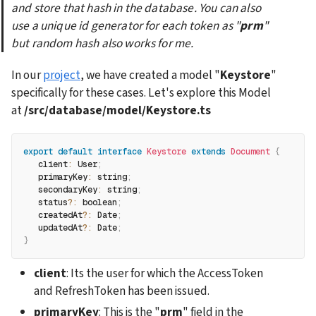
and store that hash in the database. You can also 
use a unique id generator for each token as "
prm
" 
but random hash also works for me.
In our 
project
, we have created a model "
Keystore
" 
specifically for these cases. Let's explore this Model 
at 
/src/database/model/Keystore.ts
export
default
interface
Keystore
extends
Document
{
client
:
 User
;
primaryKey
:
 string
;
secondaryKey
:
 string
;
   status
?
:
 boolean
;
   createdAt
?
:
 Date
;
   updatedAt
?
:
 Date
;
}
client
: Its the user for which the AccessToken 
and RefreshToken has been issued.
primaryKey
: This is the "
prm
" field in the 