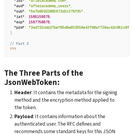
"iss"
:
"afteracademy.com"
,
"aud"
:
"afteracademy_users"
,
"sub"
:
"5e7b95923085872d3c378f35"
,
"iat"
:
1585158878
,
"exp"
:
1587750878
,
"prm"
:
"3ed723cbb27bef65d6e032550e43f90af736ac42c951c0f69
}
// Part 3
??
?
The Three Parts of the 
JsonWebToken:
Header
: It contains the metadata for the signing 
method and the encryption method applied to 
the token.
Payload
: It contains information about the 
authenticated user. The RFC defines and 
recommends some standard keys for this JSON 