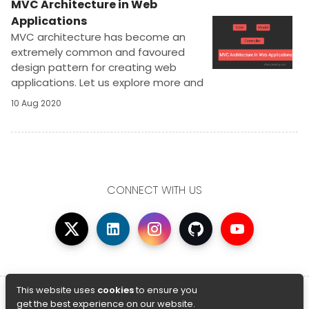
MVC Architecture in Web
Applications
MVC architecture has become an
extremely common and favoured
design pattern for creating web
applications. Let us explore more and
learn why is it so famous and preferred
10 Aug 2020
in the world of web design.
CONNECT WITH US
© Copyright 2026 AfterAcademy
This website uses
cookies
to ensure you
get the best experience on our website.
Privacy Policy