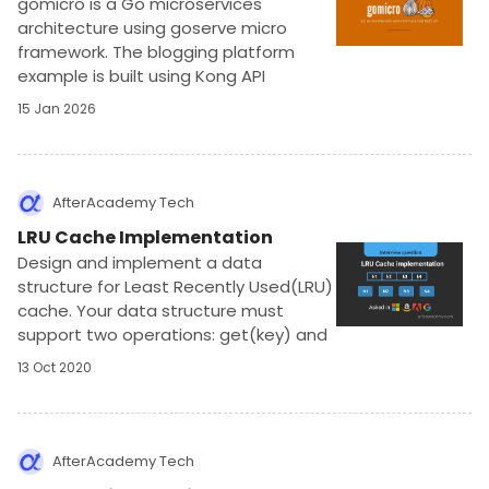
gomicro is a Go microservices
architecture using goserve micro
framework. The blogging platform
example is built using Kong API
gateway, NATS, Mongo, Redis, and
15 Jan 2026
Docker. It implements authentication,
authorization, and apikey protection.
AfterAcademy Tech
LRU Cache Implementation
Design and implement a data
structure for Least Recently Used(LRU)
cache. Your data structure must
support two operations: get(key) and
put(). The problem expects a
13 Oct 2020
constant time solution
AfterAcademy Tech