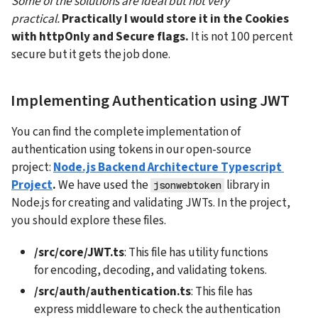
Some of the solutions are ideal but not very 
practical.
Practically I would store it in the Cookies 
with httpOnly and Secure flags. 
It is not 100 percent 
secure but it gets the job done.
Implementing Authentication using JWT
You can find the complete implementation of 
authentication using tokens in our open-source 
project: 
Node.js Backend Architecture Typescript 
Project
.
 We have used the 
 library in 
jsonwebtoken
Node.js for creating and validating JWTs. In the project, 
you should explore these files.
/src/core/JWT.ts
: This file has utility functions 
for encoding, decoding, and validating tokens.
/src/auth/authentication.ts
: This file has 
express middleware to check the authentication 