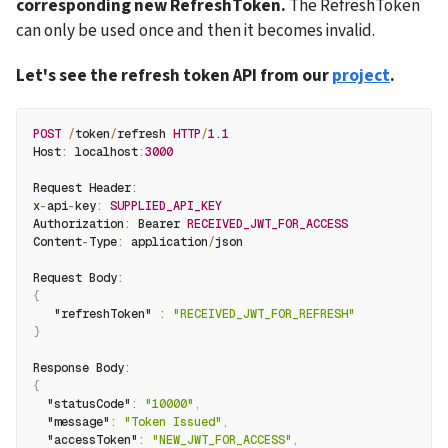
corresponding new RefreshToken. 
The RefreshToken 
can only be used once and then it becomes invalid.
Let's see the refresh token API from our 
project
.
POST
/
token
/
refresh 
HTTP
/
1.1
Host
:
 localhost
:
3000
Request Header
:
x
-
api
-
key
:
SUPPLIED_API_KEY
Authorization
:
 Bearer 
RECEIVED_JWT_FOR_ACCESS
Content
-
Type
:
 application
/
json
Request Body
:
{
"refreshToken"
:
"RECEIVED_JWT_FOR_REFRESH"
}
Response Body
:
{
"statusCode"
:
"10000"
,
"message"
:
"Token Issued"
,
"accessToken"
:
"NEW_JWT_FOR_ACCESS"
,