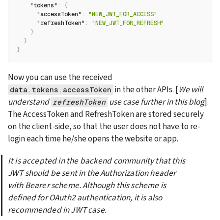
"tokens"
:
{
"accessToken"
:
"NEW_JWT_FOR_ACCESS"
,
"refreshToken"
:
"NEW_JWT_FOR_REFRESH"
}
}
}
Now you can use the received 
 in the other APIs. [
We will 
data.tokens.accessToken
understand 
 use case further in this blog
]. 
refreshToken
The AccessToken and RefreshToken are stored securely 
on the client-side, so that the user does not have to re-
login each time he/she opens the website or app.
It is accepted in the backend community that this 
JWT should be sent in the Authorization header 
with Bearer scheme. Although this scheme is 
defined for OAuth2 authentication, it is also 
recommended in JWT case.