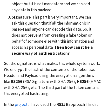
object but it is not mandatory and we can add 
any data in this payload. 
Signature
: This part is very important. We can 
ask this question that if all the information is in 
base64 and anyone can decode this data. So, it 
does not prevent from creating a fake token on 
behalf of someone else with this information and 
access his personal data. 
Then how can it be a 
secure way of authentication?
So, the signature is what makes this whole system work. 
We encrypt the hash of the contents of the token, i.e. 
Header and Payload using the encryption algorithms 
like 
RS256
 (RSA Signature with SHA-256), 
HS256
 (HMAC 
with SHA-256), etc. The third part of the token contains 
this encrypted hash string.
In the 
project
, I have used the 
RS256
 approach. I find it 