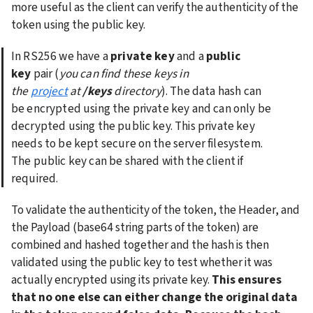
more useful as the client can verify the authenticity of the 
token using the public key.
In RS256 we have a 
private key
 and a 
public 
key
 pair (
you can find these keys in 
the 
project
 at 
/keys
 directory
). The data hash can 
be encrypted using the private key and can only be 
decrypted using the public key. This private key 
needs to be kept secure on the server filesystem. 
The public key can be shared with the client if 
required.
To validate the authenticity of the token, the Header, and 
the Payload (base64 string parts of the token) are 
combined and hashed together and the hash is then 
validated using the public key to test whether it was 
actually encrypted using its private key. 
This ensures 
that no one else can either change the original data 