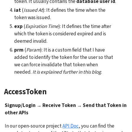
token. It usually contains the 
database user id
.
iat
 (
Issued At
): It defines the time when the 
token was issued.
exp
 (
Expiration Time
): It defines the time after 
which the token is considered expired and is 
deemed invalid.
prm
 (
Param
): It is a custom field that I have 
added to identify the token for the user so that 
we can force invalidate that token when 
needed. 
It is explained further in this blog
.
AccessToken
Signup/Login → Receive Token → Send that Token in 
other APIs
In our open-source project 
API Doc
, you can find the 