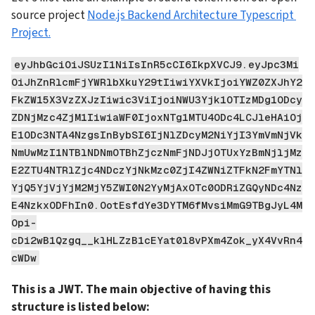
source project 
Node.js Backend Architecture Typescript 
Project.
eyJhbGciOiJSUzI1NiIsInR5cCI6IkpXVCJ9.eyJpc3Mi
OiJhZnRlcmFjYWRlbXkuY29tIiwiYXVkIjoiYWZ0ZXJhY2
FkZW15X3VzZXJzIiwic3ViIjoiNWU3Yjk1OTIzMDg1ODcy
ZDNjMzc4ZjM1IiwiaWF0IjoxNTg1MTU4ODc4LCJleHAiOj
E1ODc3NTA4NzgsInBybSI6IjNlZDcyM2NiYjI3YmVmNjVk
NmUwMzI1NTBlNDNmOTBhZjczNmFjNDJjOTUxYzBmNjljMz
E2ZTU4NTRlZjc4NDczYjNkMzc0ZjI4ZWNiZTFkN2FmYTNl
YjQ5YjVjYjM2MjY5ZWI0N2YyMjAxOTc0ODRiZGQyNDc4Nz
E4NzkxODFhIn0.OotEsfdYe3DYTM6fMvsiMmG9TBgJyL4M
Opi-
cDi2wB1Qzgq__klHLZzB1cEYat0l8vPXm4Zok_yX4VvRn4
cWDw
This is a JWT. The main objective of having this 
structure is listed below: