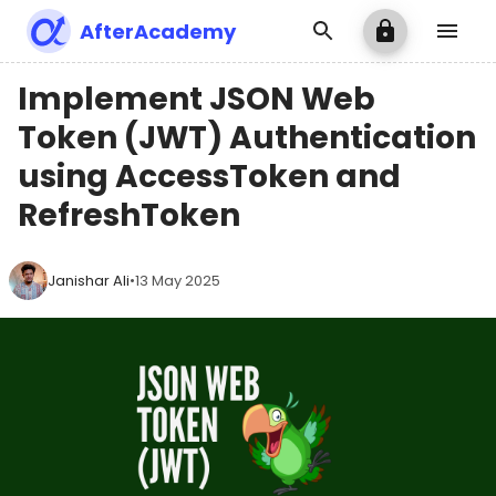
AfterAcademy
Implement JSON Web
Token (JWT) Authentication
using AccessToken and
RefreshToken
Janishar Ali
•
13 May 2025