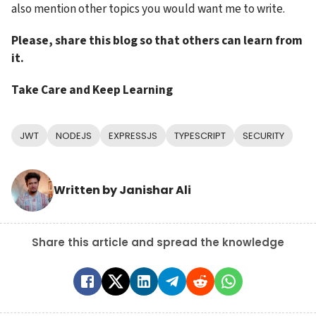
also mention other topics you would want me to write.
Please, share this blog so that others can learn from 
it.
Take Care and Keep Learning
JWT
NODEJS
EXPRESSJS
TYPESCRIPT
SECURITY
Written by
Janishar Ali
Share this article and spread the knowledge