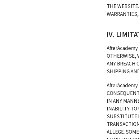
THE WEBSITE.
WARRANTIES, 
IV. LIMIT
AfterAcademy 
OTHERWISE, 
ANY BREACH O
SHIPPING AN
AfterAcademy 
CONSEQUENTI
IN ANY MANNE
INABILITY TO
SUBSTITUTE 
TRANSACTIONS
ALLEGE. SOME