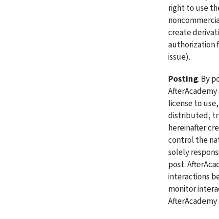
right to use t
noncommercial,
create derivat
authorization f
issue).
Posting
. By p
AfterAcademy a
license to use,
distributed, t
hereinafter cr
control the na
solely respons
post. AfterAca
interactions b
monitor inter
AfterAcademy d