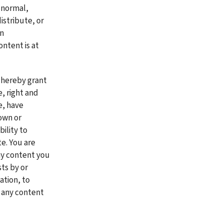
 normal, 
stribute, or 
n 
ntent is at 
 hereby grant 
 right and 
, have 
own or 
lity to 
. You are 
ny content you 
ts by or 
tion, to 
any content 