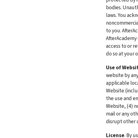
bodies. Unauth
laws. You ackn
noncommercial 
to you. AfterA
AfterAcademy i
access to or re
do so at your o
Use of Websi
website by anyo
applicable loca
Website (includ
the use and en
Website, (4) no
mail or any ot
disrupt other 
License
. By u