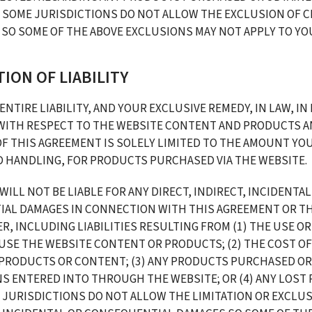
 SOME JURISDICTIONS DO NOT ALLOW THE EXCLUSION OF CE
SO SOME OF THE ABOVE EXCLUSIONS MAY NOT APPLY TO YO
ATION OF LIABILITY
ENTIRE LIABILITY, AND YOUR EXCLUSIVE REMEDY, IN LAW, IN 
WITH RESPECT TO THE WEBSITE CONTENT AND PRODUCTS AN
F THIS AGREEMENT IS SOLELY LIMITED TO THE AMOUNT YOU 
D HANDLING, FOR PRODUCTS PURCHASED VIA THE WEBSITE. 
WILL NOT BE LIABLE FOR ANY DIRECT, INDIRECT, INCIDENTAL,
AL DAMAGES IN CONNECTION WITH THIS AGREEMENT OR TH
R, INCLUDING LIABILITIES RESULTING FROM (1) THE USE OR
 USE THE WEBSITE CONTENT OR PRODUCTS; (2) THE COST OF
PRODUCTS OR CONTENT; (3) ANY PRODUCTS PURCHASED OR 
 ENTERED INTO THROUGH THE WEBSITE; OR (4) ANY LOST P
 JURISDICTIONS DO NOT ALLOW THE LIMITATION OR EXCLUS