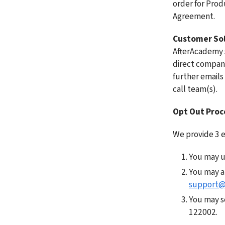
order for Produ
Agreement. 
Customer Sol
AfterAcademy sa
direct company
further emails 
call team(s). 
Opt Out Proc
We provide 3 ea
You may us
support@
You may s
122002. 