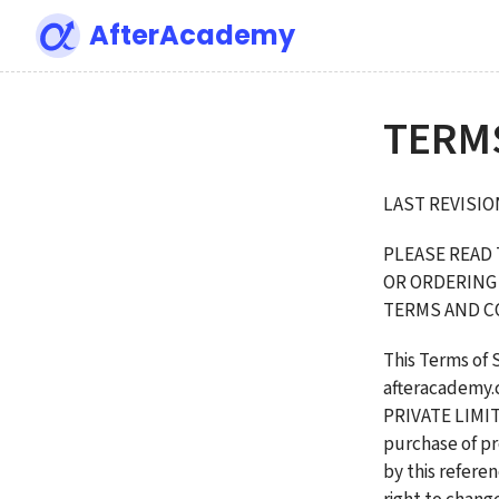
AfterAcademy
TERM
LAST REVISION
PLEASE READ 
OR ORDERING 
TERMS AND C
This Terms of 
afteracademy
PRIVATE LIMITE
purchase of pr
by this refere