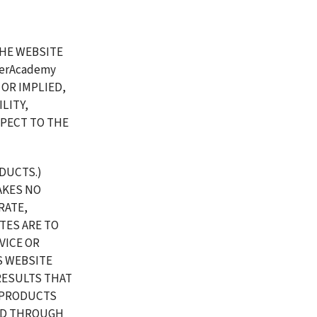
HE WEBSITE 
erAcademy 
R IMPLIED, 
ITY, 
PECT TO THE 
UCTS.) 
KES NO 
ATE, 
TES ARE TO 
ICE OR 
 WEBSITE 
RESULTS THAT 
 PRODUCTS 
ED THROUGH 