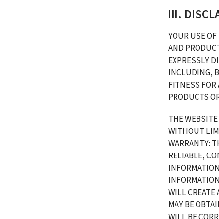
III. DISC
YOUR USE OF 
AND PRODUCTS
EXPRESSLY DI
INCLUDING, B
FITNESS FOR
PRODUCTS OR
THE WEBSITE
WITHOUT LIMI
WARRANTY: TH
RELIABLE, CO
INFORMATION 
INFORMATION
WILL CREATE 
MAY BE OBTAI
WILL BE COR