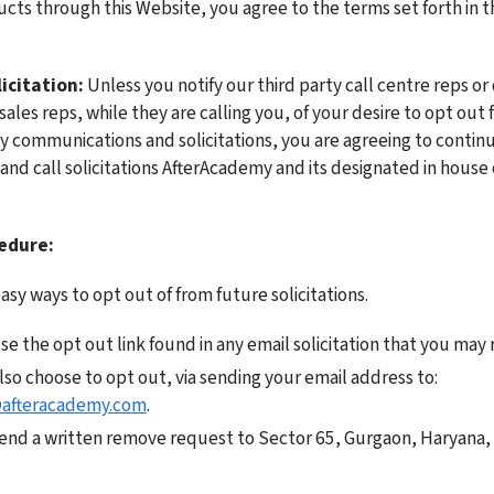
cts through this Website, you agree to the terms set forth in th
icitation:
 Unless you notify our third party call centre reps or 
les reps, while they are calling you, of your desire to opt out 
 communications and solicitations, you are agreeing to continue
and call solicitations AfterAcademy and its designated in house o
edure:
sy ways to opt out of from future solicitations. 
e the opt out link found in any email solicitation that you may r
You may also choose to opt out, via sending your email address to: 
afteracademy.com
. 
end a written remove request to Sector 65, Gurgaon, Haryana, I