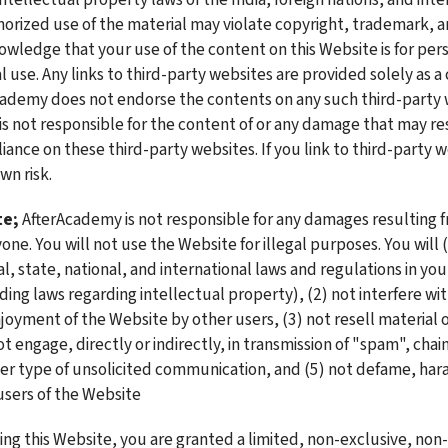
orized use of the material may violate copyright, trademark, a
owledge that your use of the content on this Website is for pers
use. Any links to third-party websites are provided solely as a
cademy does not endorse the contents on any such third-party w
s not responsible for the content of or any damage that may res
liance on these third-party websites. If you link to third-party w
wn risk. 
te;
 AfterAcademy is not responsible for any damages resulting fr
ne. You will not use the Website for illegal purposes. You will (1
l, state, national, and international laws and regulations in your
ing laws regarding intellectual property), (2) not interfere with
joyment of the Website by other users, (3) not resell material o
t engage, directly or indirectly, in transmission of "spam", chain
her type of unsolicited communication, and (5) not defame, haras
users of the Website
sing this Website, you are granted a limited, non-exclusive, non-