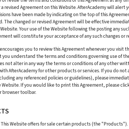
e or revise the terms and conditions of this Agreement at any tim
 a revised Agreement on this Website. AfterAcademy will alert y
isions have been made by indicating on the top of this Agreement
d. The changed or revised Agreement will be effective immediately
 Website. Your use of the Website following the posting any such
ement will constitute your acceptance of any such changes or re
ncourages you to review this Agreement whenever you visit th
 you understand the terms and conditions governing use of the 
 not alter in any way the terms or conditions of any other wri
ith AfterAcademy for other products or services. If you do not a
luding any referenced policies or guidelines), please immediat
 Website. If you would like to print this Agreement, please click
 browser toolbar.
CTS
 This Website offers for sale certain products (the "Products"). 