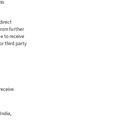
is 
direct 
from further 
 to receive 
r third party 
eceive. 
ndia, 