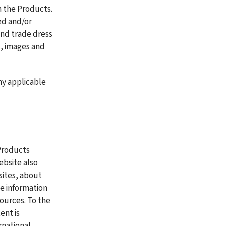
 the Products. 
d and/or 
nd trade dress 
, images and 
y applicable 
Products 
bsite also 
sites, about 
 information 
ources. To the 
nt is 
national 