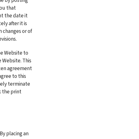
e by posting 
ou that 
 the date it 
 after it is 
 changes or of 
visions. 
e Website to 
Website. This 
tten agreement 
gree to this 
ely terminate 
 the print 
By placing an 