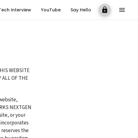
Tech Interview
YouTube
Say Hello
HIS WEBSITE 
ALL OF THE 
ebsite, 
ORKS NEXTGEN 
te, or your 
incorporates 
 reserves the 