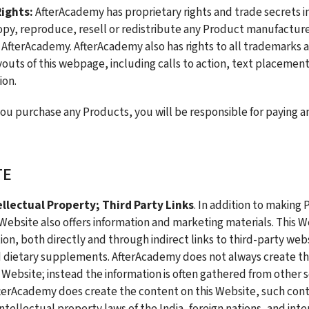
ights: 
AfterAcademy has proprietary rights and trade secrets in
py, reproduce, resell or redistribute any Product manufacture
 AfterAcademy. AfterAcademy also has rights to all trademarks a
ayouts of this webpage, including calls to action, text placement
ion.
you purchase any Products, you will be responsible for paying an
TE
llectual Property; Third Party Links
. In addition to making 
 Website also offers information and marketing materials. This We
ion, both directly and through indirect links to third-party web
d dietary supplements. AfterAcademy does not always create the
s Website; instead the information is often gathered from other s
terAcademy does create the content on this Website, such conte
tellectual property laws of the India, foreign nations, and inter