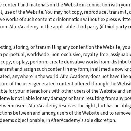
he content and materials on the Website in connection with your
 use of the Website. You may not copy, reproduce, transmit, di
ive works of such content or information without express writte
rom AfterAcademy or the applicable third party (if third party co
osting, storing, or transmitting any content on the Website, you
 perpetual, worldwide, non-exclusive, royalty-free, assignable,
 copy, display, perform, create derivative works from, distribute
ransmit and assign such content in any form, in all media now kn
eated, anywhere in the world. AfterAcademy does not have the abi
ture of the user-generated content offered through the Website
ible for your interactions with other users of the Website and a
demy is not liable for any damage or harm resulting from any pos
etween users. AfterAcademy reserves the right, but has no obliga
actions between and among users of the Website and to remove 
eems objectionable, in AfterAcademy's sole discretion.