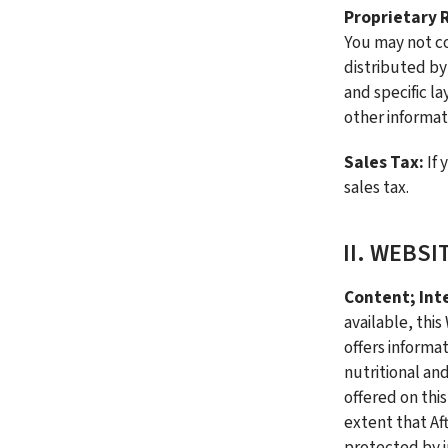
Proprietary R
You may not co
distributed by
and specific l
other informat
Sales Tax: 
If 
sales tax.
II. WEBSI
Content; Inte
available, this
offers informat
nutritional an
offered on thi
extent that Af
protected by in