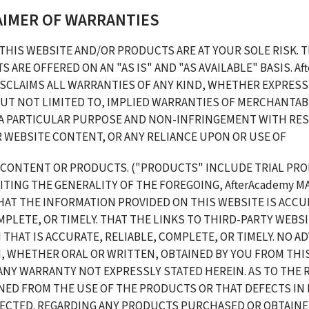
LAIMER OF WARRANTIES
THIS WEBSITE AND/OR PRODUCTS ARE AT YOUR SOLE RISK. T
 ARE OFFERED ON AN "AS IS" AND "AS AVAILABLE" BASIS. Aft
SCLAIMS ALL WARRANTIES OF ANY KIND, WHETHER EXPRESS O
UT NOT LIMITED TO, IMPLIED WARRANTIES OF MERCHANTABIL
 A PARTICULAR PURPOSE AND NON-INFRINGEMENT WITH RES
 WEBSITE CONTENT, OR ANY RELIANCE UPON OR USE OF 
 CONTENT OR PRODUCTS. ("PRODUCTS" INCLUDE TRIAL PROD
TING THE GENERALITY OF THE FOREGOING, AfterAcademy MA
AT THE INFORMATION PROVIDED ON THIS WEBSITE IS ACCUR
MPLETE, OR TIMELY. THAT THE LINKS TO THIRD-PARTY WEBSI
THAT IS ACCURATE, RELIABLE, COMPLETE, OR TIMELY. NO ADV
, WHETHER ORAL OR WRITTEN, OBTAINED BY YOU FROM THIS
ANY WARRANTY NOT EXPRESSLY STATED HEREIN. AS TO THE 
NED FROM THE USE OF THE PRODUCTS OR THAT DEFECTS IN
RECTED. REGARDING ANY PRODUCTS PURCHASED OR OBTAIN