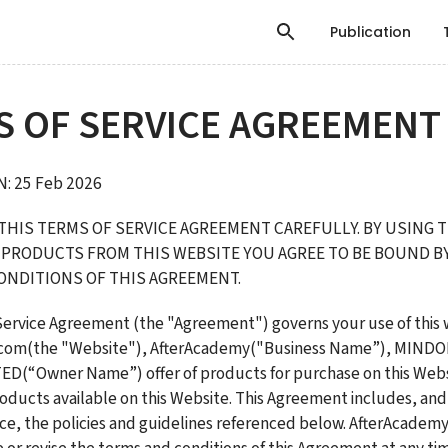
Publication
S OF SERVICE AGREEMENT
: 25 Feb 2026 
THIS TERMS OF SERVICE AGREEMENT CAREFULLY. BY USING T
PRODUCTS FROM THIS WEBSITE YOU AGREE TO BE BOUND BY 
ONDITIONS OF THIS AGREEMENT.
Service Agreement (the "Agreement") governs your use of this w
.com(the "Website"), AfterAcademy("Business Name”), MIND
D(“Owner Name”) offer of products for purchase on this Websi
oducts available on this Website. This Agreement includes, and 
nce, the policies and guidelines referenced below. AfterAcademy