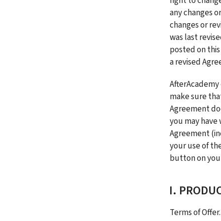
right to chang
any changes or
changes or rev
was last revise
posted on this
a revised Agre
AfterAcademy e
make sure that
Agreement does
you may have w
Agreement (inc
your use of the
button on your
I. PRODU
Terms of Offer.