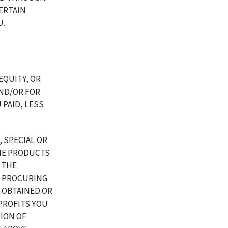
RTAIN 
U.
EQUITY, OR 
D/OR FOR 
PAID, LESS 
 SPECIAL OR 
E PRODUCTS 
 THE 
 PROCURING 
OBTAINED OR 
ROFITS YOU 
ION OF 