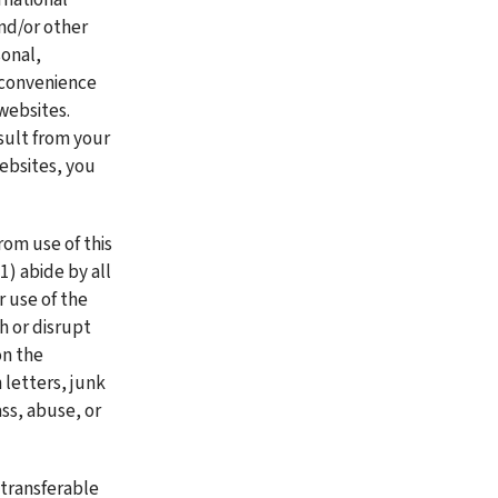
nd/or other 
onal, 
 convenience 
ebsites. 
ult from your 
ebsites, you 
om use of this 
) abide by all 
 use of the 
 or disrupt 
n the 
 letters, junk 
s, abuse, or 
transferable 