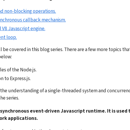
nd non-blocking operations.
ynchronous callback mechanism.
 V8 Javascript engine.
nt loop.
l be covered in this blog series. There are a few more topics that I
below:
es of the Node.js.
n to Express.js.
h the understanding of a single-threaded system and concurrency 
the series.
asynchronous event-driven Javascript runtime. It is used t
ork applications.