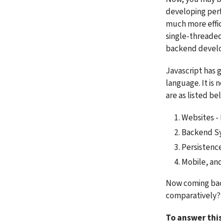
developing perf
much more effici
single-threaded
backend develop
Javascript has 
language. It is 
are as listed be
Websites - 
Backend Sy
Persistenc
Mobile, an
Now coming bac
comparatively?
To answer thi