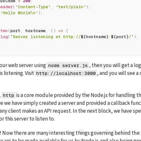
tusCode 
=
200
;
Header
(
'Content-Type'
,
'text/plain'
)
;
(
'Hello World\n'
)
;
sten
(
port
,
 hostname
,
(
)
=>
{
.
log
(
`
Server listening at http://
${
hostname
}
:
${
port
}
/
`
)
;
ur web server using 
, then you will get a lo
node server.js
 listening. Visit 
, and you will see a
http://localhost:3000
 
 is a core module provided by the Node.js for handling t
http
e we have simply created a server and provided a callback functi
any client makes an API request. In the next block, we have spec
 this server to listen to.
 Now there are many interesting things governing behind the 
e api to be made available for us by Node.js and also being grea