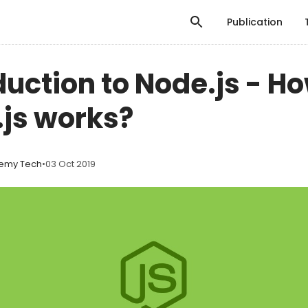
Publication
duction to Node.js - H
js works?
emy Tech
•
03 Oct 2019