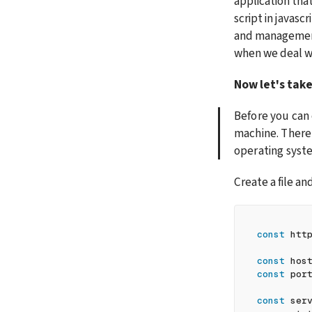
application tha
script in javasc
and management,
when we deal wi
Now let's take
Before you can 
machine. There 
operating syst
Create a file an
const
 htt
const
 hos
const
 por
const
 ser