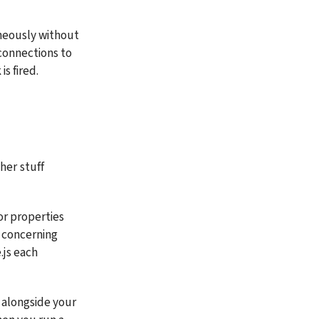
neously without 
connections to 
s fired.
er stuff 
or properties 
 concerning 
.js each 
 alongside your 