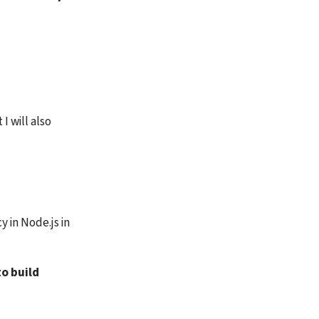
 will also 
in Node.js in 
o build 