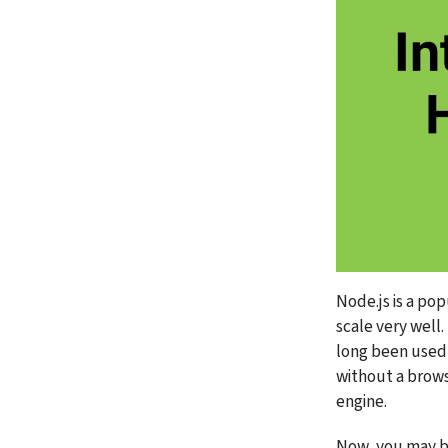
Node.js is a po
scale very well. 
long been used 
without a brows
engine.
Now, you may be