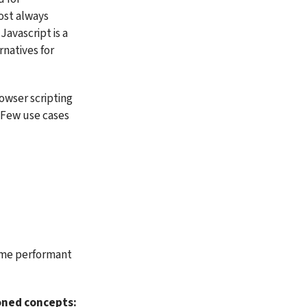
st always 
avascript is a 
natives for 
wser scripting 
 Few use cases 
ome performant 
oned concepts: