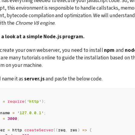
t has everything needed to execute your javascript code. So, wh
ript, this environment is responsible to handle callstacks, memor
 bytecode compilation and optimization. We will understand th
th the 
Chrome V8 engine
.
 a look at a simple Node.js program.
create your own webserver, you need to install 
npm
 and 
nod
are many tutorials online to guide the installation based on th
em on your machine.
d name it as 
server.js
 and paste the below code.
p 
=
require
(
'http'
)
;
tname 
=
'127.0.0.1'
;
t 
=
3000
;
ver 
=
 http
.
createServer
(
(
req
,
 res
)
=>
{