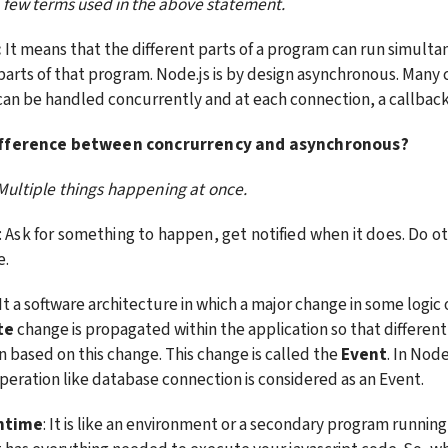
a few terms used in the above statement.
:
 It means that the different parts of a program can run simulta
parts of that program. Node.js is by design asynchronous. Many 
an be handled concurrently and at each connection, a callback i
ifference between concrurrency and asynchronous?
 Multiple things happening at once.
: Ask for something to happen, get notified when it does. Do oth
e.
 It a software architecture in which a major change in some logic 
te
 change is propagated within the application so that different
 based on this change. This change is called the 
Event
. In Node
eration like database connection is considered as an Event.
ntime
: It is like an environment or a secondary program running