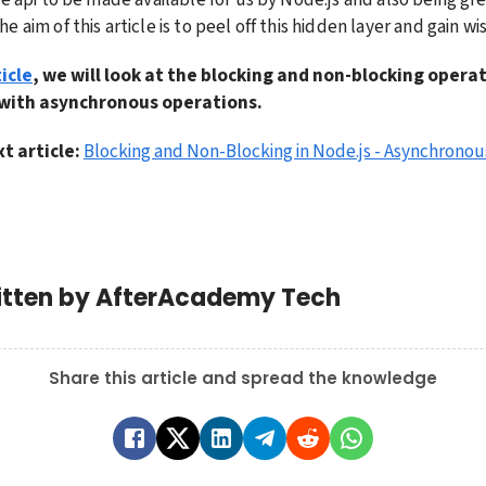
 aim of this article is to peel off this hidden layer and gain w
icle
, we will look at the blocking and non-blocking opera
 with asynchronous operations.
t article: 
Blocking and Non-Blocking in Node.js - Asynchronou
itten by
AfterAcademy Tech
Share this article and spread the knowledge