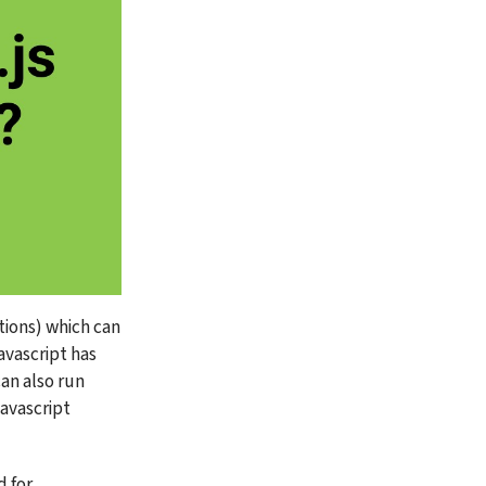
ions) which can 
avascript has 
n also run 
avascript 
 for 