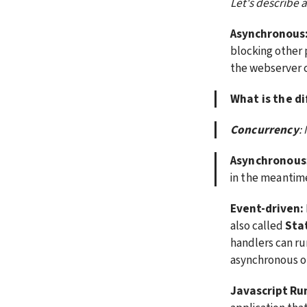
Let's describe 
Asynchronous
blocking other 
the webserver c
What is the d
Concurrency
:
Asynchronous
in the meantim
Event-driven:
also called 
Sta
handlers can run
asynchronous op
Javascript Ru