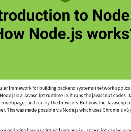
pular framework for building backend systems (network applicat
Node.js is a Javascript runtime i.e. it runs the javascript codes. J
in webpages and run by the browsers. But now the Javascript ca
er. This was made possible via Node.js which uses Chrome's V8 j
 wondering how a scripting language i.e. Javascript can be used