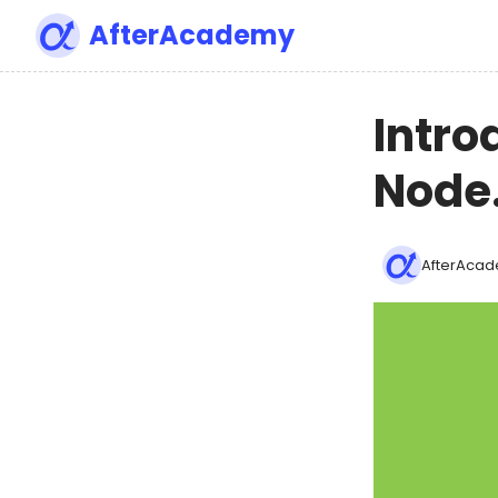
AfterAcademy
Intro
Node.
AfterAcad