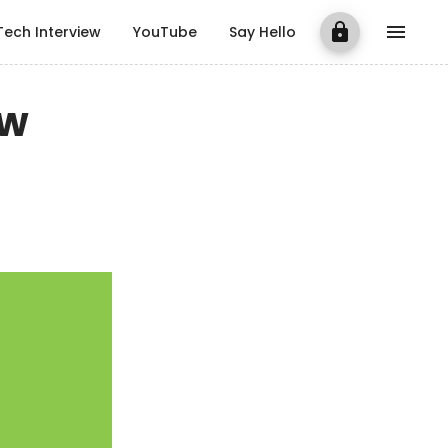
Tech Interview
YouTube
Say Hello
ow