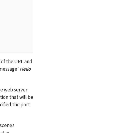
g of the URL and 
 message '
Hello 
he web server 
on that will be 
ified the port 
scenes 
t in 