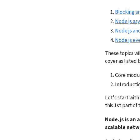
Blocking a
Node.js as
Node.js and
Node.js eve
These topics wil
cover as listed 
Core modul
Introductio
Let's start wit
this 1st part of 
Node.js is an 
scalable netw