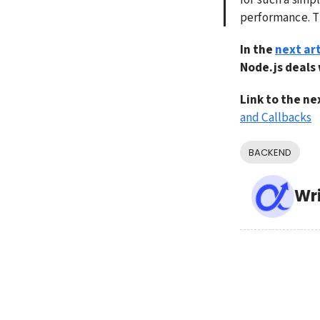
performance. The
In the 
next art
Node.js deals
Link to the nex
and Callbacks
BACKEND
Wr