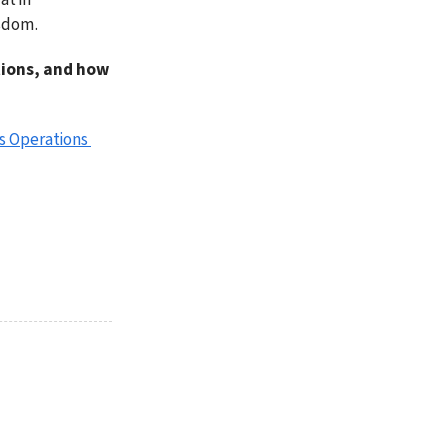
isdom.
tions, and how 
s Operations 