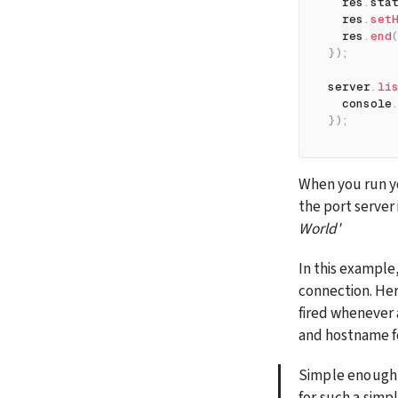
  res
.
sta
  res
.
set
  res
.
end
}
)
;
server
.
li
  console
}
)
;
When you run yo
the port server is
World'
In this example,
connection. Her
fired whenever 
and hostname for
Simple enough!
for such a simpl