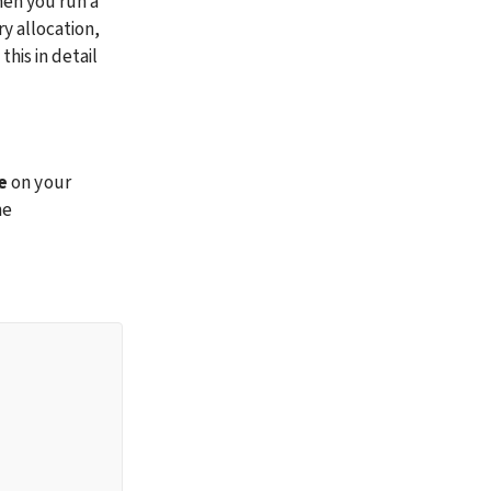
en you run a 
y allocation, 
is in detail 
e
 on your 
e 