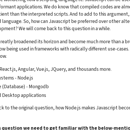
ormant applications. We do know that compiled codes are almo
ent than the interpreted scripts. And to add to this argument, J
 language. So, how can Javascript be preferred over other alter
ment? We will come back to this question in a while.
greatly broadened its horizon and become much more than a bro
now being used in frameworks with radically different use-cases.
low.
React.js, Angular, Vue.js, JQuery, and thousands more.
stems - Node.js
e (Database) - Mongodb
d Desktop applications
k to the original question, how Node.js makes Javascript bec
s question we need to get familiar with the below-menti