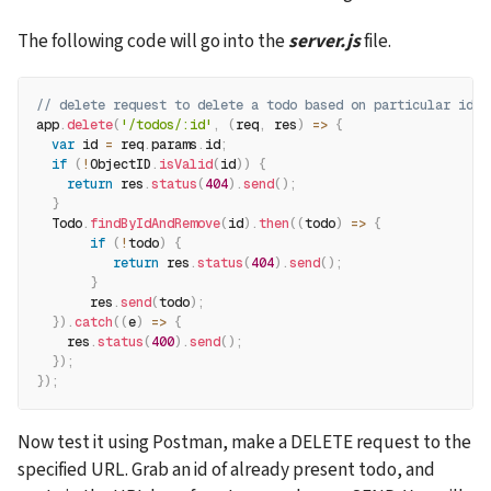
The following code will go into the 
server.js
 file.
// delete request to delete a todo based on particular id
app
.
delete
(
'/todos/:id'
,
(
req
,
 res
)
=>
{
var
 id 
=
 req
.
params
.
id
;
if
(
!
ObjectID
.
isValid
(
id
)
)
{
return
 res
.
status
(
404
)
.
send
(
)
;
}
  Todo
.
findByIdAndRemove
(
id
)
.
then
(
(
todo
)
=>
{
if
(
!
todo
)
{
return
 res
.
status
(
404
)
.
send
(
)
;
}
       res
.
send
(
todo
)
;
}
)
.
catch
(
(
e
)
=>
{
    res
.
status
(
400
)
.
send
(
)
;
}
)
;
}
)
;
Now test it using Postman, make a DELETE request to the 
specified URL. Grab an id of already present todo, and 