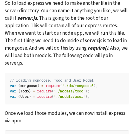
So to load express we need to make another file in the 
server directory. You can name it anything you like, we will 
call it 
server.js
. This is going to be the root of our 
application. This will contain all of our express routes. 
When we want to start our node app, we will run this file. 
The first thing we need to do inside of server.js is to load in 
mongoose. And we will do this by using 
require()
. Also, we 
will load both models. The following code will go in 
server.js.
// loading mongoose, Todo and User Model
var
{
mongoose
}
=
require
(
'./db/mongoose'
)
;
var
{
Todo
}
=
require
(
'./models/todo'
)
;
var
{
User
}
=
require
(
'./models/user'
)
;
Once we load those modules, we can now install express 
via npm: