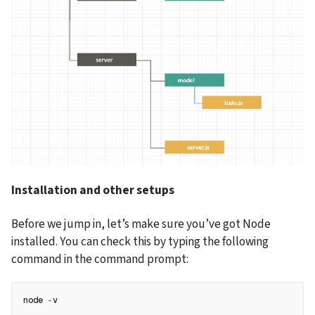
Installation and other setups
Before we jump in, let’s make sure you’ve got Node 
installed. You can check this by typing the following 
command in the command prompt:
node 
-
v