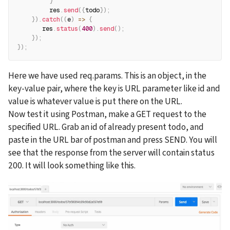
}
         res
.
send
(
{
todo
}
)
;
}
)
.
catch
(
(
e
)
=>
{
       res
.
status
(
400
)
.
send
(
)
;
}
)
;
}
)
;
Here we have used req.params. This is an object, in the 
key-value pair, where the key is URL parameter like id and 
value is whatever value is put there on the URL.
Now test it using Postman, make a GET request to the 
specified URL. Grab an id of already present todo, and 
paste in the URL bar of postman and press SEND. You will 
see that the response from the server will contain status 
200. It will look something like this.