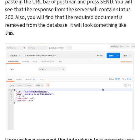
paste in the URL bar of postman and press SEND. You will 
see that the response from the server will contain status 
200. Also, you will find that the required document is 
removed from the database. It will look something like 
this.