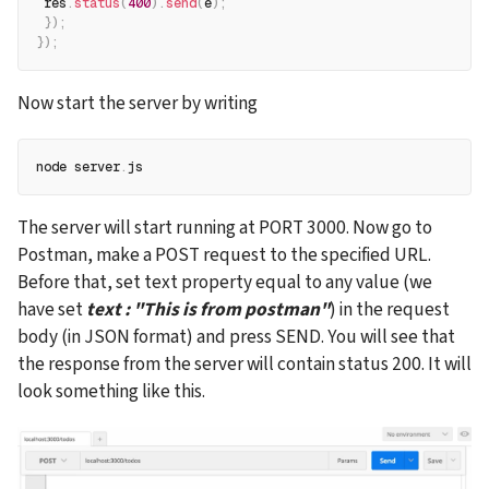
 res
.
status
(
400
)
.
send
(
e
)
;
}
)
;
}
)
;
Now start the server by writing
node server
.
js
The server will start running at PORT 3000. Now go to 
Postman, make a POST request to the specified URL. 
Before that, set text property equal to any value (we 
have set 
text : "This is from postman"
) in the request 
body (in JSON format) and press SEND. You will see that 
the response from the server will contain status 200. It will 
look something like this.