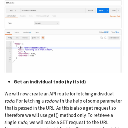
Get an individual todo (by its id)
We will now create an API route for fetching individual 
todo
. For fetching a 
todo
 with the help of some parameter 
that is passed in the URL. As this is also a get request so 
therefore we will use get() method only. To retrieve a 
single 
todo
, we will make a GET request to the URL 