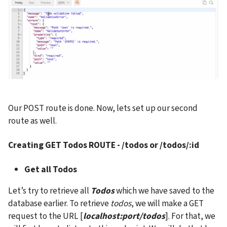
Our POST route is done. Now, lets set up our second 
route as well.
Creating 
GET Todos ROUTE - /todos or /todos/:id
Get all Todos
Let’s try to retrieve all 
Todos
 which we have saved to the 
database earlier. To retrieve
 todos
, we will make a GET 
request to the URL [
localhost:port/todos
]. For that, we 