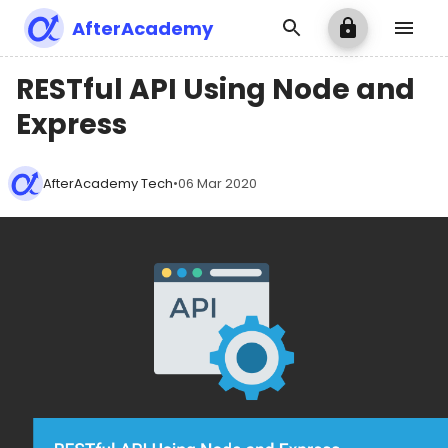
AfterAcademy
RESTful API Using Node and
Express
AfterAcademy Tech
•
06 Mar 2020