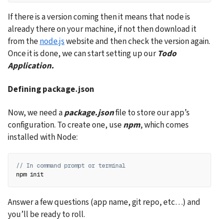
If there is a version coming then it means that node is 
already there on your machine, if not then download it 
from the 
node.js
 website and then check the version again. 
Once it is done, we can start setting up our 
Todo 
Application.
Defining package.json
Now, we need a 
package.json
 file to store our app’s 
configuration. To create one, use 
npm
, which comes 
installed with Node:
// In command prompt or terminal
npm init
Answer a few questions (app name, git repo, etc…) and 
you’ll be ready to roll.