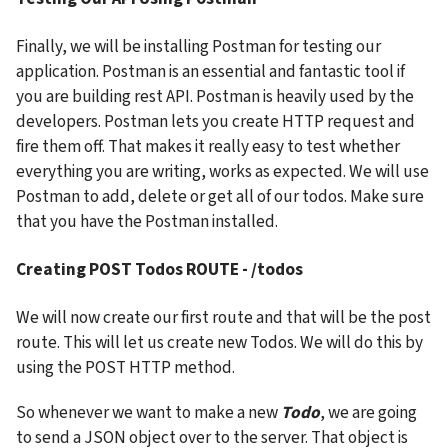
Finally, we will be installing Postman for testing our 
application. Postman is an essential and fantastic tool if 
you are building rest API. Postman is heavily used by the 
developers. Postman lets you create HTTP request and 
fire them off. That makes it really easy to test whether 
everything you are writing, works as expected. We will use 
Postman to add, delete or get all of our todos. Make sure 
that you have the Postman installed.
Creating POST Todos ROUTE - /todos
We will now create our first route and that will be the post 
route. This will let us create new Todos. We will do this by 
using the POST HTTP method.
So whenever we want to make a new 
Todo
, we are going 
to send a JSON object over to the server. That object is 