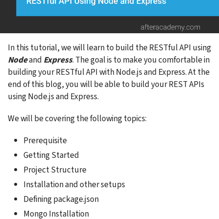
In this tutorial, we will learn to build the RESTful API using 
Node
 and 
Express
. The goal is to make you comfortable in 
building your RESTful API with Node.js and Express. At the 
end of this blog, you will be able to build your REST APIs 
using Node.js and Express.
We will be covering the following topics:
Prerequisite
Getting Started
Project Structure
Installation and other setups
Defining package.json
Mongo Installation