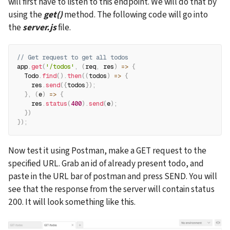
will first have to listen to this endpoint. We will do that by 
using the 
get()
 method. The following code will go into 
the 
server.js
 file.
// Get request to get all todos
app
.
get
(
'/todos'
,
(
req
,
 res
)
=>
{
  Todo
.
find
(
)
.
then
(
(
todos
)
=>
{
    res
.
send
(
{
todos
}
)
;
}
,
(
e
)
=>
{
    res
.
status
(
400
)
.
send
(
e
)
;
}
)
}
)
;
Now test it using Postman, make a GET request to the 
specified URL. Grab an id of already present todo, and 
paste in the URL bar of postman and press SEND. You will 
see that the response from the server will contain status 
200. It will look something like this.