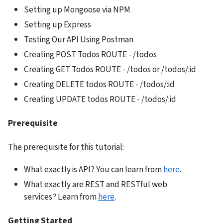
Setting up Mongoose via NPM
Setting up Express
Testing Our API Using Postman
Creating POST Todos ROUTE - /todos
Creating GET Todos ROUTE - /todos or /todos/:id
Creating DELETE todos ROUTE - /todos/:id
Creating UPDATE todos ROUTE - /todos/:id
Prerequisite
The prerequisite for this tutorial:
What exactly is API? You can learn from 
here
.
What exactly are REST and RESTful web 
services? Learn from 
here
.
Getting Started