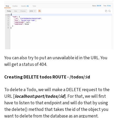
You can also try to put an unavailable id in the URL. You 
will get a status of 404.
Creating DELETE todos ROUTE - /todos/:id
To delete a Todo, we will make a DELETE request to the 
URL [
localhost:port/todos/:id
]. For that, we will first 
have to listen to that endpoint and will do that by using 
the delete() method that takes the id of the object you 
want to delete from the database as an argument.