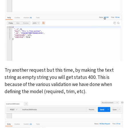
Try another request but this time, by making the text 
string as empty string you will get status 400. This is 
because of the various validation we have done when 
defining the model (required, trim, etc).