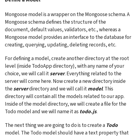
Mongoose model is a wrapper on the Mongoose schema. A 
Mongoose schema defines the structure of the 
document, default values, validators, etc., whereas a 
Mongoose model provides an interface to the database for 
creating, querying, updating, deleting records, etc.
For defining a model, create another directory at the root 
level (inside TodoApp directory), with any name of your 
choice, we will call it 
server
. Everything related to the 
server will come here. Now create a new directory inside 
the 
server
 directory and we will call it 
model
. This 
directory will contain all the models related to our app. 
Inside of the model directory, we will create a file for the 
Todo model and we will name it as 
todo.js
.
The next thing we are going to do is to create a 
Todo
model. The Todo model should have a text property that 