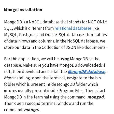
Mongo Installation
MongoDB is a NoSQL database that stands for NOT ONLY 
SQL, which is different from 
relational databases
 like 
MySQL, Postgres, and Oracle. SQL database store tables 
of data in rows and columns. In the NoSQL database, we 
store our data in the Collection of JSON like documents.
For this application, we will be using MongoDB as the 
database. Make sure you have MongoDB downloaded. If 
not, then download and install the
MongoDB database
. 
After installing, open the terminal, navigate to the bin 
folder which is present inside MongoDB folder which 
inturns usually present inside Program Files. Then, start 
MongoDB in the terminal using the command: 
mongod. 
Then open a second terminal window and run the 
command: 
mongo.