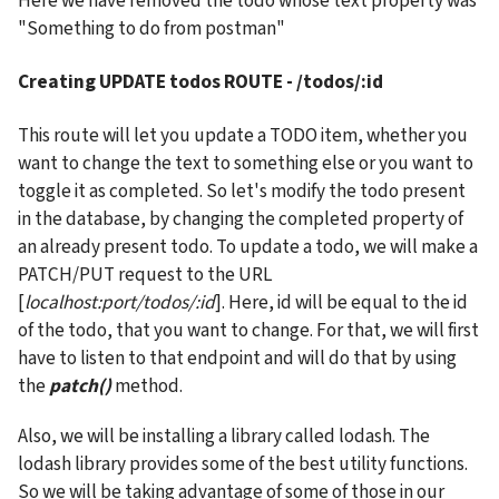
Here we have removed the todo whose text property was 
"Something to do from postman"
Creating 
UPDATE todos ROUTE - /todos/:id
This route will let you update a TODO item, whether you 
want to change the text to something else or you want to 
toggle it as completed. So let's modify the todo present 
in the database, by changing the completed property of 
an already present todo. To update a todo, we will make a 
PATCH/PUT request to the URL 
[
localhost:port/todos/:id
]. Here, id will be equal to the id 
of the todo, that you want to change. For that, we will first 
have to listen to that endpoint and will do that by using 
the 
patch()
 method.
Also, we will be installing a library called lodash. The 
lodash library provides some of the best utility functions. 
So we will be taking advantage of some of those in our 