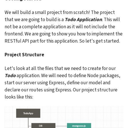
We will build a small project from scratch! The project 
that we are going to build is a 
Todo Application
. This will 
not be a complete application as it will not include the 
frontend. We are going to show you how to implement the 
RESTful API part for this application. So let's get started.
Project Structure
Let's look at all the files that we need to create for our 
Todo
 application. We will need to define Node packages, 
start our server using Express, define our model and 
declare our routes using Express. Our project structure 
looks like this: