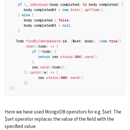
if
(
_
.
isBoolean
(
body
.
completed
)
&&
 body
.
completed
)
{
       body
.
completedAt 
=
new
Date
(
)
.
getTime
(
)
;
}
else
{
       body
.
completed 
=
false
;
       body
.
completedAt 
=
null
;
}
   Todo
.
findByIdAndUpdate
(
id
,
{
$set
:
 body
}
,
{
new
:
true
}
)
.
then
(
(
todo
)
=>
{
if
(
!
todo
)
{
return
 res
.
status
(
404
)
.
send
(
)
;
}
           res
.
send
(
{
todo
}
)
;
}
)
.
catch
(
(
e
)
=>
{
              res
.
status
(
400
)
.
send
(
)
;
}
)
}
)
;
Here we have used MongoDB operators for e.g. $set. The 
$set operator replaces the value of the field with the 
specified value.