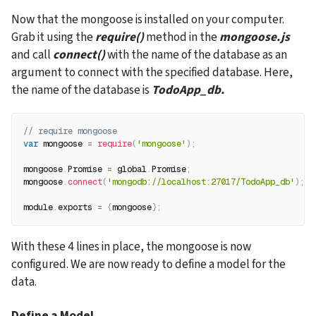
Now that the mongoose is installed on your computer. 
Grab it using the 
require()
 method in the 
mongoose.js
and call 
connect()
 with the name of the database as an 
argument to connect with the specified database. Here, 
the name of the database is 
TodoApp_db.
// require mongoose
var
 mongoose 
=
require
(
'mongoose'
)
;
mongoose
.
Promise 
=
 global
.
Promise
;
mongoose
.
connect
(
'mongodb://localhost:27017/TodoApp_db'
)
;
module
.
exports 
=
{
mongoose
}
;
With these 4 lines in place, the mongoose is now 
configured. We are now ready to define a model for the 
data.
Define a Model