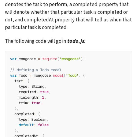
denotes the task to perform, a completed property that 
will denote whether that particular task is completed or 
not, and completedAt property that will tell us when that 
particular task is completed.
The following code will go in 
todo.js
.
var
 mongoose 
=
require
(
'mongoose'
)
;
// defining a Todo model
var
 Todo 
=
 mongoose
.
model
(
'Todo'
,
{
text
:
{
type
:
 String
,
required
:
true
,
minlength
:
1
,
trim
:
true
}
,
completed
:
{
type
:
 Boolean
,
default
:
false
}
,
completedAt
:
{