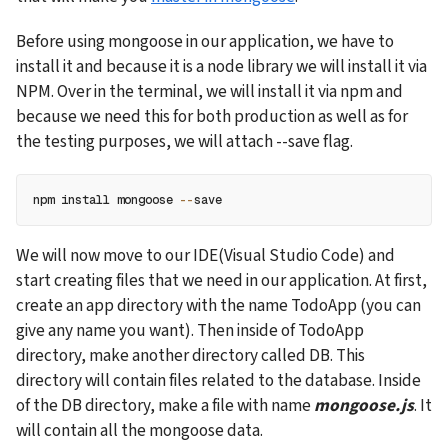
Before using mongoose in our application, we have to 
install it and because it is a node library we will install it via 
NPM. Over in the terminal, we will install it via npm and 
because we need this for both production as well as for 
the testing purposes, we will attach --save flag.
npm install mongoose 
--
save
We will now move to our IDE(Visual Studio Code) and 
start creating files that we need in our application. At first, 
create an app directory with the name TodoApp (you can 
give any name you want). Then inside of TodoApp 
directory, make another directory called DB. This 
directory will contain files related to the database. Inside 
of the DB directory, make a file with name 
mongoose.js
. It 
will contain all the mongoose data.