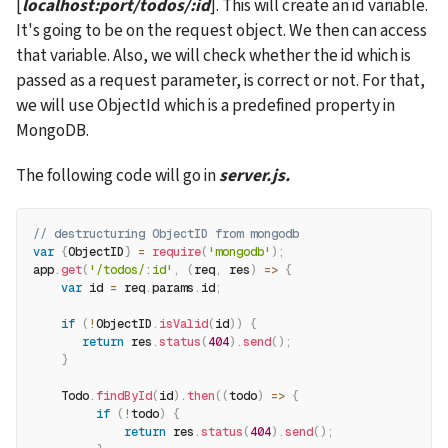
[
localhost:port/todos/:id
]. This will create an id variable. 
It's going to be on the request object. We then can access 
that variable. Also, we will check whether the id which is 
passed as a request parameter, is correct or not. For that, 
we will use ObjectId which is a predefined property in 
MongoDB.
The following code will go in 
server.js.
// destructuring ObjectID from mongodb
var
{
ObjectID
}
=
require
(
'mongodb'
)
;
app
.
get
(
'/todos/:id'
,
(
req
,
 res
)
=>
{
var
 id 
=
 req
.
params
.
id
;
if
(
!
ObjectID
.
isValid
(
id
)
)
{
return
 res
.
status
(
404
)
.
send
(
)
;
}
    Todo
.
findById
(
id
)
.
then
(
(
todo
)
=>
{
if
(
!
todo
)
{
return
 res
.
status
(
404
)
.
send
(
)
;