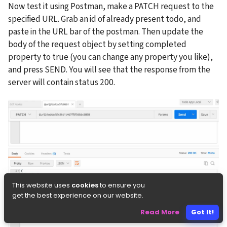
Now test it using Postman, make a PATCH request to the 
specified URL. Grab an id of already present todo, and 
paste in the URL bar of the postman. Then update the 
body of the request object by setting completed 
property to true (you can change any property you like), 
and press SEND. You will see that the response from the 
server will contain status 200.
This website uses
cookies
to ensure you
get the best experience on our website.
Read More
Got It!