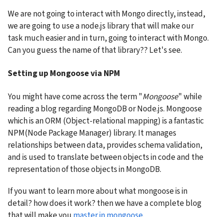
We are not going to interact with Mongo directly, instead, 
we are going to use a node.js library that will make our 
task much easier and in turn, going to interact with Mongo. 
Can you guess the name of that library?? Let's see.
Setting up Mongoose via NPM
You might have come across the term "
Mongoose
" while 
reading a blog regarding MongoDB or Node.js. Mongoose 
which is an ORM (Object-relational mapping) is a fantastic 
NPM(Node Package Manager) library. It manages 
relationships between data, provides schema validation, 
and is used to translate between objects in code and the 
representation of those objects in MongoDB.
If you want to learn more about what mongoose is in 
detail? how does it work? then we have a complete blog 
that will make you 
master in mongoose
.