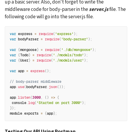
up a basic server. Also, don't forget to write the 
middleware code for body-parser in the 
server.js
 file. The 
following code will go into the server.js file.
var
 express 
=
require
(
'express'
)
;
var
 bodyParser 
=
require
(
'body-parser'
)
;
var
{
mongoose
}
=
require
(
'./db/mongoose'
)
;
var
{
Todo
}
=
require
(
'./models/todo'
)
;
var
{
User
}
=
require
(
'./models/user'
)
;
var
 app 
=
express
(
)
;
// body-parser middleware
app
.
use
(
bodyParser
.
json
(
)
)
;
app
.
listen
(
3000
,
(
)
=>
{
 console
.
log
(
'Started on port 3000'
)
;
}
)
;
module
.
exports 
=
{
app
}
;
Testing Our API Using Postman