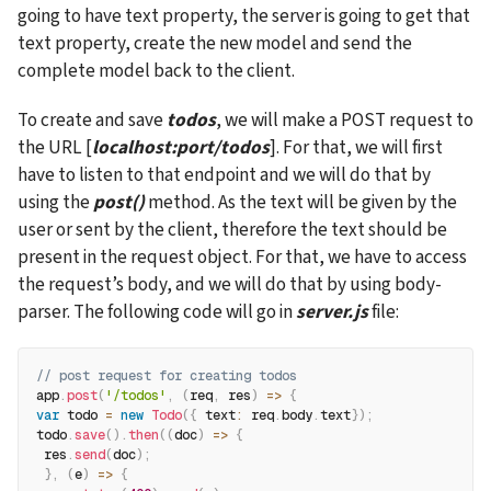
going to have text property, the server is going to get that 
text property, create the new model and send the 
complete model back to the client.
To create and save 
todos
, we will make a POST request to 
the URL [
localhost:port/todos
]. For that, we will first 
have to listen to that endpoint and we will do that by 
using the 
post()
 method. As the text will be given by the 
user or sent by the client, therefore the text should be 
present in the request object. For that, we have to access 
the request’s body, and we will do that by using body-
parser. The following code will go in 
server.js
 file:
// post request for creating todos
app
.
post
(
'/todos'
,
(
req
,
 res
)
=>
{
var
 todo 
=
new
Todo
(
{
text
:
 req
.
body
.
text
}
)
;
todo
.
save
(
)
.
then
(
(
doc
)
=>
{
 res
.
send
(
doc
)
;
}
,
(
e
)
=>
{