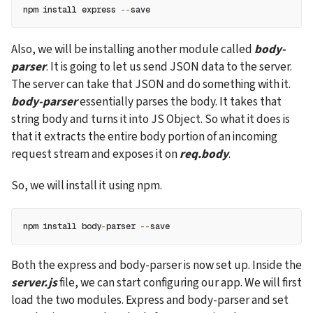
npm install express 
--
save
Also, we will be installing another module called 
body-
parser
. It is going to let us send JSON data to the server. 
The server can take that JSON and do something with it. 
body-parser
 essentially parses the body. It takes that 
string body and turns it into JS Object. So what it does is 
that it extracts the entire body portion of an incoming 
request stream and exposes it on 
req.body
.
So, we will install it using npm.
npm install body
-
parser 
--
save 
Both the express and body-parser is now set up. Inside the 
server.js
 file, we can start configuring our app. We will first 
load the two modules. Express and body-parser and set 