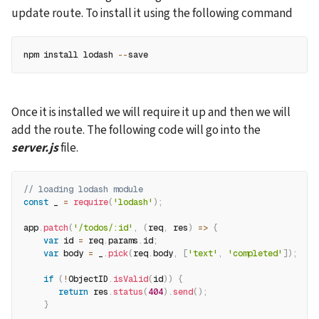
update route. To install it using the following command
npm install lodash 
--
save
Once it is installed we will require it up and then we will 
add the route. The following code will go into the 
server.js
 file.
// loading lodash module
const
 _ 
=
require
(
'lodash'
)
;
app
.
patch
(
'/todos/:id'
,
(
req
,
 res
)
=>
{
var
 id 
=
 req
.
params
.
id
;
var
 body 
=
 _
.
pick
(
req
.
body
,
[
'text'
,
'completed'
]
)
;
if
(
!
ObjectID
.
isValid
(
id
)
)
{
return
 res
.
status
(
404
)
.
send
(
)
;
}