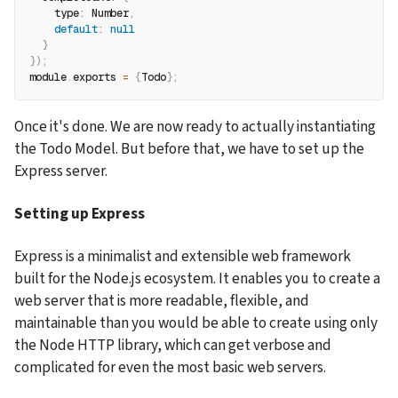
type
:
 Number
,
default
:
null
}
}
)
;
module
.
exports 
=
{
Todo
}
;
Once it's done. We are now ready to actually instantiating 
the Todo Model. But before that, we have to set up the 
Express server.
Setting up Express
Express is a minimalist and extensible web framework 
built for the Node.js ecosystem. It enables you to create a 
web server that is more readable, flexible, and 
maintainable than you would be able to create using only 
the Node HTTP library, which can get verbose and 
complicated for even the most basic web servers.