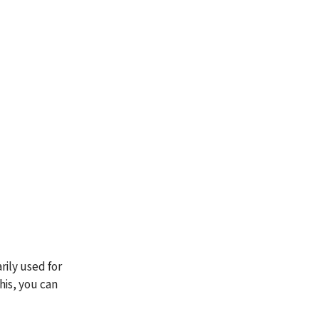
ily used for 
his, you can 