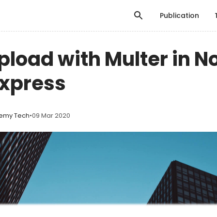
Publication
Upload with Multer in N
Express
emy Tech
•
09 Mar 2020