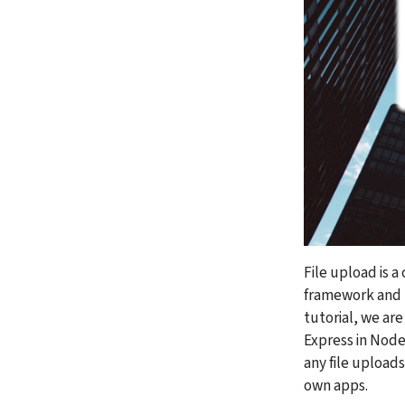
File upload is a
framework and th
tutorial, we are
Express in Node.
any file uploads
own apps.