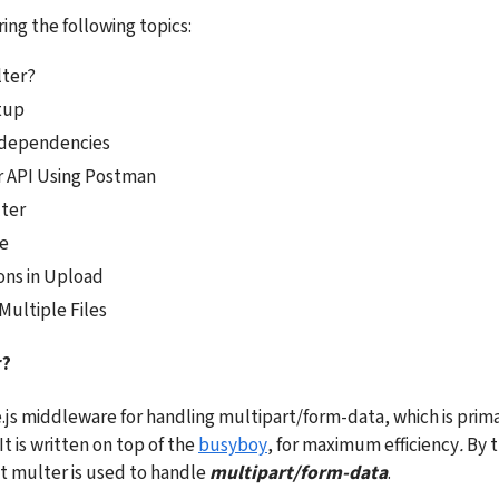
ing the following topics:
lter?
tup
e dependencies
r API Using Postman
ter
e
ons in Upload
Multiple Files
r?
.js middleware for handling multipart/form-data, which is primar
It is written on top of the 
busyboy
, for maximum efficiency
. 
By t
 multer is used to handle 
multipart/form-data
.