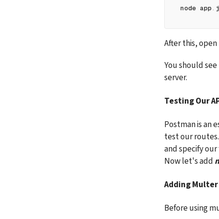
node app
.
After this, ope
You should see 
server.
Testing Our A
Postman is an es
test our routes
and specify our
Now let's add 
m
Adding Multer
Before using mul