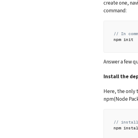
create one, navi
command:
// In com
npm init
Answer a few qu
Install the d
Here, the only 
npm(Node Pack
// instal
npm insta