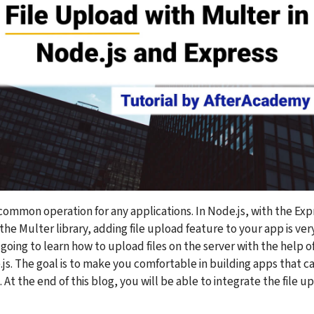
 common operation for any applications. In Node.js, with the Exp
e Multer library, adding file upload feature to your app is very e
 going to learn how to upload files on the server with the help o
js. The goal is to make you comfortable in building apps that ca
. At the end of this blog, you will be able to integrate the file up