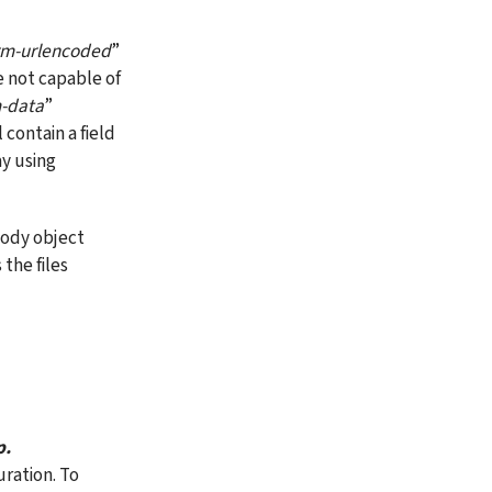
rm-urlencoded
” 
 not capable of 
m-data
” 
ontain a field 
y using 
body object 
the files 
p.
uration. To 