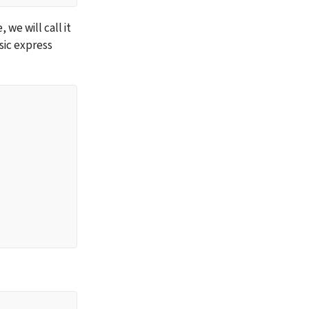
We are now ready to write some code. Create a file with any name of your choice, we will call it 
ic express 