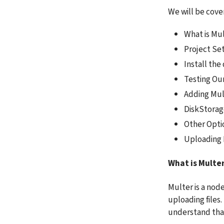
We will be cover
What is Mu
Project Se
Install th
Testing Ou
Adding Mul
DiskStorag
Other Opti
Uploading 
What is Multe
Multer is a node
uploading files. 
understand that