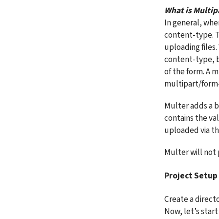
What is Multip
In general, whe
content-type. Th
uploading files
content-type, b
of the form. A m
multipart/form-
Multer adds a bo
contains the valu
uploaded via th
Multer will not 
Project Setup
Create a directo
Now, let’s start 