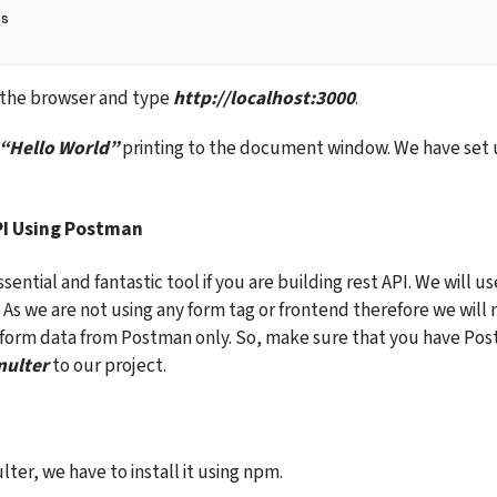
js
n the browser and type 
http://localhost:3000
.
“Hello World”
 printing to the document window. We have set u
PI Using Postman
sential and fantastic tool if you are building rest API. We will u
. As we are not using any form tag or frontend therefore we will
 form data from Postman only. So, make sure that you have Post
ulter
 to our project.
ter, we have to install it using npm.