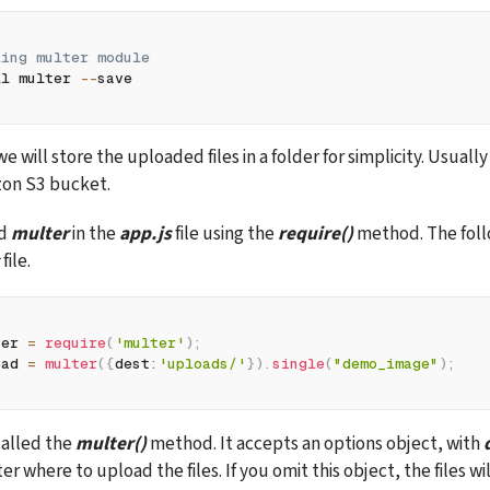
ling multer module  
ll multer 
--
save
we will store the uploaded files in a folder for simplicity. Usually
azon S3 bucket.
d 
multer
 in the 
app.js
 file using the 
require()
 method. The foll
 file.
ter 
=
require
(
'multer'
)
;
oad 
=
multer
(
{
dest
:
'uploads/'
}
)
.
single
(
"demo_image"
)
;
alled the 
multer()
 method. It
accepts an options object, with 
er where to upload the files. If you omit this object, the files wil