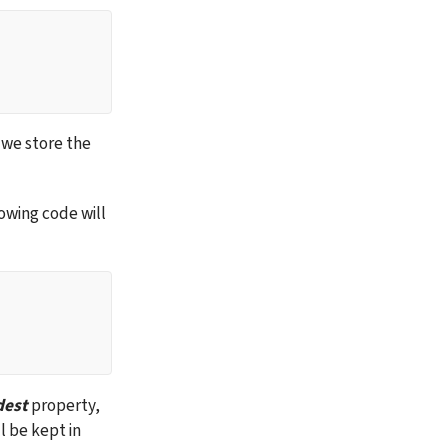
 we store the 
owing code will 
dest
 property, 
l be kept in 