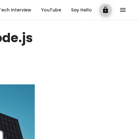
Tech Interview
YouTube
Say Hello
ode.js