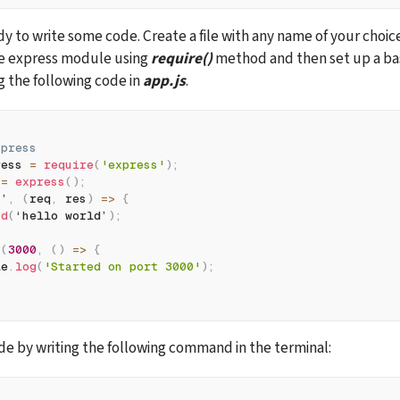
he express module using 
require()
 method and then set up a bas
g the following code in 
app.js
.
xpress
ress 
=
require
(
'express'
)
;
 
=
express
(
)
;
/
’
,
(
req
,
 res
)
=>
{
nd
(
‘hello world’
)
;
n
(
3000
,
(
)
=>
{
le
.
log
(
'Started on port 3000'
)
;
e by writing the following command in the terminal: