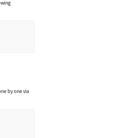
wing 
 one by one via 