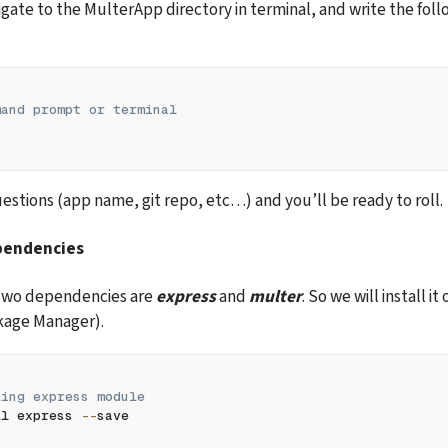
gate to the MulterApp directory in terminal, and write the follo
mand prompt or terminal
estions (app name, git repo, etc…) and you’ll be ready to roll.
ependencies
two dependencies are 
express
 and 
multer
. So we will install it
age Manager).
ling express module 
ll express 
--
save