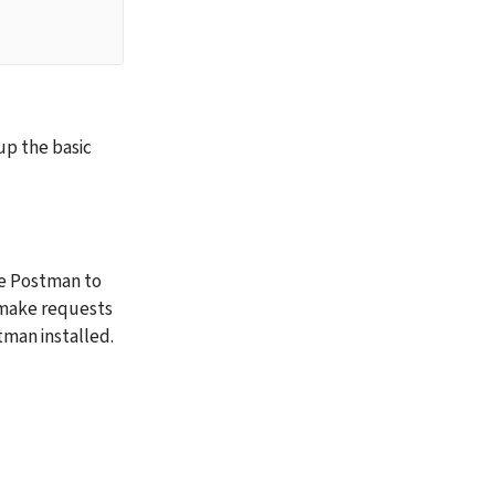
p the basic 
se Postman to 
 make requests 
man installed. 