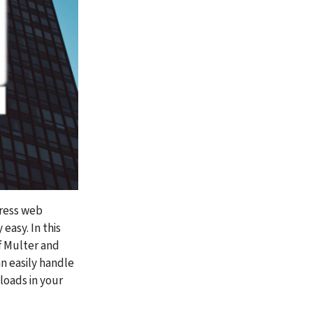
ress web 
asy. In this 
f Multer and 
n easily handle 
loads in your 