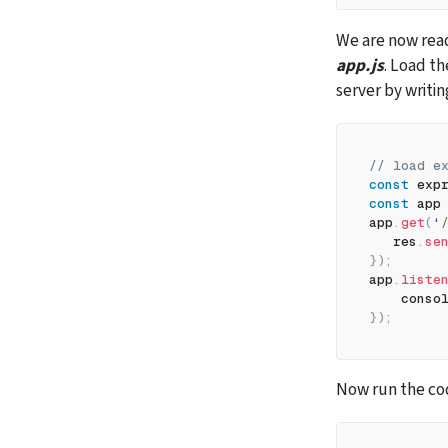
app.js
. Load t
server by writin
// load e
const
 exp
const
 app
app
.
get
(
‘
   res
.
se
}
)
;
app
.
liste
    conso
}
)
;
Now run the cod