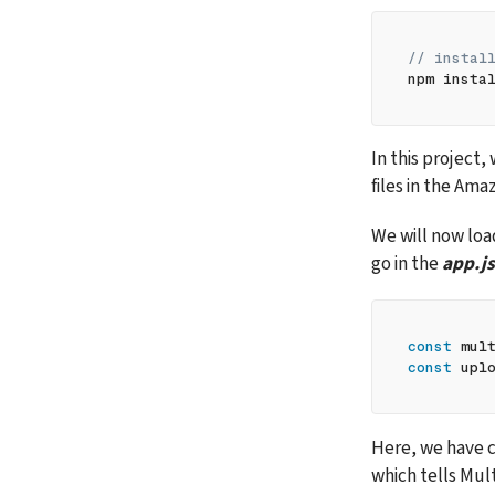
// instal
npm insta
In this project, 
files in the Am
We will now loa
go in the 
app.js
const
 mul
const
 upl
Here, we have c
which tells Mult