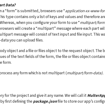
art Data?
n a “form” is submitted, browsers use “
application-xx-www-fo
is type contains only a list of keys and values and therefore are
. Whereas, when you configure your form to use “
multipart/for
rowsers will create a “multipart” message where each part will c
ultipart message will consist of text input and file input. This wa
data you can upload files.
dy object and a file or files object to the request object. The 
es of the text fields of the form, the file or files object contains 
e form.
process any form which is not multipart (
multipart/form-data).
ry for the project and give it any name. We will call it 
MulterAp
by first defining the 
package.json
 file to store our app’s config