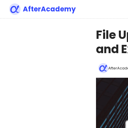
AfterAcademy
File 
and 
AfterAcad