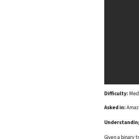
Difficulty:
 Me
Asked in:
 Amaz
Understandin
Given a binary tr