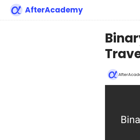
AfterAcademy
Binar
Trave
AfterAcad