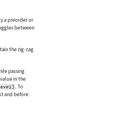
y a preorder or 
toggles between 
ain the zig-zag 
ile passing 
. If the level is even, then we will add the root value in the 
. To 
level]
st and before 