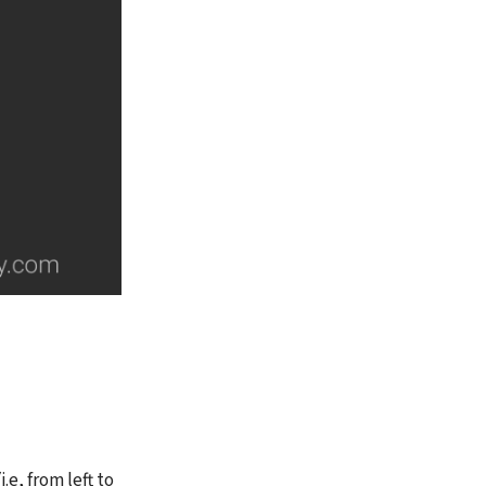
.e, from left to 