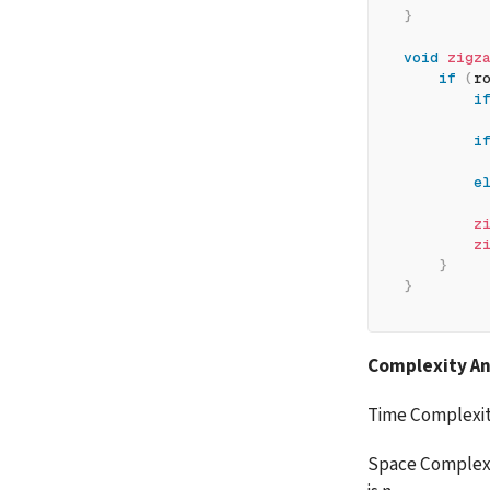
}
void
zigz
if
(
r
i
         
i
         
e
         
z
z
}
}
Complexity An
Time Complexit
Space Complexit