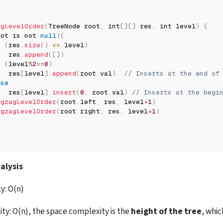
agLevelOrder
(
TreeNode root
,
 int
[
]
[
]
 res
,
 int level
)
{
oot is not 
null
)
{
f
(
res
.
size
(
)
<=
 level
)
   res
.
append
(
[
]
)
f
(
level
%
2
==
0
)
   res
[
level
]
.
append
(
root
.
val
)
// Inserts at the end of
lse
   res
[
level
]
.
insert
(
0
,
 root
.
val
)
// Inserts at the begi
igzagLevelOrder
(
root
.
left
,
 res
,
 level
+
1
)
igzagLevelOrder
(
root
.
right
,
 res
,
 level
+
1
)
alysis
y: O(n)
y: O(n), the space complexity is the 
height of the tree
, whic