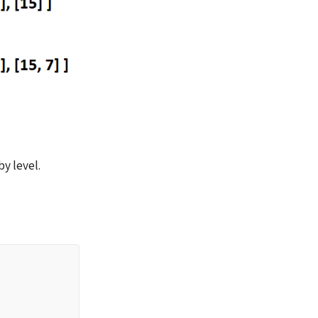
y level.