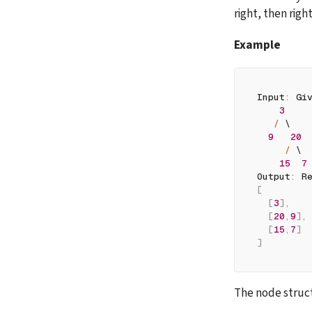
right, then righ
Example
Input
:
 Gi
3
/
 \
9
20
/
 \
15
7
Output
:
 R
[
[
3
]
,
[
20
,
9
]
,
[
15
,
7
]
]
The node struct