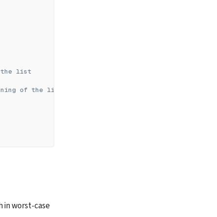
 the list
nning of the list
h in worst-case 