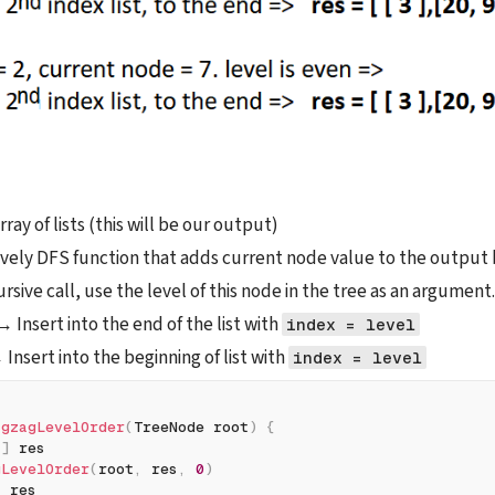
ray of lists (this will be our output)
ively DFS function that adds current node value to the output b
ursive call, use the level of this node in the tree as an argument.
 → Insert into the end of the list with 
index = level
→ Insert into the beginning of list with 
index = level
igzagLevelOrder
(
TreeNode root
)
{
[
]
 res
gLevelOrder
(
root
,
 res
,
0
)
n
 res