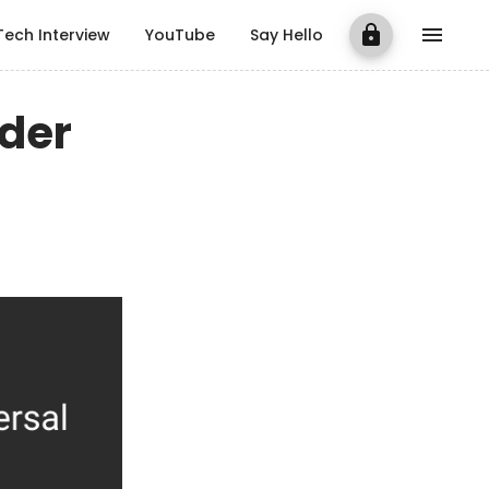
Tech Interview
YouTube
Say Hello
rder