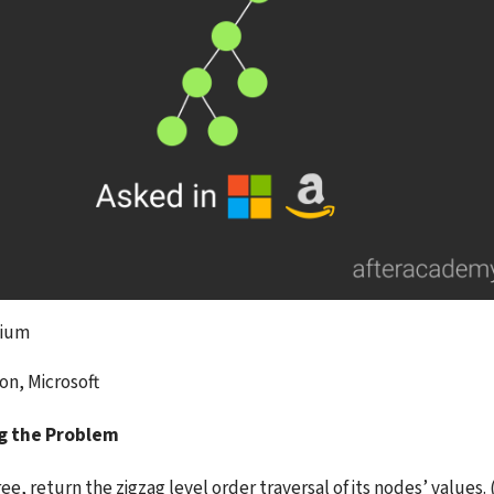
dium
on, Microsoft
g the Problem
ee, return the zigzag level order traversal of its nodes’ values. (i