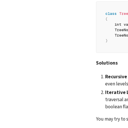
class
Tre
{
    int v
    TreeN
    TreeN
}
Solutions
Recursive
even levels
Iterative 
traversal a
boolean fla
You may try to s