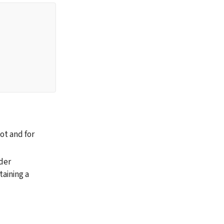
t and for 
der 
aining a 