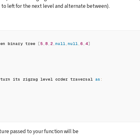
t to left for the next level and alternate between).
ven binary tree 
[
5
,
8
,
2
,
null
,
null
,
6
,
4
]
eturn its zigzag level order traversal 
as
:
ure passed to your function will be