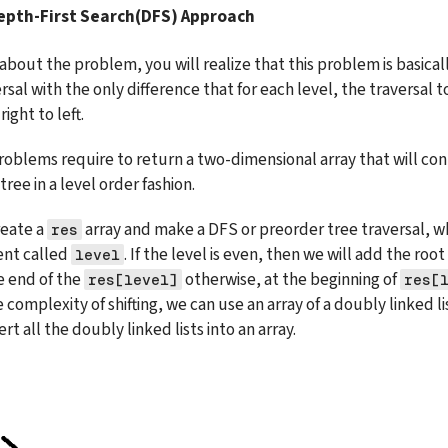
Depth-First Search(DFS) Approach
k about the problem, you will realize that this problem is basicall
sal with the only difference that for each level, the traversal 
right to left.
oblems require to return a two-dimensional array that will cont
tree in a level order fashion.
eate a 
 array and make a DFS or preorder tree traversal, wh
res
nt called 
level
he end of the 
 otherwise, at the beginning of 
res[level]
res[
complexity of shifting, we can use an array of a doubly linked li
rt all the doubly linked lists into an array.