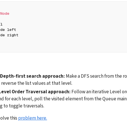
eNode
al
ode left
ode right
 Depth-first search approach:
 Make a DFS search from the roo
 reverse the list values at that level.
Level Order Traversal approach: 
Follow an iterative Level or
nd for each level, poll the visited element from the Queue maint
g to toggle traversals.
olve this 
problem here.