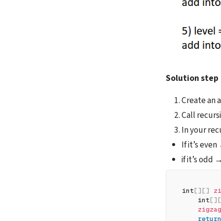
Solution step
Create an ar
Call recurs
In your rec
If it’s even
if it’s odd 
int
[
]
[
]
z
    int
[
]
zigza
retur