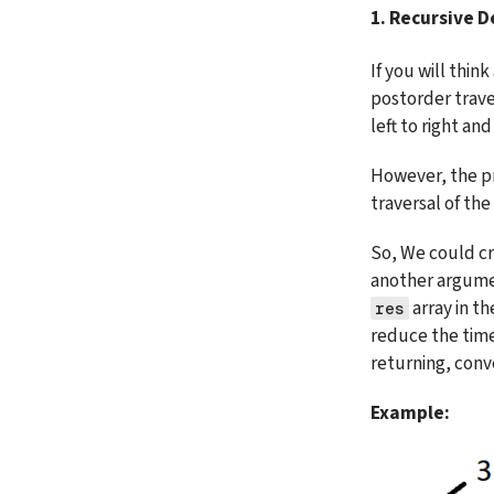
1. Recursive 
If you will thin
postorder traver
left to right and 
However, the pr
traversal of the 
So, We could cr
another argume
 array in t
res
reduce the time 
returning, conve
Example: