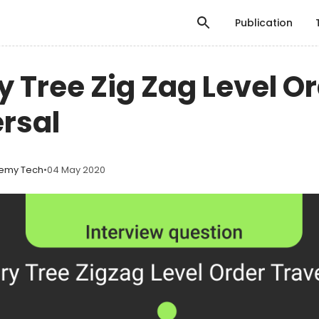
Publication
y Tree Zig Zag Level O
rsal
emy Tech
•
04 May 2020