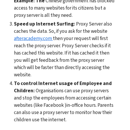
Example: The 
Chinese government has blocked 
access to many websites for its citizens but a 
proxy server is all they need.
Speed up Internet Surfing:
 Proxy Server also 
caches the data. So, if you ask for the website 
afteracademy.com 
then your request will first 
reach the proxy server. Proxy Server checks if it 
has cached this website. If it has cached it then 
you will get feedback from the proxy server 
which will be faster than directly accessing the 
website.
To control Internet usage of Employee and 
Children:
 Organisations can use proxy servers 
and stop the employees from accessing certain 
websites (like Facebook )in-office hours. Parents 
can also use a proxy server to monitor how their 
children use the internet.