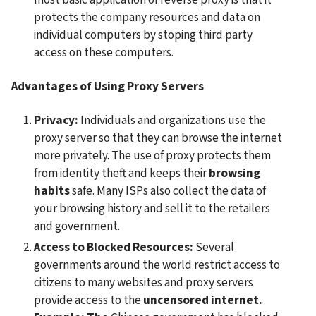
protects the company resources and data on 
individual computers by stoping third party 
access on these computers.
Advantages of Using Proxy Servers
Privacy:
 Individuals and organizations use the 
proxy server so that they can browse the internet 
more privately. The use of proxy protects them 
from identity theft and keeps their
 browsing 
habits
 safe. Many ISPs also collect the data of 
your browsing history and sell it to the retailers 
and government.
Access to Blocked Resources: 
Several 
governments around the world restrict access to 
citizens to many websites and proxy servers 
provide access to the 
uncensored internet. 