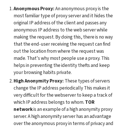
Anonymous Proxy: 
An anonymous proxy is the 
most familiar type of proxy server and it hides the 
original IP address of the client and passes any 
anonymous IP address to the web server while 
making the request. By doing this, there is no way 
that the end-user receiving the request can find 
out the location from where the request was 
made. That's why most people use a proxy. This 
helps in preventing the identity thefts and keep 
your browsing habits private.
High Anonymity Proxy: 
These types of servers 
change the IP address periodically This makes it 
very difficult for the webserver to keep a track of 
which IP address belongs to whom. 
TOR 
network
 is an example of a high anonymity proxy 
server. A high anonymity server has an advantage 
over the anonymous proxy in terms of privacy and 