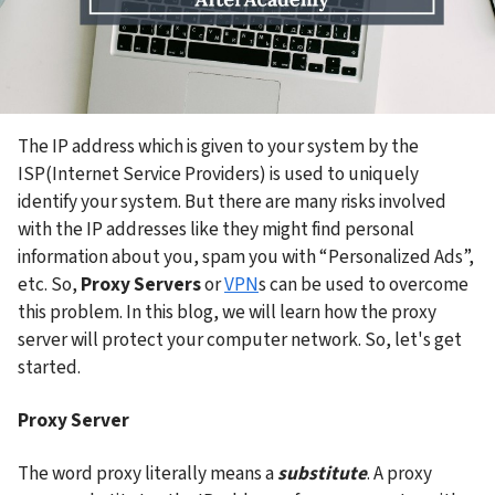
The IP address which is given to your system by the 
ISP(Internet Service Providers) is used to uniquely 
identify your system. But there are many risks involved 
with the IP addresses like they might find personal 
information about you, spam you with “Personalized Ads”, 
etc. So, 
Proxy Servers
 or 
VPN
s can be used to overcome 
this problem. In this blog, we will learn how the proxy 
server will protect your computer network. So, let's get 
started.
Proxy Server
The word proxy literally means a 
substitute
. A proxy 