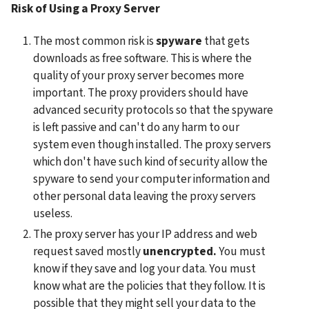
Risk of Using a Proxy Server
The most common risk is 
spyware
 that gets 
downloads as free software. This is where the 
quality of your proxy server becomes more 
important. The proxy providers should have 
advanced security protocols so that the spyware 
is left passive and can't do any harm to our 
system even though installed. The proxy servers 
which don't have such kind of security allow the 
spyware to send your computer information and 
other personal data leaving the proxy servers 
useless.
The proxy server has your IP address and web 
request saved mostly 
unencrypted.
 You must 
know if they save and log your data. You must 
know what are the policies that they follow. It is 
possible that they might sell your data to the 