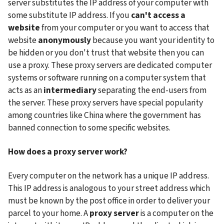
server substitutes the IP address of your computer with 
some substitute IP address. If you 
can't access a 
website 
from your computer or you want to access that 
website
 anonymously
 because you want your identity to 
be hidden or you don't trust that website then you can 
use a proxy. These proxy servers are dedicated computer 
systems or software running on a computer system that 
acts as an 
intermediary
 separating the end-users from 
the server. These proxy servers have special popularity 
among countries like China where the government has 
banned connection to some specific websites.
How does a proxy server work?
Every computer on the network has a unique IP address. 
This IP address is analogous to your street address which 
must be known by the post office in order to deliver your 
parcel to your home. A 
proxy server
 is a computer on the 