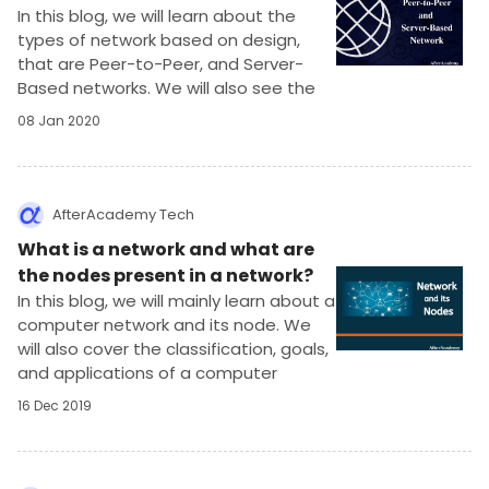
In this blog, we will learn about the
types of network based on design,
that are Peer-to-Peer, and Server-
Based networks. We will also see the
applications, advantages, and
08 Jan 2020
disadvantages of using these
networks.
AfterAcademy Tech
What is a network and what are
the nodes present in a network?
In this blog, we will mainly learn about a
computer network and its node. We
will also cover the classification, goals,
and applications of a computer
network.
16 Dec 2019