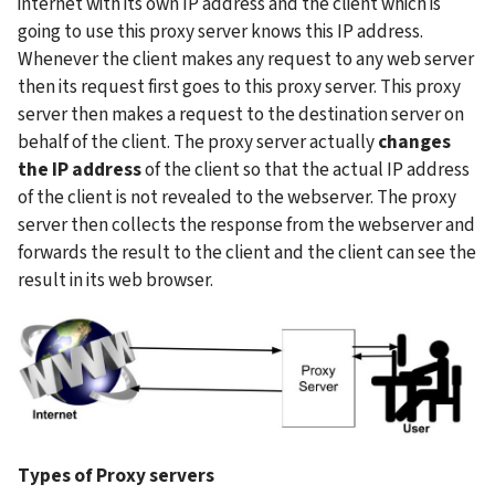
internet with its own IP address and the client which is 
going to use this proxy server knows this IP address. 
Whenever the client makes any request to any web server 
then its request first goes to this proxy server. This proxy 
server then makes a request to the destination server on 
behalf of the client. The proxy server actually 
changes 
the IP address 
of the client so that the actual IP address 
of the client is not revealed to the webserver. The proxy 
server then collects the response from the webserver and 
forwards the result to the client and the client can see the 
result in its web browser.
Types of Proxy servers