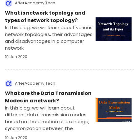
AfterAcademy Tech
What is network topology and
types of network topology?
In this blog, we will learn about various
network topologies, their advantages
and disadvantages in a computer
network.
19 Jan 2020
AfterAcademy Tech
What are the Data Transmission
Modes in a network?
In this blog, we will learn about
different data transmission modes
based on the direction of exchange,
synchronization between the
transmitter and receiver, and the
19 Jan 2020