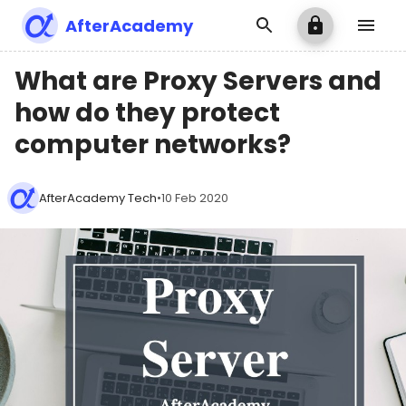
AfterAcademy
What are Proxy Servers and
how do they protect
computer networks?
AfterAcademy Tech
•
10 Feb 2020