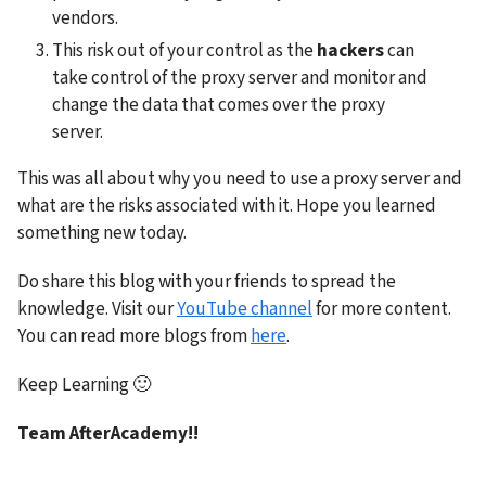
vendors.
This risk out of your control as the 
hackers
 can 
take control of the proxy server and monitor and 
change the data that comes over the proxy 
server.
This was all about why you need to use a proxy server and 
what are the risks associated with it. Hope you learned 
something new today.
Do share this blog with your friends to spread the 
knowledge. Visit our 
YouTube channel
 for more content. 
You can read more blogs from 
here
.
Keep Learning 
🙂
Team AfterAcademy!!