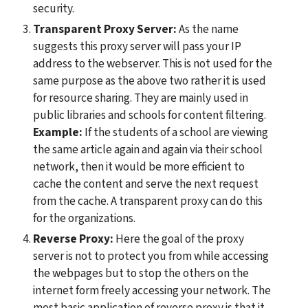
security.
Transparent Proxy Server: 
As the name 
suggests this proxy server will pass your IP 
address to the webserver. This is not used for the 
same purpose as the above two rather it is used 
for resource sharing. They are mainly used in 
public libraries and schools for content filtering. 
Example:
 If the students of a school are viewing 
the same article again and again via their school 
network, then it would be more efficient to 
cache the content and serve the next request 
from the cache. A transparent proxy can do this 
for the organizations.
Reverse Proxy:
 Here the goal of the proxy 
server is not to protect you from while accessing 
the webpages but to stop the others on the 
internet form freely accessing your network. The 
most basic application of reverse proxy is that it 