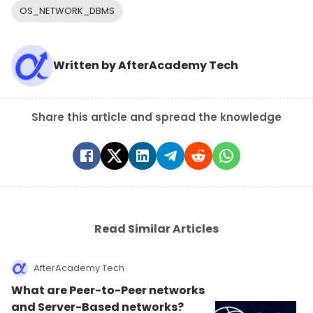
OS_NETWORK_DBMS
Written by
AfterAcademy Tech
Share this article and spread the knowledge
Read Similar Articles
AfterAcademy Tech
What are Peer-to-Peer networks
and Server-Based networks?