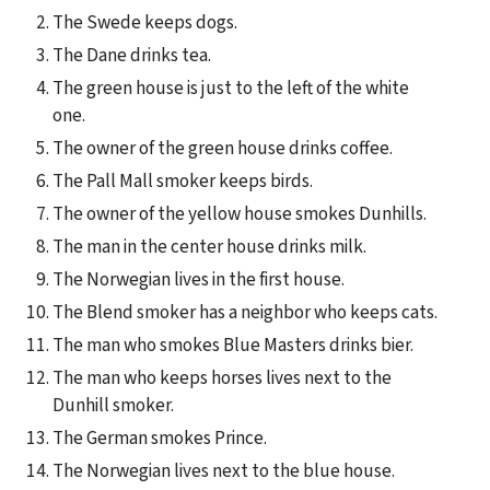
The Swede keeps dogs.
The Dane drinks tea.
The green house is just to the left of the white 
one.
The owner of the green house drinks coffee.
The Pall Mall smoker keeps birds.
The owner of the yellow house smokes Dunhills.
The man in the center house drinks milk.
The Norwegian lives in the first house.
The Blend smoker has a neighbor who keeps cats.
The man who smokes Blue Masters drinks bier.
The man who keeps horses lives next to the 
Dunhill smoker.
The German smokes Prince.
The Norwegian lives next to the blue house.