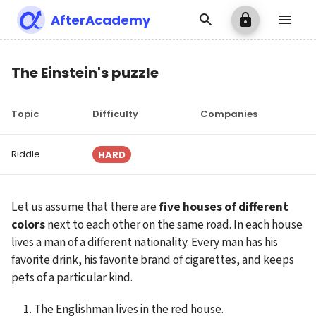
AfterAcademy
The Einstein's puzzle
Topic
Difficulty
Companies
Riddle
HARD
Let us assume that there are 
five houses of different 
colors
 next to each other on the same road. In each house 
lives a man of a different nationality. Every man has his 
favorite drink, his favorite brand of cigarettes, and keeps 
pets of a particular kind.
The Englishman lives in the red house.