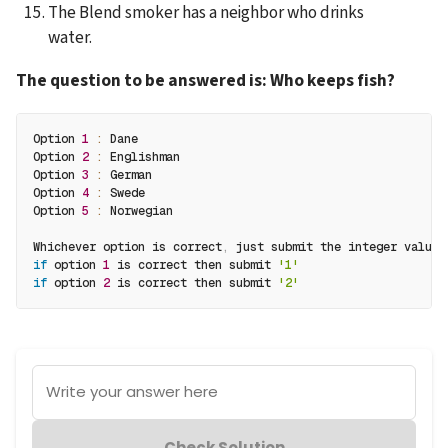
The Blend smoker has a neighbor who drinks 
water.
The question to be answered is:
Who keeps fish?
Option 
1
:
 Dane 
Option 
2
:
 Englishman 
Option 
3
:
 German 
Option 
4
:
 Swede
Option 
5
:
 Norwegian
Whichever option is correct
,
 just submit the integer value
.
if
 option 
1
 is correct then submit 
'1'
if
 option 
2
 is correct then submit 
'2'
Write your answer here
Check Solution