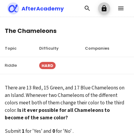
AfterAcademy
The Chameleons
Topic
Difficulty
Companies
Riddle
HARD
There are 13 Red, 15 Green, and 17 Blue Chameleons on 
an Island. Whenever two Chameleons of the different 
colors meet both of them change their color to the third 
color. 
Is it ever possible for all Chameleons to 
become of the same color?
Submit 
1
 for 'Yes' and 
0
 for 'No' .