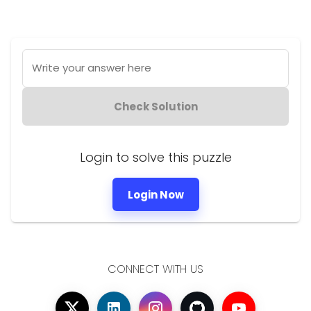
Write your answer here
Check Solution
Login to solve this puzzle
Login Now
CONNECT WITH US