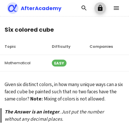
AfterAcademy
Six colored cube
Topic
Difficulty
Companies
Mathematical
EASY
Given six distinct colors, in how many unique ways can a six 
faced cube be painted such that no two faces have the 
same color? 
Note:
 Mixing of colors is not allowed.
The Answer is an integer
. Just put the number 
without any decimal places.