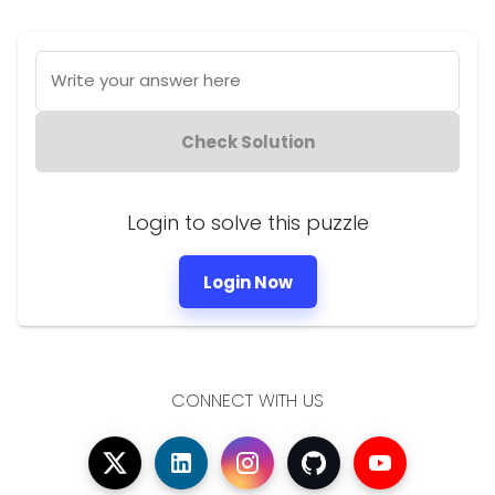
Write your answer here
Check Solution
Login to solve this puzzle
Login Now
CONNECT WITH US