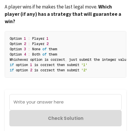
A player wins if he makes the last legal move. 
Which 
player (if any) has a strategy that will guarantee a 
win?
Option 
1
:
 Player 
1
Option 
2
:
 Player 
2
Option 
3
:
 None 
of
 them
Option 
4
:
 Both 
of
 them
Whichever option is correct
,
 just submit the integer value
.
if
 option 
1
 is correct then submit 
'1'
if
 option 
2
 is correct then submit 
'2'
Write your answer here
Check Solution