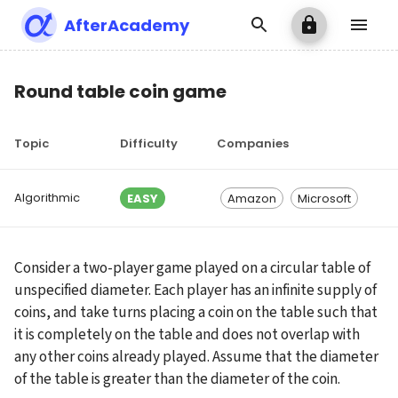
AfterAcademy
Round table coin game
Topic
Difficulty
Companies
Algorithmic
EASY
Amazon
Microsoft
Consider a two-player game played on a circular table of 
unspecified diameter. Each player has an infinite supply of 
coins, and take turns placing a coin on the table such that 
it is completely on the table and does not overlap with 
any other coins already played. Assume that the diameter 
of the table is greater than the diameter of the coin.