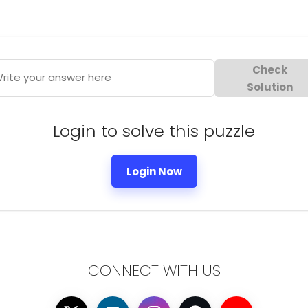
Check
rite your answer here
Solution
Login to solve this puzzle
Login Now
CONNECT WITH US