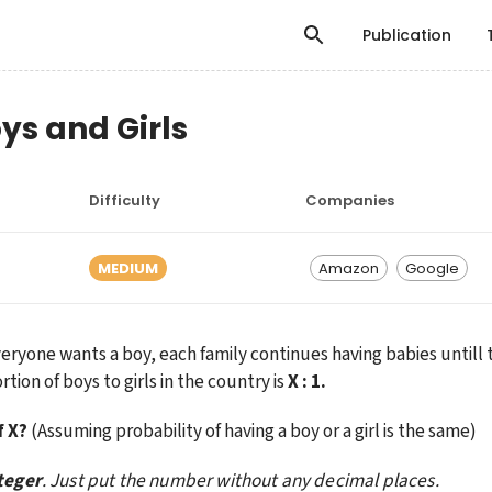
Publication
oys and Girls
Difficulty
Companies
MEDIUM
Amazon
Google
eryone wants a boy, each family continues having babies untill th
ion of boys to girls in the country is 
X : 1.
f X?
 (Assuming probability of having a boy or a girl is the same)
teger
. Just put the number without any decimal places.