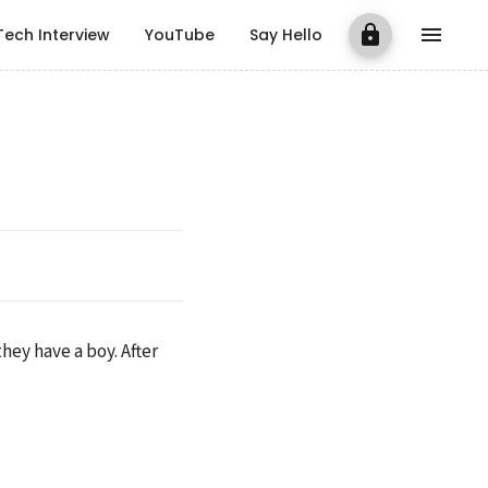
Tech Interview
YouTube
Say Hello
ey have a boy. After 