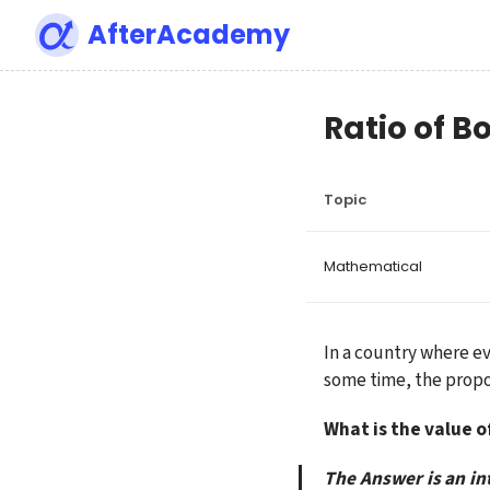
AfterAcademy
Ratio of B
Topic
Mathematical
In a country where ev
some time, the proport
What is the value o
The Answer is an in