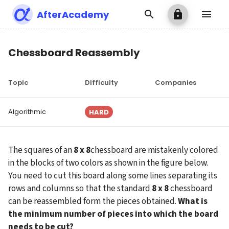
AfterAcademy
Chessboard Reassembly
Topic
Difficulty
Companies
Algorithmic
HARD
The squares of an 
8 x 8
chessboard are mistakenly colored 
in the blocks of two colors as shown in the figure below. 
You need to cut this board along some lines separating its 
rows and columns so that the standard 
8 x 8
 chessboard 
can be reassembled form the pieces obtained. 
What is 
the minimum number of pieces into which the board 
needs to be cut?