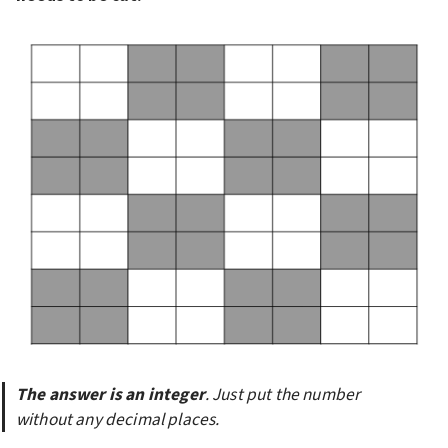
The answer is an integer
. Just put the number 
without any decimal places.