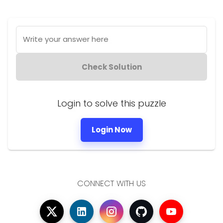
Write your answer here
Check Solution
Login to solve this puzzle
Login Now
CONNECT WITH US