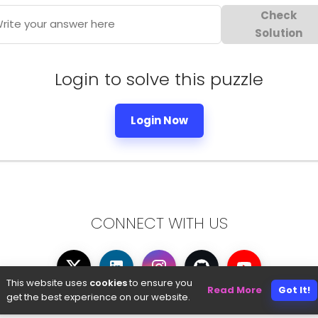
Check
rite your answer here
Solution
Login to solve this puzzle
Login Now
CONNECT WITH US
This website uses
cookies
to ensure you
Read More
Got It!
get the best experience on our website.