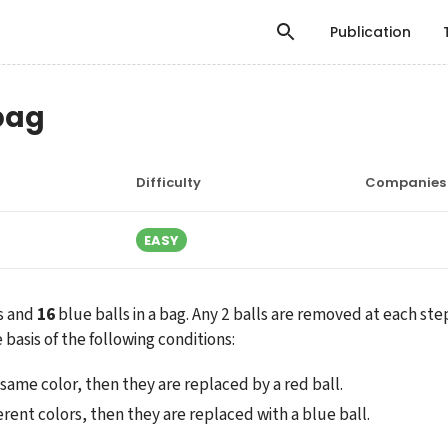
Publication
 bag
Difficulty
Companies
EASY
s and 
16
 blue balls in a bag. Any 2 balls are removed at each ste
 basis of the following conditions:
e same color, then they are replaced by a red ball.
fferent colors, then they are replaced with a blue ball.