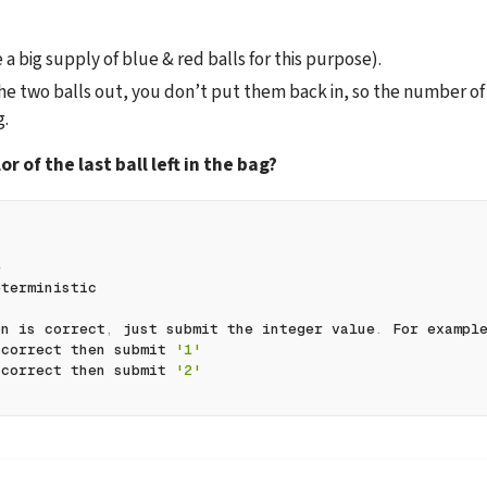
 big supply of blue & red balls for this purpose).
e two balls out, you don’t put them back in, so the number of b
g.
or of the last ball left in the bag?
e
eterministic
on is correct
,
 just submit the integer value
.
 For exampl
 correct then submit 
'1'
 correct then submit 
'2'