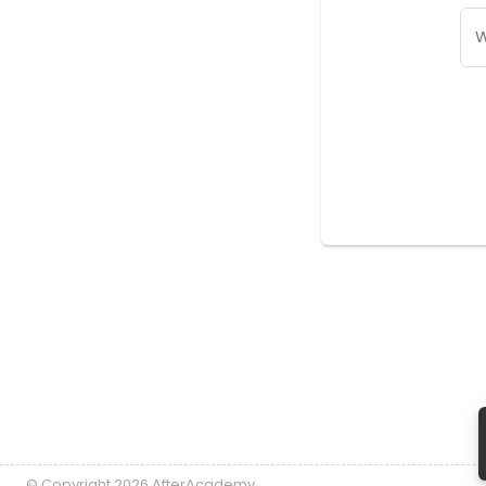
W
© Copyright 2026 AfterAcademy