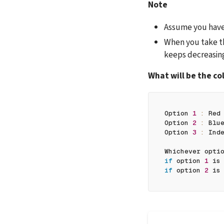
Note
Assume you have a
When you take th
keeps decreasin
What will be the col
Option 
1
:
 Red
Option 
2
:
 Blu
Option 
3
:
 Ind
Whichever opti
if
 option 
1
 is
if
 option 
2
 is