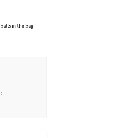
alls in the bag 
e
: