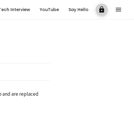
Tech Interview
YouTube
Say Hello
p and are replaced 