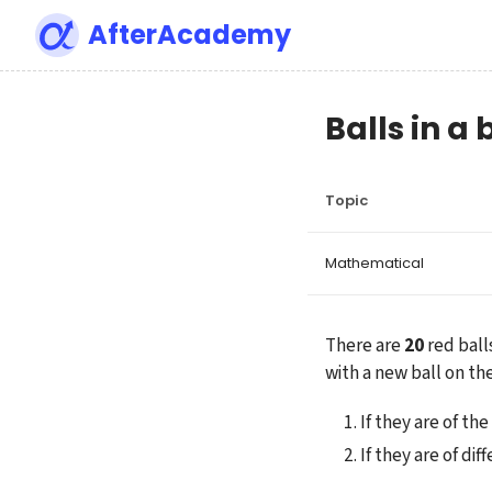
AfterAcademy
Balls in a
Topic
Mathematical
There are 
20
 red ball
with a new ball on the
If they are of th
If they are of di