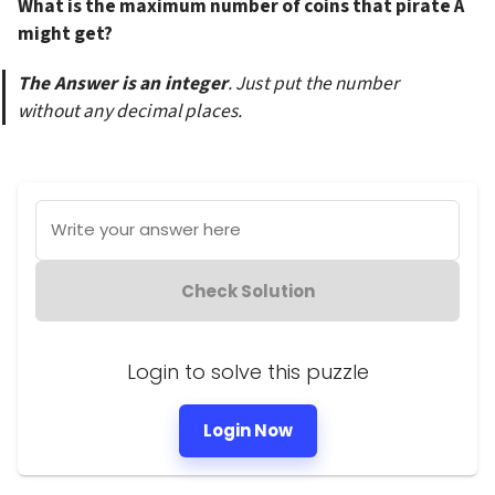
What is the maximum number of coins that pirate A 
might get?
The Answer is an integer
. Just put the number 
without any decimal places.
Write your answer here
Check Solution
Login to solve this puzzle
Login Now