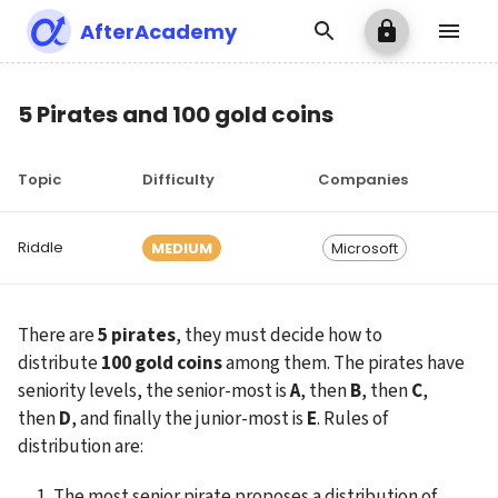
AfterAcademy
5 Pirates and 100 gold coins
Topic
Difficulty
Companies
Riddle
MEDIUM
Microsoft
There are 
5
pirates
, they must decide how to 
distribute 
100 gold coins
 among them. The pirates have 
seniority levels, the senior-most is 
A
, then 
B
, then 
C
, 
then 
D
, and finally the junior-most is 
E
. Rules of 
distribution are:
The most senior pirate proposes a distribution of 