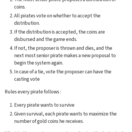
coins.
All pirates vote on whether to accept the 
distribution.
If the distribution is accepted, the coins are 
disbursed and the game ends.
If not, the proposer is thrown and dies, and the 
next most senior pirate makes a new proposal to 
begin the system again.
In case of a tie, vote the proposer can have the 
casting vote
Rules every pirate follows :
Every pirate wants to survive
Given survival, each pirate wants to maximize the 
number of gold coins he receives.