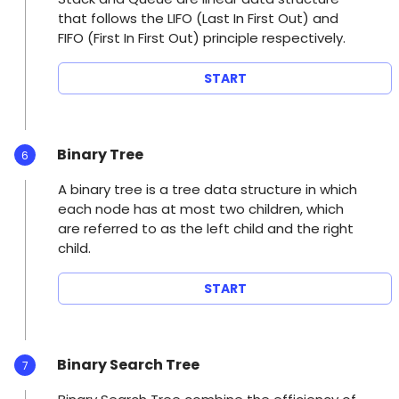
that follows the LIFO (Last In First Out) and
FIFO (First In First Out) principle respectively.
START
Binary Tree
6
A binary tree is a tree data structure in which
each node has at most two children, which
are referred to as the left child and the right
child.
START
Binary Search Tree
7