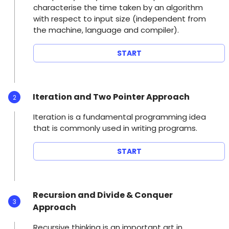
characterise the time taken by an algorithm
with respect to input size (independent from
the machine, language and compiler).
START
Iteration and Two Pointer Approach
2
Iteration is a fundamental programming idea
that is commonly used in writing programs.
START
Recursion and Divide & Conquer
3
Approach
Recursive thinking is an important art in