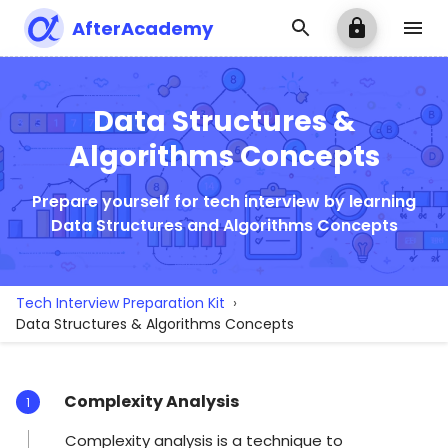
AfterAcademy
Data Structures &
Algorithms Concepts
Prepare yourself for tech interview by learning
Data Structures and Algorithms Concepts
Tech Interview Preparation Kit
›
Data Structures & Algorithms Concepts
Complexity Analysis
1
Complexity analysis is a technique to