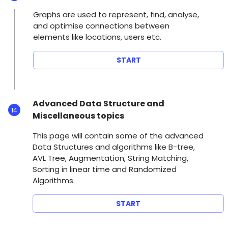
Graphs are used to represent, find, analyse,
and optimise connections between
elements like locations, users etc.
START
Advanced Data Structure and
14
Miscellaneous topics
This page will contain some of the advanced
Data Structures and algorithms like B-tree,
AVL Tree, Augmentation, String Matching,
Sorting in linear time and Randomized
Algorithms.
START