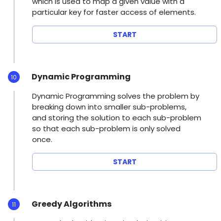
which is used to map a given value with a
particular key for faster access of elements.
START
Dynamic Programming
10
Dynamic Programming solves the problem by
breaking down into smaller sub-problems,
and storing the solution to each sub-problem
so that each sub-problem is only solved
once.
START
Greedy Algorithms
11