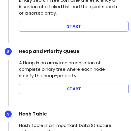
Binary Search Tree combine the efficiency of
insertion of a Linked List and the quick search
of a sorted array.
START
Heap and Priority Queue
8
A Heap is an array implementation of
complete binary tree where each node
satisfy the heap-property.
START
Hash Table
9
Hash Table is an important Data Structure