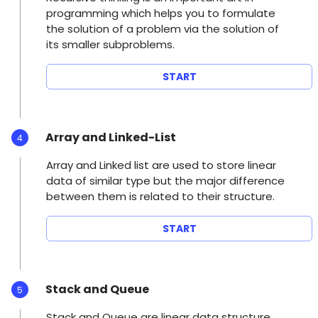
programming which helps you to formulate
the solution of a problem via the solution of
its smaller subproblems.
START
Array and Linked-List
4
Array and Linked list are used to store linear
data of similar type but the major difference
between them is related to their structure.
START
Stack and Queue
5
Stack and Queue are linear data structure