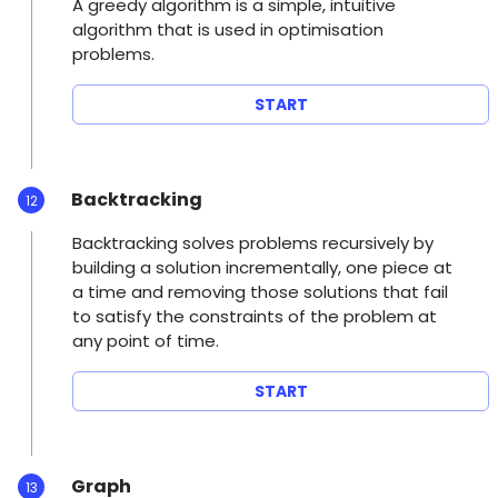
A greedy algorithm is a simple, intuitive
algorithm that is used in optimisation
problems.
START
Backtracking
12
Backtracking solves problems recursively by
building a solution incrementally, one piece at
a time and removing those solutions that fail
to satisfy the constraints of the problem at
any point of time.
START
Graph
13